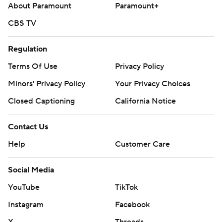
About Paramount
Paramount+
CBS TV
Regulation
Terms Of Use
Privacy Policy
Minors' Privacy Policy
Your Privacy Choices
Closed Captioning
California Notice
Contact Us
Help
Customer Care
Social Media
YouTube
TikTok
Instagram
Facebook