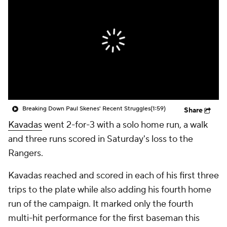
Breaking Down Paul Skenes' Recent Struggles
(1:59)
Share
Kavadas
went 2-for-3 with a solo home run, a walk
and three runs scored in Saturday's loss to the
Rangers.
Kavadas reached and scored in each of his first three
trips to the plate while also adding his fourth home
run of the campaign. It marked only the fourth
multi-hit performance for the first baseman this