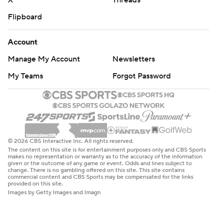
X
Threads
Flipboard
Account
Manage My Account
Newsletters
My Teams
Forgot Password
© 2026 CBS Interactive Inc. All rights reserved.
The content on this site is for entertainment purposes only and CBS Sports
makes no representation or warranty as to the accuracy of the information
given or the outcome of any game or event. Odds and lines subject to
change. There is no gambling offered on this site. This site contains
commercial content and CBS Sports may be compensated for the links
provided on this site.
Images by Getty Images and Imagn