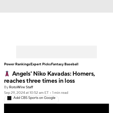
News
Rankings
Roster Trends
Depth Charts
Two-Start Pitchers
Probable Pitchers
Player News
Power Rankings
Expert Picks
Fantasy Baseball
Angels' Niko Kavadas: Homers,
Player Search
Stats
Injury Report
reaches three times in loss
By
RotoWire Staff
Sep 29, 2024
at 10:52 am ET
•
1 min read
Add CBS Sports on Google