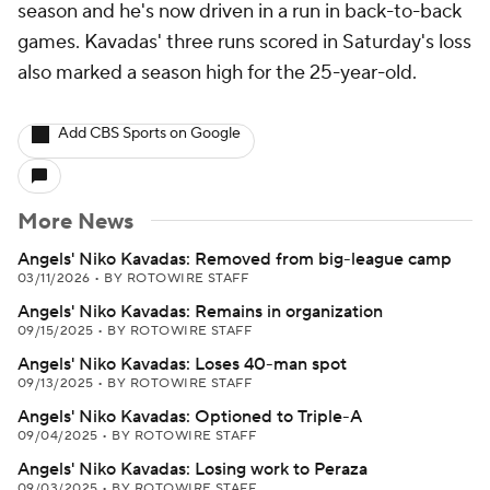
season and he's now driven in a run in back-to-back
games. Kavadas' three runs scored in Saturday's loss
also marked a season high for the 25-year-old.
Add CBS Sports on Google
More News
Angels' Niko Kavadas: Removed from big-league camp
03/11/2026
•
BY ROTOWIRE STAFF
Angels' Niko Kavadas: Remains in organization
09/15/2025
•
BY ROTOWIRE STAFF
Angels' Niko Kavadas: Loses 40-man spot
09/13/2025
•
BY ROTOWIRE STAFF
Angels' Niko Kavadas: Optioned to Triple-A
09/04/2025
•
BY ROTOWIRE STAFF
Angels' Niko Kavadas: Losing work to Peraza
09/03/2025
•
BY ROTOWIRE STAFF