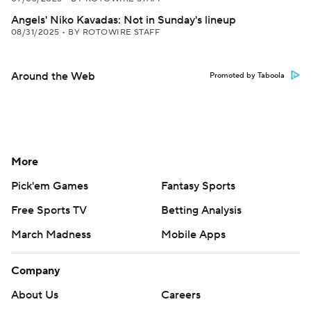
Angels' Niko Kavadas: Not in Sunday's lineup
08/31/2025
•
BY ROTOWIRE STAFF
Around the Web
Promoted by Taboola
More
Pick'em Games
Fantasy Sports
Free Sports TV
Betting Analysis
March Madness
Mobile Apps
Company
About Us
Careers