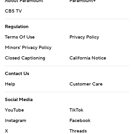
About Paramount
Paramount+
CBS TV
Regulation
Terms Of Use
Privacy Policy
Minors' Privacy Policy
Closed Captioning
California Notice
Contact Us
Help
Customer Care
Social Media
YouTube
TikTok
Instagram
Facebook
X
Threads