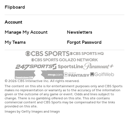
Flipboard
Account
Manage My Account
Newsletters
My Teams
Forgot Password
© 2026 CBS Interactive Inc. All rights reserved.
The content on this site is for entertainment purposes only and CBS Sports
makes no representation or warranty as to the accuracy of the information
given or the outcome of any game or event. Odds and lines subject to
change. There is no gambling offered on this site. This site contains
commercial content and CBS Sports may be compensated for the links
provided on this site.
Images by Getty Images and Imagn