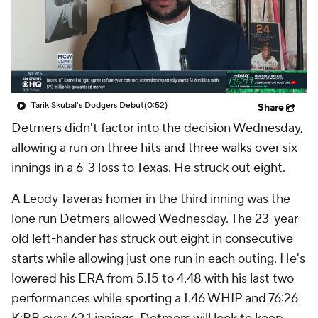
Tarik Skubal's Dodgers Debut
(0:52)
Share
Detmers
didn't factor into the decision Wednesday,
allowing a run on three hits and three walks over six
innings in a 6-3 loss to Texas. He struck out eight.
A Leody Taveras homer in the third inning was the
lone run Detmers allowed Wednesday. The 23-year-
old left-hander has struck out eight in consecutive
starts while allowing just one run in each outing. He's
lowered his ERA from 5.15 to 4.48 with his last two
performances while sporting a 1.46 WHIP and 76:26