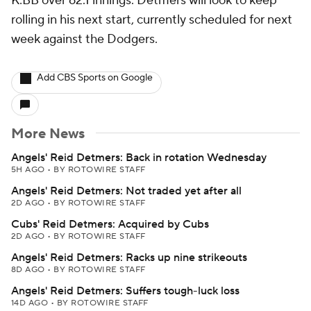
K:BB over 62.1 innings. Detmers will look to keep
rolling in his next start, currently scheduled for next
week against the Dodgers.
Add CBS Sports on Google
More News
Angels' Reid Detmers: Back in rotation Wednesday
5H AGO
•
BY ROTOWIRE STAFF
Angels' Reid Detmers: Not traded yet after all
2D AGO
•
BY ROTOWIRE STAFF
Cubs' Reid Detmers: Acquired by Cubs
2D AGO
•
BY ROTOWIRE STAFF
Angels' Reid Detmers: Racks up nine strikeouts
8D AGO
•
BY ROTOWIRE STAFF
Angels' Reid Detmers: Suffers tough-luck loss
14D AGO
•
BY ROTOWIRE STAFF