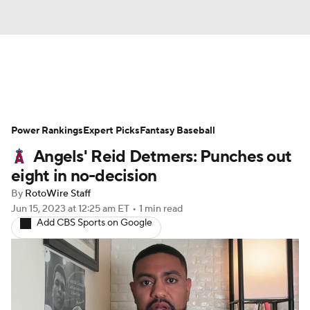
News
Rankings
Roster Trends
Power Rankings
Depth Charts
Expert Picks
Two-Start Pitchers
Fantasy Baseball
Angels' Reid Detmers: Punches out
Probable Pitchers
Player News
eight in no-decision
By
RotoWire Staff
Player Search
Stats
Injury Report
Jun 15, 2023
at 12:25 am ET
•
1 min read
Add CBS Sports on Google