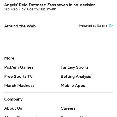
Angels' Reid Detmers: Fans seven in no-decision
19D AGO
•
BY ROTOWIRE STAFF
Around the Web
Promoted by Taboola
More
Pick'em Games
Fantasy Sports
Free Sports TV
Betting Analysis
March Madness
Mobile Apps
Company
About Us
Careers