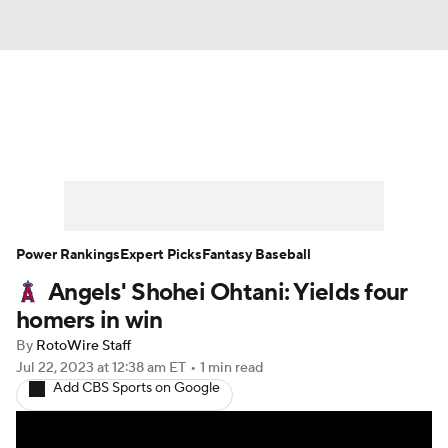
News
Rankings
Roster Trends
Depth Charts
Two-Start Pitchers
Probable Pitchers
Player News
Power Rankings
Expert Picks
Fantasy Baseball
Angels' Shohei Ohtani: Yields four
Player Search
Stats
Injury Report
homers in win
By
RotoWire Staff
Jul 22, 2023
at 12:38 am ET
•
1 min read
Add CBS Sports on Google