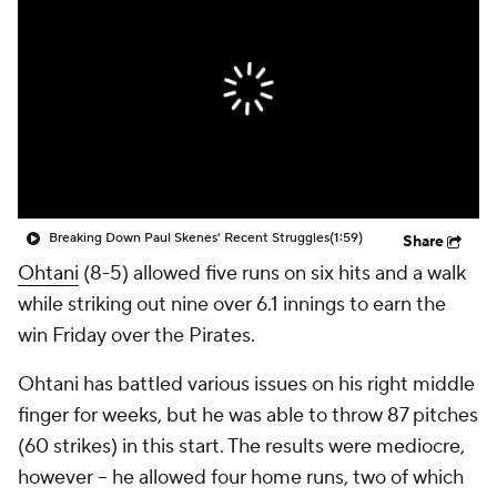
Breaking Down Paul Skenes' Recent Struggles
(1:59)
Share
Ohtani
(8-5) allowed five runs on six hits and a walk
while striking out nine over 6.1 innings to earn the
win Friday over the Pirates.
Ohtani has battled various issues on his right middle
finger for weeks, but he was able to throw 87 pitches
(60 strikes) in this start. The results were mediocre,
however -- he allowed four home runs, two of which