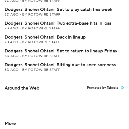
2D AGO
•
BY ROTOWIRE STAFF
Dodgers' Shohei Ohtani: Set to play catch this week
5D AGO
•
BY ROTOWIRE STAFF
Dodgers' Shohei Ohtani: Two extra-base hits in loss
7D AGO
•
BY ROTOWIRE STAFF
Dodgers' Shohei Ohtani: Back in lineup
7D AGO
•
BY ROTOWIRE STAFF
Dodgers' Shohei Ohtani: Set to return to lineup Friday
8D AGO
•
BY ROTOWIRE STAFF
Dodgers' Shohei Ohtani: Sitting due to knee soreness
8D AGO
•
BY ROTOWIRE STAFF
Around the Web
Promoted by Taboola
More