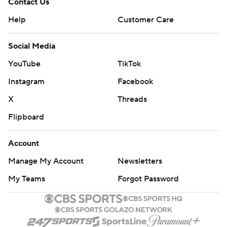
Contact Us
Help
Customer Care
Social Media
YouTube
TikTok
Instagram
Facebook
X
Threads
Flipboard
Account
Manage My Account
Newsletters
My Teams
Forgot Password