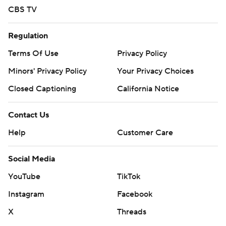
CBS TV
Regulation
Terms Of Use
Privacy Policy
Minors' Privacy Policy
Your Privacy Choices
Closed Captioning
California Notice
Contact Us
Help
Customer Care
Social Media
YouTube
TikTok
Instagram
Facebook
X
Threads