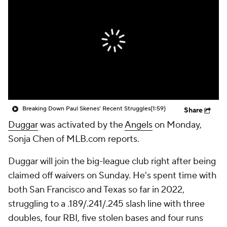
Breaking Down Paul Skenes' Recent Struggles
(1:59)
Share
Duggar
was activated by the
Angels
on Monday,
Sonja Chen of MLB.com reports.
Duggar will join the big-league club right after being
claimed off waivers on Sunday. He's spent time with
both San Francisco and Texas so far in 2022,
struggling to a .189/.241/.245 slash line with three
doubles, four RBI, five stolen bases and four runs