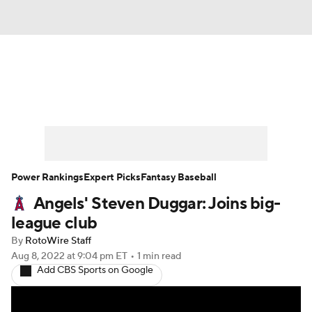
News
Rankings
Roster Trends
Depth Charts
Two-Start Pitchers
Probable Pitchers
Player News
Power Rankings
Expert Picks
Fantasy Baseball
Angels' Steven Duggar: Joins big-
Player Search
Stats
Injury Report
league club
By
RotoWire Staff
Aug 8, 2022
at 9:04 pm ET
•
1 min read
Add CBS Sports on Google