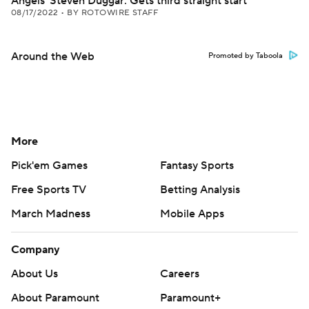
Angels' Steven Duggar: Gets third straight start
08/17/2022
•
BY ROTOWIRE STAFF
Around the Web
Promoted by Taboola
More
Pick'em Games
Fantasy Sports
Free Sports TV
Betting Analysis
March Madness
Mobile Apps
Company
About Us
Careers
About Paramount
Paramount+