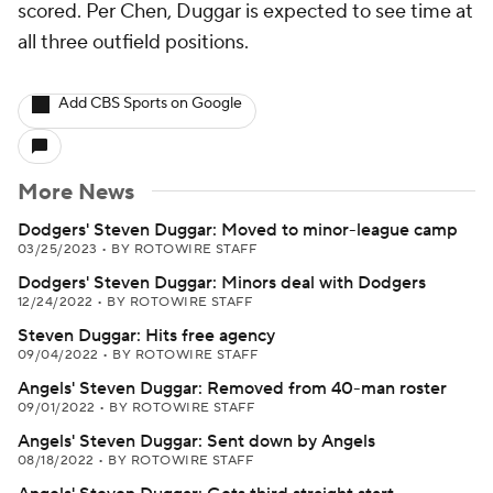
scored. Per Chen, Duggar is expected to see time at
all three outfield positions.
Add CBS Sports on Google
More News
Dodgers' Steven Duggar: Moved to minor-league camp
03/25/2023
•
BY ROTOWIRE STAFF
Dodgers' Steven Duggar: Minors deal with Dodgers
12/24/2022
•
BY ROTOWIRE STAFF
Steven Duggar: Hits free agency
09/04/2022
•
BY ROTOWIRE STAFF
Angels' Steven Duggar: Removed from 40-man roster
09/01/2022
•
BY ROTOWIRE STAFF
Angels' Steven Duggar: Sent down by Angels
08/18/2022
•
BY ROTOWIRE STAFF