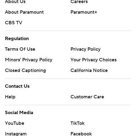
About Us
Careers
About Paramount
Paramount+
CBS TV
Regulation
Terms Of Use
Privacy Policy
Minors' Privacy Policy
Your Privacy Choices
Closed Captioning
California Notice
Contact Us
Help
Customer Care
Social Media
YouTube
TikTok
Instagram
Facebook