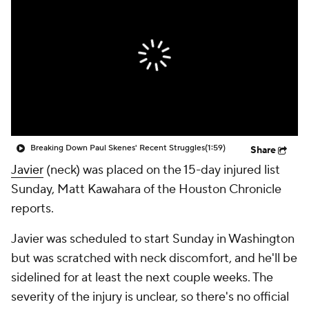
Breaking Down Paul Skenes' Recent Struggles
(1:59)
Share
Javier
(neck) was placed on the 15-day injured list
Sunday, Matt Kawahara of the Houston Chronicle
reports.
Javier was scheduled to start Sunday in Washington
but was scratched with neck discomfort, and he'll be
sidelined for at least the next couple weeks. The
severity of the injury is unclear, so there's no official