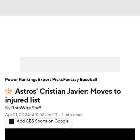
News
Rankings
Roster Trends
Depth Charts
Two-Start Pitchers
Probable Pitchers
Player News
Power Rankings
Expert Picks
Fantasy Baseball
Astros' Cristian Javier: Moves to
Player Search
Stats
Injury Report
injured list
By
RotoWire Staff
Apr 21, 2024
at 11:52 am ET
•
1 min read
Add CBS Sports on Google