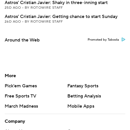
Astros' Cristian Javier: Shaky in three-inning start
25D AGO
•
BY ROTOWIRE STAFF
Astros' Cristian Javier: Getting chance to start Sunday
26D AGO
•
BY ROTOWIRE STAFF
Around the Web
Promoted by Taboola
More
Pick'em Games
Fantasy Sports
Free Sports TV
Betting Analysis
March Madness
Mobile Apps
Company