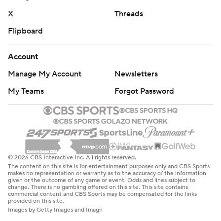
X
Threads
Flipboard
Account
Manage My Account
Newsletters
My Teams
Forgot Password
© 2026 CBS Interactive Inc. All rights reserved.
The content on this site is for entertainment purposes only and CBS Sports
makes no representation or warranty as to the accuracy of the information
given or the outcome of any game or event. Odds and lines subject to
change. There is no gambling offered on this site. This site contains
commercial content and CBS Sports may be compensated for the links
provided on this site.
Images by Getty Images and Imagn