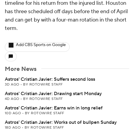
timeline for his return from the injured list. Houston
has three scheduled off days before the end of April
and can get by with a four-man rotation in the short
term.
Add CBS Sports on Google
More News
Astros' Cristian Javier: Suffers second loss
3D AGO
•
BY ROTOWIRE STAFF
Astros' Cristian Javier: Drawing start Monday
4D AGO
•
BY ROTOWIRE STAFF
Astros' Cristian Javier: Earns win in long relief
10D AGO
•
BY ROTOWIRE STAFF
Astros' Cristian Javier: Works out of bullpen Sunday
18D AGO
•
BY ROTOWIRE STAFF