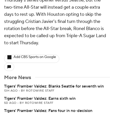
Thursday's series opener versus Seattle, but the
two-time All-Star will instead get a couple extra
days to rest up. With Houston opting to skip the
struggling Cristian Javier's final turn through the
rotation before the All-Star break, Ronel Blanco is
expected to be called up from Triple-A Sugar Land
to start Thursday.
Add CBS Sports on Google
More News
Tigers' Framber Valdez: Blanks Seattle for seventh win
13H AGO
•
BY ROTOWIRE STAFF
Tigers' Framber Valdez: Earns sixth win
5D AGO
•
BY ROTOWIRE STAFF
Tigers' Framber Valdez: Fans four in no-decision