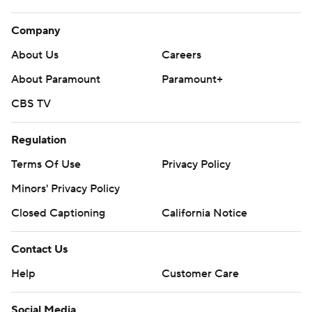
Company
About Us
Careers
About Paramount
Paramount+
CBS TV
Regulation
Terms Of Use
Privacy Policy
Minors' Privacy Policy
Closed Captioning
California Notice
Contact Us
Help
Customer Care
Social Media