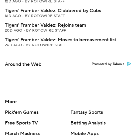
12D AGO
•
BY ROTOWIRE STAFF
Tigers' Framber Valdez: Clobbered by Cubs
16D AGO
•
BY ROTOWIRE STAFF
Tigers' Framber Valdez: Rejoins team
20D AGO
•
BY ROTOWIRE STAFF
Tigers' Framber Valdez: Moves to bereavement list
26D AGO
•
BY ROTOWIRE STAFF
Around the Web
Promoted by Taboola
More
Pick'em Games
Fantasy Sports
Free Sports TV
Betting Analysis
March Madness
Mobile Apps