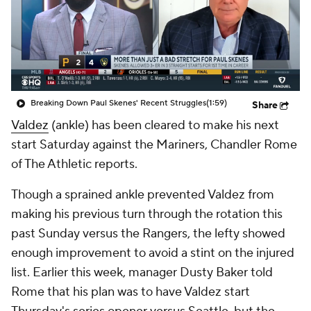
Breaking Down Paul Skenes' Recent Struggles
(1:59)
Share
Valdez
(ankle) has been cleared to make his next
start Saturday against the Mariners, Chandler Rome
of The Athletic reports.
Though a sprained ankle prevented Valdez from
making his previous turn through the rotation this
past Sunday versus the Rangers, the lefty showed
enough improvement to avoid a stint on the injured
list. Earlier this week, manager Dusty Baker told
Rome that his plan was to have Valdez start