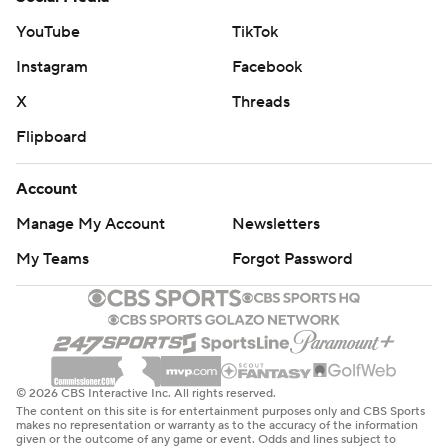
YouTube
TikTok
Instagram
Facebook
X
Threads
Flipboard
Account
Manage My Account
Newsletters
My Teams
Forgot Password
© 2026 CBS Interactive Inc. All rights reserved.
The content on this site is for entertainment purposes only and CBS Sports
makes no representation or warranty as to the accuracy of the information
given or the outcome of any game or event. Odds and lines subject to