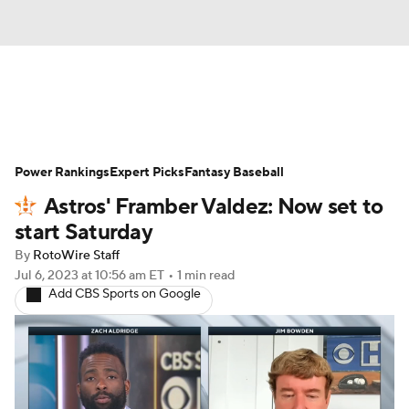
News
Rankings
Roster Trends
Power Rankings
Depth Charts
Expert Picks
Two-Start Pitchers
Fantasy Baseball
Astros' Framber Valdez: Now set to
Probable Pitchers
Player News
start Saturday
By
RotoWire Staff
Player Search
Stats
Injury Report
Jul 6, 2023
at 10:56 am ET
•
1 min read
Add CBS Sports on Google