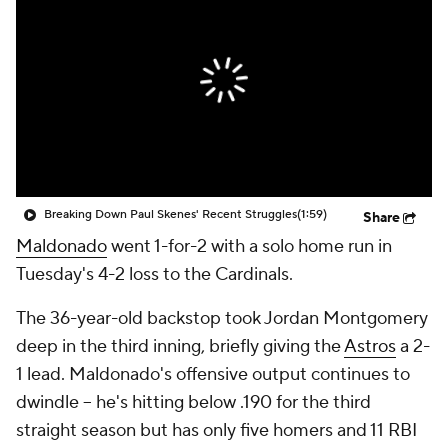
Breaking Down Paul Skenes' Recent Struggles
(1:59)
Share
Maldonado
went 1-for-2 with a solo home run in
Tuesday's 4-2 loss to the Cardinals.
The 36-year-old backstop took Jordan Montgomery
deep in the third inning, briefly giving the
Astros
a 2-
1 lead. Maldonado's offensive output continues to
dwindle -- he's hitting below .190 for the third
straight season but has only five homers and 11 RBI