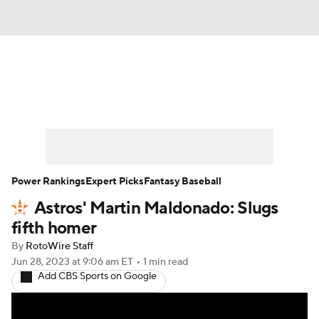
News
Rankings
Roster Trends
Depth Charts
Two-Start Pitchers
Probable Pitchers
Player News
Power Rankings
Expert Picks
Fantasy Baseball
Astros' Martin Maldonado: Slugs
Player Search
Stats
Injury Report
fifth homer
By
RotoWire Staff
Jun 28, 2023
at 9:06 am ET
•
1 min read
Add CBS Sports on Google