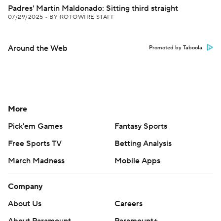
Padres' Martin Maldonado: Sitting third straight
07/29/2025
•
BY ROTOWIRE STAFF
Around the Web
Promoted by Taboola
More
Pick'em Games
Fantasy Sports
Free Sports TV
Betting Analysis
March Madness
Mobile Apps
Company
About Us
Careers