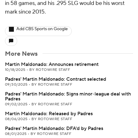
in 58 games, and his .295 SLG would be his worst
mark since 2015.
Add CBS Sports on Google
More News
Martin Maldonado: Announces retirement
10/18/2025
•
BY ROTOWIRE STAFF
Padres' Martin Maldonado: Contract selected
09/30/2025
•
BY ROTOWIRE STAFF
Padres' Martin Maldonado: Signs minor-league deal with
Padres
09/02/2025
•
BY ROTOWIRE STAFF
Martin Maldonado: Released by Padres
08/06/2025
•
BY ROTOWIRE STAFF
Padres' Martin Maldonado: DFA'd by Padres
08/01/2025
•
BY ROTOWIRE STAFF