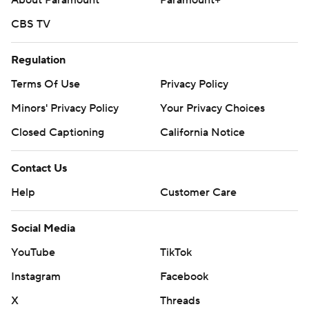
About Paramount
Paramount+
CBS TV
Regulation
Terms Of Use
Privacy Policy
Minors' Privacy Policy
Your Privacy Choices
Closed Captioning
California Notice
Contact Us
Help
Customer Care
Social Media
YouTube
TikTok
Instagram
Facebook
X
Threads