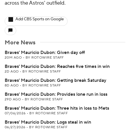
across the Astros' outfield.
Add CBS Sports on Google
More News
Braves' Mauricio Dubon: Given day off
20M AGO
•
BY ROTOWIRE STAFF
Braves' Mauricio Dubon: Reaches five times in win
2D AGO
•
BY ROTOWIRE STAFF
Braves' Mauricio Dubon: Getting break Saturday
8D AGO
•
BY ROTOWIRE STAFF
Braves' Mauricio Dubon: Provides lone run in loss
29D AGO
•
BY ROTOWIRE STAFF
Braves' Mauricio Dubon: Three hits in loss to Mets
07/06/2026
•
BY ROTOWIRE STAFF
Braves' Mauricio Dubon: Logs steal in win
06/27/2026
•
BY ROTOWIRE STAFF