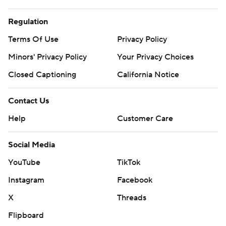
Regulation
Terms Of Use
Privacy Policy
Minors' Privacy Policy
Your Privacy Choices
Closed Captioning
California Notice
Contact Us
Help
Customer Care
Social Media
YouTube
TikTok
Instagram
Facebook
X
Threads
Flipboard