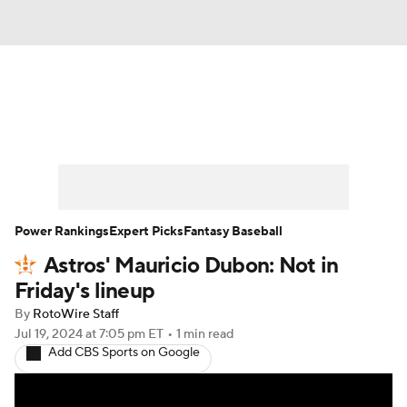
News
Rankings
Roster Trends
Depth Charts
Two-Start Pitchers
Probable Pitchers
Player News
Power Rankings
Expert Picks
Fantasy Baseball
Astros' Mauricio Dubon: Not in
Player Search
Stats
Injury Report
Friday's lineup
By
RotoWire Staff
Jul 19, 2024
at 7:05 pm ET
•
1 min read
Add CBS Sports on Google