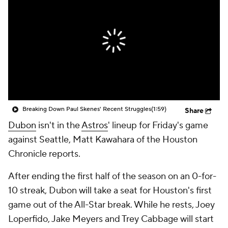
Breaking Down Paul Skenes' Recent Struggles
(1:59)
Share
Dubon
isn't in the
Astros
' lineup for Friday's game
against Seattle, Matt Kawahara of the Houston
Chronicle reports.
After ending the first half of the season on an 0-for-
10 streak, Dubon will take a seat for Houston's first
game out of the All-Star break. While he rests, Joey
Loperfido, Jake Meyers and Trey Cabbage will start