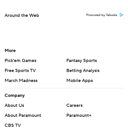
Around the Web
Promoted by Taboola
More
Pick'em Games
Fantasy Sports
Free Sports TV
Betting Analysis
March Madness
Mobile Apps
Company
About Us
Careers
About Paramount
Paramount+
CBS TV