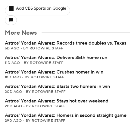
Add CBS Sports on Google
More News
Astros' Yordan Alvarez: Records three doubles vs. Texas
6D AGO
•
BY ROTOWIRE STAFF
Astros' Yordan Alvarez: Delivers 35th home run
11D AGO
•
BY ROTOWIRE STAFF
Astros' Yordan Alvarez: Crushes homer in win
18D AGO
•
BY ROTOWIRE STAFF
Astros' Yordan Alvarez: Blasts two homers in win
20D AGO
•
BY ROTOWIRE STAFF
Astros' Yordan Alvarez: Stays hot over weekend
20D AGO
•
BY ROTOWIRE STAFF
Astros' Yordan Alvarez: Homers in second straight game
29D AGO
•
BY ROTOWIRE STAFF