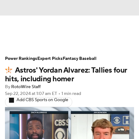
News
Rankings
Roster Trends
Power Rankings
Depth Charts
Expert Picks
Two-Start Pitchers
Fantasy Baseball
Astros' Yordan Alvarez: Tallies four
Probable Pitchers
Player News
hits, including homer
By
RotoWire Staff
Player Search
Stats
Injury Report
Sep 22, 2024
at 1:07 am ET
•
1 min read
Add CBS Sports on Google