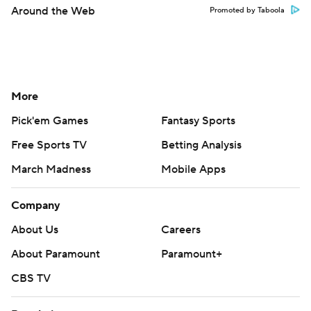
Around the Web
Promoted by Taboola
More
Pick'em Games
Fantasy Sports
Free Sports TV
Betting Analysis
March Madness
Mobile Apps
Company
About Us
Careers
About Paramount
Paramount+
CBS TV