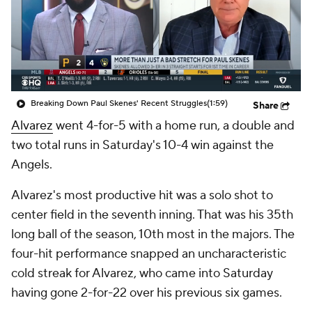
Breaking Down Paul Skenes' Recent Struggles
(1:59)
Share
Alvarez
went 4-for-5 with a home run, a double and
two total runs in Saturday's 10-4 win against the
Angels.
Alvarez's most productive hit was a solo shot to
center field in the seventh inning. That was his 35th
long ball of the season, 10th most in the majors. The
four-hit performance snapped an uncharacteristic
cold streak for Alvarez, who came into Saturday
having gone 2-for-22 over his previous six games.