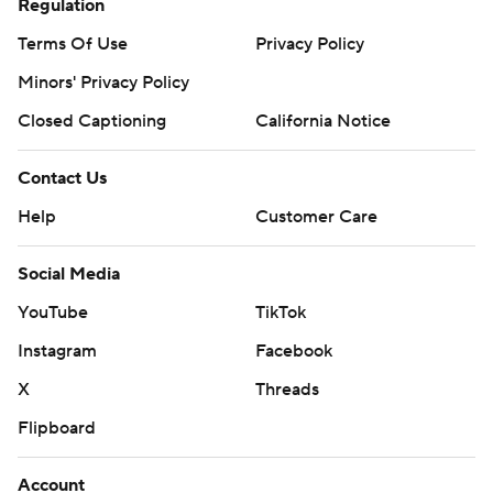
Regulation
Terms Of Use
Privacy Policy
Minors' Privacy Policy
Closed Captioning
California Notice
Contact Us
Help
Customer Care
Social Media
YouTube
TikTok
Instagram
Facebook
X
Threads
Flipboard
Account