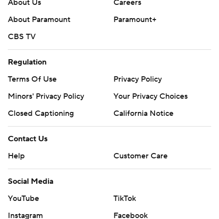
About Us
Careers
About Paramount
Paramount+
CBS TV
Regulation
Terms Of Use
Privacy Policy
Minors' Privacy Policy
Your Privacy Choices
Closed Captioning
California Notice
Contact Us
Help
Customer Care
Social Media
YouTube
TikTok
Instagram
Facebook