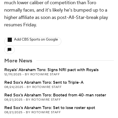
much lower caliber of competition than Toro
normally faces, and it's likely he's bumped up to a
higher affiliate as soon as post-All-Star-break play
resumes Friday.
Add CBS Sports on Google
More News
Royals' Abraham Toro: Signs NRI pact with Royals
12/19/2025
•
BY ROTOWIRE STAFF
Red Sox's Abraham Toro: Sent to Triple-A
08/24/2025
•
BY ROTOWIRE STAFF
Red Sox's Abraham Toro: Booted from 40-man roster
08/21/2025
•
BY ROTOWIRE STAFF
Red Sox's Abraham Toro: Set to lose roster spot
08/21/2025
•
BY ROTOWIRE STAFF