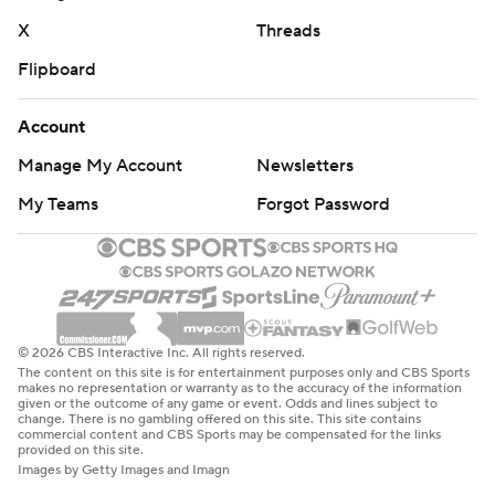
X
Threads
Flipboard
Account
Manage My Account
Newsletters
My Teams
Forgot Password
© 2026 CBS Interactive Inc. All rights reserved.
The content on this site is for entertainment purposes only and CBS Sports
makes no representation or warranty as to the accuracy of the information
given or the outcome of any game or event. Odds and lines subject to
change. There is no gambling offered on this site. This site contains
commercial content and CBS Sports may be compensated for the links
provided on this site.
Images by Getty Images and Imagn