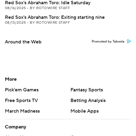
Red Sox's Abraham Toro: Idle Saturday
08/16/2025
•
BY ROTOWIRE STAFF
Red Sox's Abraham Toro: Exiting starting nine
08/13/2025
•
BY ROTOWIRE STAFF
Around the Web
Promoted by Taboola
More
Pick'em Games
Fantasy Sports
Free Sports TV
Betting Analysis
March Madness
Mobile Apps
Company