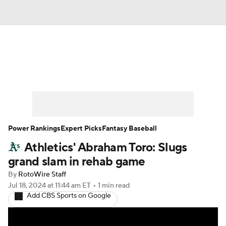
News
Rankings
Roster Trends
Depth Charts
Two-Start Pitchers
Probable Pitchers
Player News
Power Rankings
Expert Picks
Fantasy Baseball
Athletics' Abraham Toro: Slugs
Player Search
Stats
Injury Report
grand slam in rehab game
By
RotoWire Staff
Jul 18, 2024
at 11:44 am ET
•
1 min read
Add CBS Sports on Google