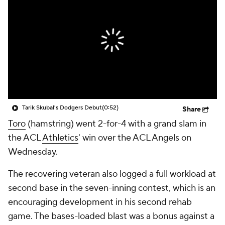
Tarik Skubal's Dodgers Debut
(0:52)
Share
Toro
(hamstring) went 2-for-4 with a grand slam in
the ACL
Athletics
' win over the ACL Angels on
Wednesday.
The recovering veteran also logged a full workload at
second base in the seven-inning contest, which is an
encouraging development in his second rehab
game. The bases-loaded blast was a bonus against a