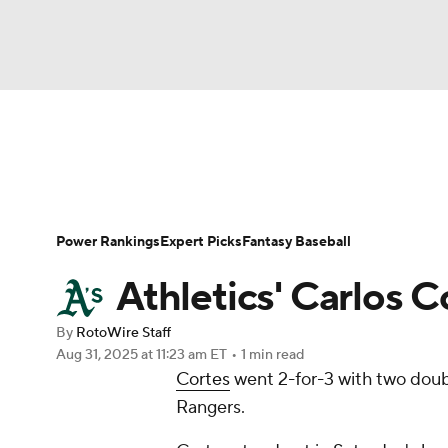
NFL
NCAA FB
Golf
MLB
UFC
N
News
Rankings
Roster Trends
Depth Ch
Soccer
WNBA
NCAA BB
NCAA WBB
Player Search
Stats
Injury Report
Power Rankings
Expert Picks
Fantasy Baseball
Champions League
WWE
Boxing
NAS
Athletics' Carlos Co
Motor Sports
NWSL
Tennis
BIG3
Ol
By
RotoWire Staff
Aug 31, 2025
at 11:23 am ET
•
1 min read
Cortes
went 2-for-3 with two doubl
Podcasts
Prediction
Shop
PBR
Rangers.
3ICE
Play Golf