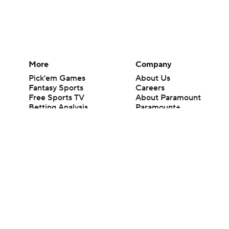
More
Company
Pick'em Games
About Us
Fantasy Sports
Careers
Free Sports TV
About Paramount
Betting Analysis
Paramount+
March Madness
CBS TV
Mobile Apps
© 2026 CBS Interactive Inc. All rights reserved.
The content on this site is for entertainment purposes only and CBS Spo
change. There is no gambling offered on this site. This site contains c
Images by Getty Images and Imagn