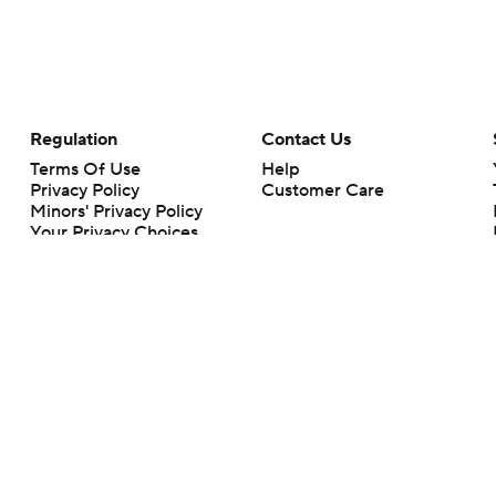
Regulation
Contact Us
Terms Of Use
Help
Privacy Policy
Customer Care
Minors' Privacy Policy
Your Privacy Choices
Closed Captioning
California Notice
rts makes no representation or warranty as to the accuracy of the information giv
ommercial content and CBS Sports may be compensated for the links provided on this