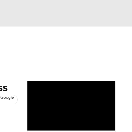
Watch
Fantasy
Betting
s
Baseball
ss
 Google