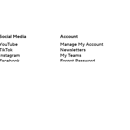
Social Media
Account
YouTube
Manage My Account
TikTok
Newsletters
Instagram
My Teams
Facebook
Forgot Password
X
Threads
Flipboard
en or the outcome of any game or event. Odds and lines subject to
 site.