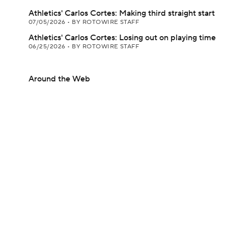
Athletics' Carlos Cortes: Making third straight start
07/05/2026
•
BY ROTOWIRE STAFF
Athletics' Carlos Cortes: Losing out on playing time
06/25/2026
•
BY ROTOWIRE STAFF
Around the Web