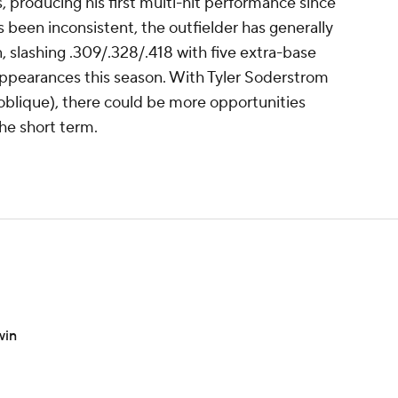
, producing his first multi-hit performance since
s been inconsistent, the outfielder has generally
 slashing .309/.328/.418 with five extra-base
 appearances this season. With Tyler Soderstrom
 (oblique), there could be more opportunities
 the short term.
win