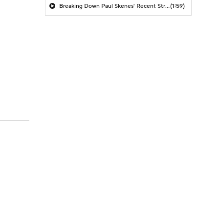
Breaking Down Paul Skenes' Recent Struggles
(1:59)