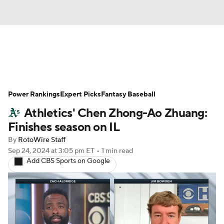
News
Rankings
Roster Trends
Power Rankings
Depth Charts
Expert Picks
Two-Start Pitchers
Fantasy Baseball
Athletics' Chen Zhong-Ao Zhuang:
Probable Pitchers
Player News
Finishes season on IL
By
RotoWire Staff
Player Search
Stats
Injury Report
Sep 24, 2024
at 3:05 pm ET
•
1 min read
Add CBS Sports on Google