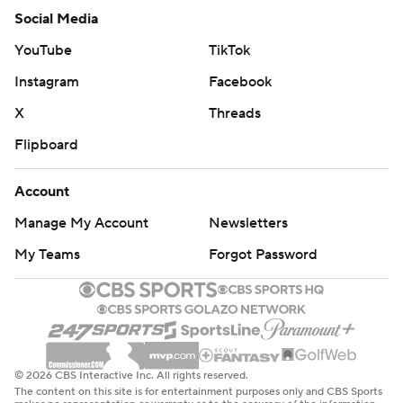
Social Media
YouTube
TikTok
Instagram
Facebook
X
Threads
Flipboard
Account
Manage My Account
Newsletters
My Teams
Forgot Password
© 2026 CBS Interactive Inc. All rights reserved.
The content on this site is for entertainment purposes only and CBS Sports