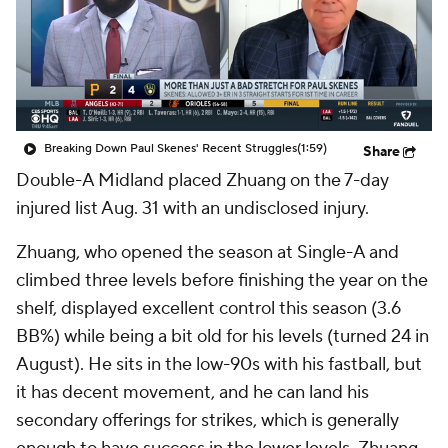
Breaking Down Paul Skenes' Recent Struggles
(1:59)
Share
Double-A Midland placed Zhuang on the 7-day
injured list Aug. 31 with an undisclosed injury.
Zhuang, who opened the season at Single-A and
climbed three levels before finishing the year on the
shelf, displayed excellent control this season (3.6
BB%) while being a bit old for his levels (turned 24 in
August). He sits in the low-90s with his fastball, but
it has decent movement, and he can land his
secondary offerings for strikes, which is generally