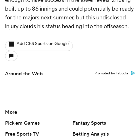
enough to have success in the lower levels. Zhuang
built up to 86 innings and could potentially be ready
for the majors next summer, but this undisclosed
injury clouds his status heading into the offseason.
Add CBS Sports on Google
Around the Web
Promoted by Taboola
More
Pick'em Games
Fantasy Sports
Free Sports TV
Betting Analysis