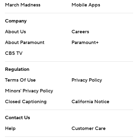
March Madness
Mobile Apps
Company
About Us
Careers
About Paramount
Paramount+
CBS TV
Regulation
Terms Of Use
Privacy Policy
Minors' Privacy Policy
Closed Captioning
California Notice
Contact Us
Help
Customer Care