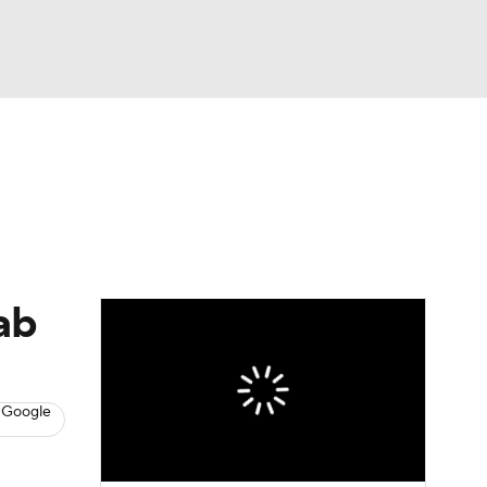
Watch
Fantasy
Betting
s
Baseball
ab
 Google