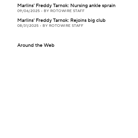
Marlins' Freddy Tarnok: Nursing ankle sprain
09/06/2025
•
BY ROTOWIRE STAFF
Marlins' Freddy Tarnok: Rejoins big club
08/31/2025
•
BY ROTOWIRE STAFF
Around the Web