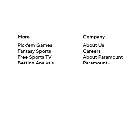
More
Company
Pick'em Games
About Us
Fantasy Sports
Careers
Free Sports TV
About Paramount
Betting Analysis
Paramount+
March Madness
CBS TV
Mobile Apps
© 2026 CBS Interactive Inc. All rights reserved.
The content on this site is for entertainment purposes only and CBS Spo
change. There is no gambling offered on this site. This site contains c
Images by Getty Images and Imagn