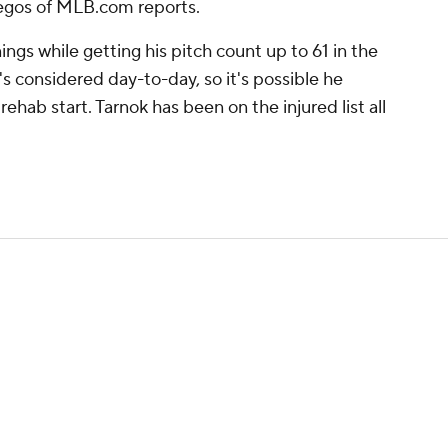
egos of MLB.com reports.
ings while getting his pitch count up to 61 in the
's considered day-to-day, so it's possible he
rehab start. Tarnok has been on the injured list all