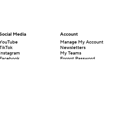
Social Media
Account
YouTube
Manage My Account
TikTok
Newsletters
Instagram
My Teams
Facebook
Forgot Password
X
Threads
Flipboard
en or the outcome of any game or event. Odds and lines subject to
 site.