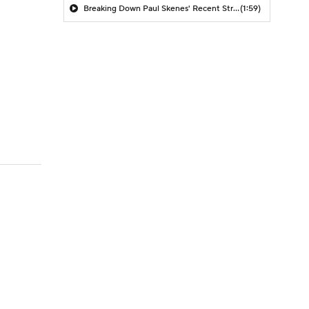
Breaking Down Paul Skenes' Recent Struggles
(1:59)