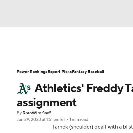
NFL
NCAA FB
Golf
MLB
UFC
N
News
Rankings
Roster Trends
Depth Ch
Soccer
WNBA
NCAA BB
NCAA WBB
Player Search
Stats
Injury Report
Power Rankings
Expert Picks
Fantasy Baseball
Champions League
WWE
Boxing
NAS
Athletics' Freddy T
Motor Sports
NWSL
Tennis
BIG3
Ol
assignment
By
RotoWire Staff
Podcasts
Prediction
Shop
PBR
Jun 29, 2023
at 1:51 pm ET
•
1 min read
Tarnok
(shoulder) dealt with a blist
3ICE
Play Golf