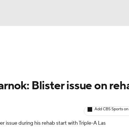
BA
arts
Two-Start Pitchers
Probable Pitchers
Player New
NHL
CAR
arnok: Blister issue on reh
ympics
Add CBS Sports on
MLV
er issue during his rehab start with Triple-A Las