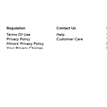
Regulation
Contact Us
Terms Of Use
Help
Privacy Policy
Customer Care
Minors' Privacy Policy
Your Privacy Choices
Closed Captioning
California Notice
rts makes no representation or warranty as to the accuracy of the information giv
ommercial content and CBS Sports may be compensated for the links provided on this