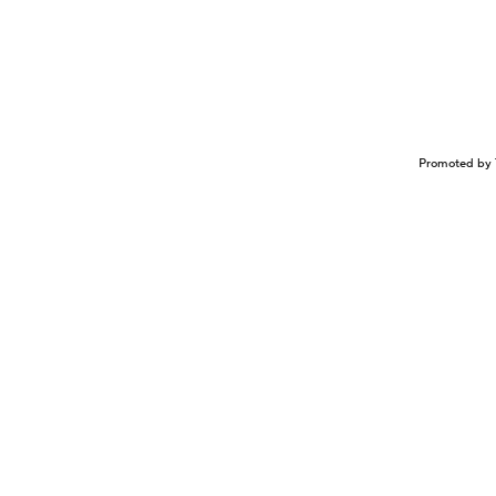
Promoted by 