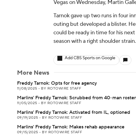
Vegas on Wednesday, Martin Gall
Tarnok gave up two runs in four inn
outing but developed a blister. He
could be ready in time for his next 
season with a right shoulder strain.
Add CBS Sports on Google
More News
Freddy Tarnok: Opts for free agency
11/08/2025
•
BY ROTOWIRE STAFF
Marlins' Freddy Tarnok: Scrubbed from 40-man roster
11/05/2025
•
BY ROTOWIRE STAFF
Marlins' Freddy Tarnok: Activated from IL, optioned
09/19/2025
•
BY ROTOWIRE STAFF
Marlins' Freddy Tarnok: Makes rehab appearance
09/15/2025
•
BY ROTOWIRE STAFF