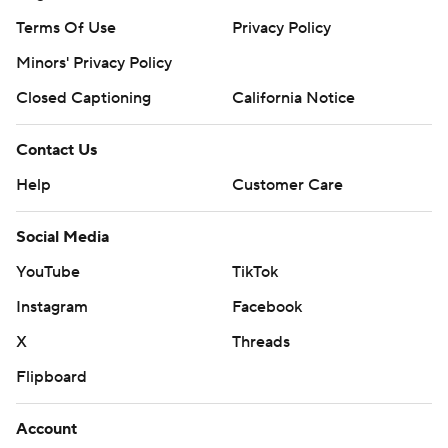
Terms Of Use
Privacy Policy
Minors' Privacy Policy
Closed Captioning
California Notice
Contact Us
Help
Customer Care
Social Media
YouTube
TikTok
Instagram
Facebook
X
Threads
Flipboard
Account