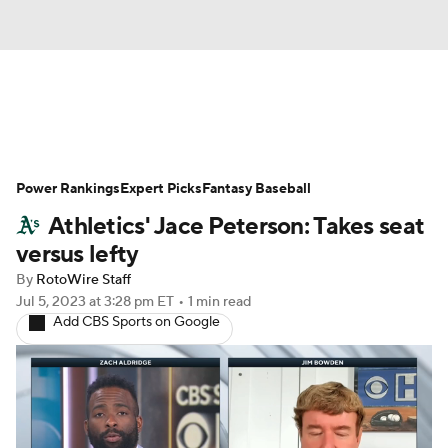
News
Rankings
Roster Trends
Power Rankings
Depth Charts
Expert Picks
Two-Start Pitchers
Fantasy Baseball
Athletics' Jace Peterson: Takes seat
Probable Pitchers
Player News
versus lefty
By
RotoWire Staff
Player Search
Stats
Injury Report
Jul 5, 2023
at 3:28 pm ET
•
1 min read
Add CBS Sports on Google