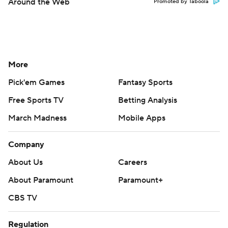
Around the Web
Promoted by Taboola
More
Pick'em Games
Fantasy Sports
Free Sports TV
Betting Analysis
March Madness
Mobile Apps
Company
About Us
Careers
About Paramount
Paramount+
CBS TV
Regulation