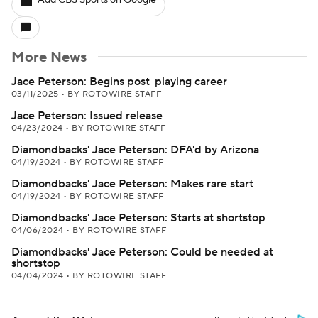
Add CBS Sports on Google
More News
Jace Peterson: Begins post-playing career
03/11/2025
•
BY ROTOWIRE STAFF
Jace Peterson: Issued release
04/23/2024
•
BY ROTOWIRE STAFF
Diamondbacks' Jace Peterson: DFA'd by Arizona
04/19/2024
•
BY ROTOWIRE STAFF
Diamondbacks' Jace Peterson: Makes rare start
04/19/2024
•
BY ROTOWIRE STAFF
Diamondbacks' Jace Peterson: Starts at shortstop
04/06/2024
•
BY ROTOWIRE STAFF
Diamondbacks' Jace Peterson: Could be needed at
shortstop
04/04/2024
•
BY ROTOWIRE STAFF