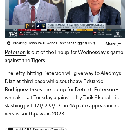
Breaking Down Paul Skenes' Recent Struggles
(1:59)
Share
Peterson
is out of the lineup for Wednesday's game
against the Tigers.
The lefty-hitting Peterson will give way to Aledmys
Diaz at third base while southpaw Eduardo
Rodriguez takes the bump for Detroit. Peterson --
who also sat Tuesday against lefty Tarik Skubal -- is
slashing just .171/.222/.171 in 46 plate appearances
versus southpaws in 2023.