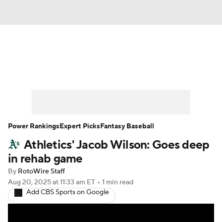
News
Rankings
Roster Trends
Depth Charts
Two-Start Pitchers
Probable Pitchers
Player News
Power Rankings
Expert Picks
Fantasy Baseball
Athletics' Jacob Wilson: Goes deep
Player Search
Stats
Injury Report
in rehab game
By
RotoWire Staff
Aug 20, 2025
at 11:33 am ET
•
1 min read
Add CBS Sports on Google