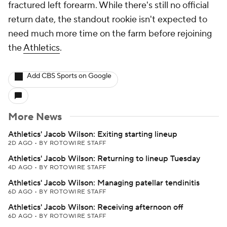
fractured left forearm. While there's still no official
return date, the standout rookie isn't expected to
need much more time on the farm before rejoining
the
Athletics
.
Add CBS Sports on Google
More News
Athletics' Jacob Wilson: Exiting starting lineup
2D AGO
•
BY ROTOWIRE STAFF
Athletics' Jacob Wilson: Returning to lineup Tuesday
4D AGO
•
BY ROTOWIRE STAFF
Athletics' Jacob Wilson: Managing patellar tendinitis
6D AGO
•
BY ROTOWIRE STAFF
Athletics' Jacob Wilson: Receiving afternoon off
6D AGO
•
BY ROTOWIRE STAFF