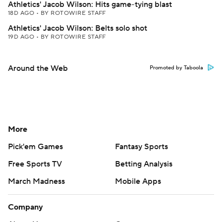
Athletics' Jacob Wilson: Hits game-tying blast
18D AGO
•
BY ROTOWIRE STAFF
Athletics' Jacob Wilson: Belts solo shot
19D AGO
•
BY ROTOWIRE STAFF
Around the Web
Promoted by Taboola
More
Pick'em Games
Fantasy Sports
Free Sports TV
Betting Analysis
March Madness
Mobile Apps
Company