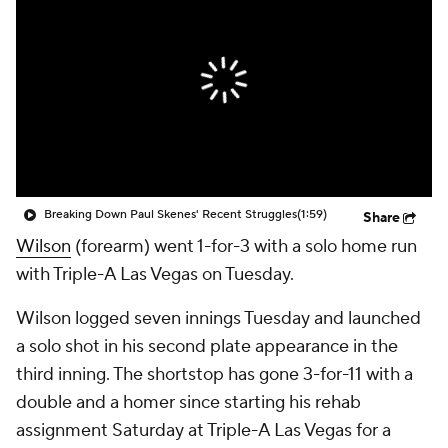
Breaking Down Paul Skenes' Recent Struggles
(1:59)
Share
Wilson
(forearm) went 1-for-3 with a solo home run
with Triple-A Las Vegas on Tuesday.
Wilson logged seven innings Tuesday and launched
a solo shot in his second plate appearance in the
third inning. The shortstop has gone 3-for-11 with a
double and a homer since starting his rehab
assignment Saturday at Triple-A Las Vegas for a