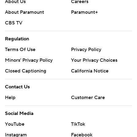
About Us
Careers
About Paramount
Paramount+
CBS TV
Regulation
Terms Of Use
Privacy Policy
Minors' Privacy Policy
Your Privacy Choices
Closed Captioning
California Notice
Contact Us
Help
Customer Care
Social Media
YouTube
TikTok
Instagram
Facebook