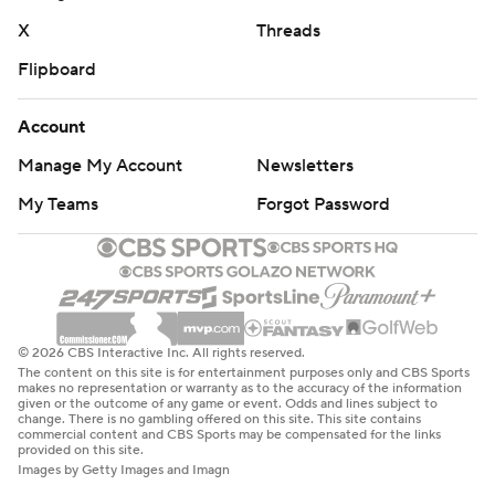
X
Threads
Flipboard
Account
Manage My Account
Newsletters
My Teams
Forgot Password
© 2026 CBS Interactive Inc. All rights reserved.
The content on this site is for entertainment purposes only and CBS Sports
makes no representation or warranty as to the accuracy of the information
given or the outcome of any game or event. Odds and lines subject to
change. There is no gambling offered on this site. This site contains
commercial content and CBS Sports may be compensated for the links
provided on this site.
Images by Getty Images and Imagn