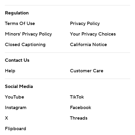
Regulation
Terms Of Use
Privacy Policy
Minors' Privacy Policy
Your Privacy Choices
Closed Captioning
California Notice
Contact Us
Help
Customer Care
Social Media
YouTube
TikTok
Instagram
Facebook
X
Threads
Flipboard