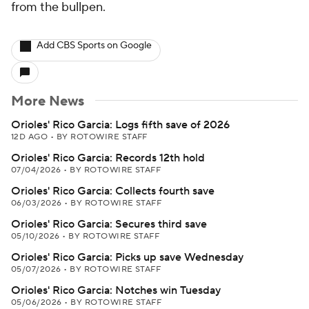
from the bullpen.
Add CBS Sports on Google
More News
Orioles' Rico Garcia: Logs fifth save of 2026
12D AGO
•
BY ROTOWIRE STAFF
Orioles' Rico Garcia: Records 12th hold
07/04/2026
•
BY ROTOWIRE STAFF
Orioles' Rico Garcia: Collects fourth save
06/03/2026
•
BY ROTOWIRE STAFF
Orioles' Rico Garcia: Secures third save
05/10/2026
•
BY ROTOWIRE STAFF
Orioles' Rico Garcia: Picks up save Wednesday
05/07/2026
•
BY ROTOWIRE STAFF
Orioles' Rico Garcia: Notches win Tuesday
05/06/2026
•
BY ROTOWIRE STAFF