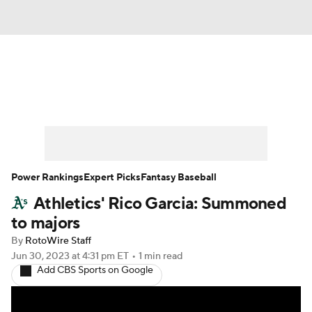
News
Rankings
Roster Trends
Depth Charts
Two-Start Pitchers
Probable Pitchers
Player News
Power Rankings
Expert Picks
Fantasy Baseball
Athletics' Rico Garcia: Summoned
Player Search
Stats
Injury Report
to majors
By
RotoWire Staff
Jun 30, 2023
at 4:31 pm ET
•
1 min read
Add CBS Sports on Google