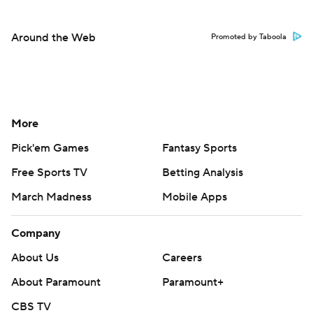
Around the Web
Promoted by Taboola
More
Pick'em Games
Fantasy Sports
Free Sports TV
Betting Analysis
March Madness
Mobile Apps
Company
About Us
Careers
About Paramount
Paramount+
CBS TV