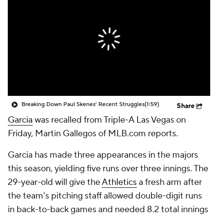
Breaking Down Paul Skenes' Recent Struggles
(1:59)
Share
Garcia
was recalled from Triple-A Las Vegas on
Friday, Martin Gallegos of MLB.com reports.
Garcia has made three appearances in the majors
this season, yielding five runs over three innings. The
29-year-old will give the
Athletics
a fresh arm after
the team's pitching staff allowed double-digit runs
in back-to-back games and needed 8.2 total innings