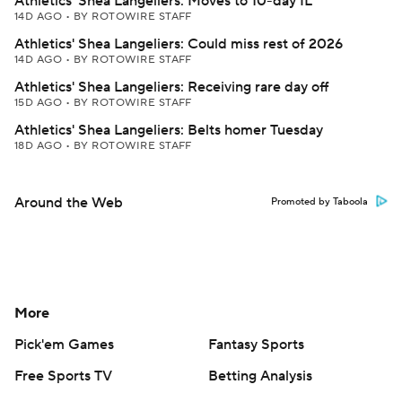
Athletics' Shea Langeliers: Moves to 10-day IL
14D AGO
•
BY ROTOWIRE STAFF
Athletics' Shea Langeliers: Could miss rest of 2026
14D AGO
•
BY ROTOWIRE STAFF
Athletics' Shea Langeliers: Receiving rare day off
15D AGO
•
BY ROTOWIRE STAFF
Athletics' Shea Langeliers: Belts homer Tuesday
18D AGO
•
BY ROTOWIRE STAFF
Around the Web
Promoted by Taboola
More
Pick'em Games
Fantasy Sports
Free Sports TV
Betting Analysis