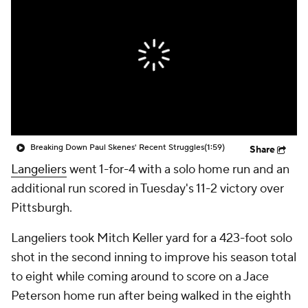
Breaking Down Paul Skenes' Recent Struggles
(1:59)
Share
Langeliers
went 1-for-4 with a solo home run and an
additional run scored in Tuesday's 11-2 victory over
Pittsburgh.
Langeliers took Mitch Keller yard for a 423-foot solo
shot in the second inning to improve his season total
to eight while coming around to score on a Jace
Peterson home run after being walked in the eighth