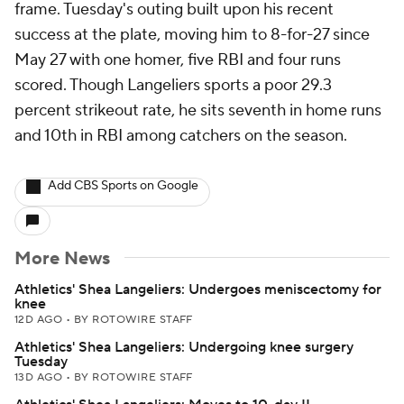
frame. Tuesday's outing built upon his recent
success at the plate, moving him to 8-for-27 since
May 27 with one homer, five RBI and four runs
scored. Though Langeliers sports a poor 29.3
percent strikeout rate, he sits seventh in home runs
and 10th in RBI among catchers on the season.
Add CBS Sports on Google
More News
Athletics' Shea Langeliers: Undergoes meniscectomy for
knee
12D AGO
•
BY ROTOWIRE STAFF
Athletics' Shea Langeliers: Undergoing knee surgery
Tuesday
13D AGO
•
BY ROTOWIRE STAFF