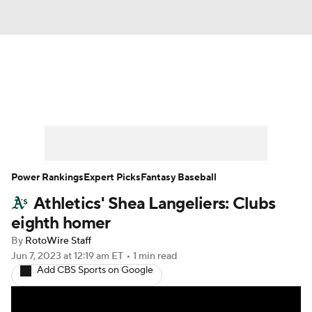
News
Rankings
Roster Trends
Depth Charts
Two-Start Pitchers
Probable Pitchers
Player News
Power Rankings
Expert Picks
Fantasy Baseball
Athletics' Shea Langeliers: Clubs
Player Search
Stats
Injury Report
eighth homer
By
RotoWire Staff
Jun 7, 2023
at 12:19 am ET
•
1 min read
Add CBS Sports on Google