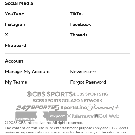
Social Media
YouTube
TikTok
Instagram
Facebook
X
Threads
Flipboard
Account
Manage My Account
Newsletters
My Teams
Forgot Password
© 2026 CBS Interactive Inc. All rights reserved.
The content on this site is for entertainment purposes only and CBS Sports
makes no representation or warranty as to the accuracy of the information