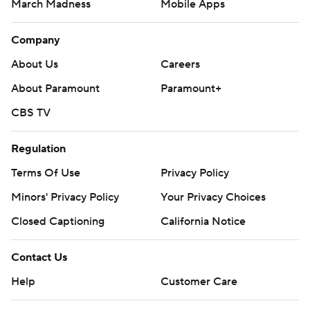
March Madness
Mobile Apps
Company
About Us
Careers
About Paramount
Paramount+
CBS TV
Regulation
Terms Of Use
Privacy Policy
Minors' Privacy Policy
Your Privacy Choices
Closed Captioning
California Notice
Contact Us
Help
Customer Care