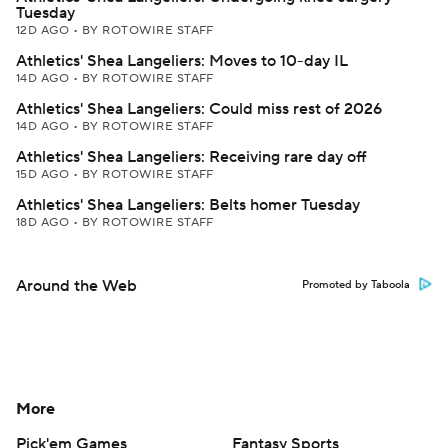
Tuesday
12D AGO
•
BY ROTOWIRE STAFF
Athletics' Shea Langeliers: Moves to 10-day IL
14D AGO
•
BY ROTOWIRE STAFF
Athletics' Shea Langeliers: Could miss rest of 2026
14D AGO
•
BY ROTOWIRE STAFF
Athletics' Shea Langeliers: Receiving rare day off
15D AGO
•
BY ROTOWIRE STAFF
Athletics' Shea Langeliers: Belts homer Tuesday
18D AGO
•
BY ROTOWIRE STAFF
Around the Web
Promoted by Taboola
More
Pick'em Games
Fantasy Sports