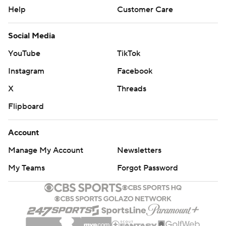
Help
Customer Care
Social Media
YouTube
TikTok
Instagram
Facebook
X
Threads
Flipboard
Account
Manage My Account
Newsletters
My Teams
Forgot Password