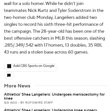
wall for a solo homer. While he didn't join
teammates Nick Kurtz and Tyler Soderstrom in the
two-homer club Monday, Langeliers added two
singles to record his sixth three-hit performance of
the campaign. The 28-year-old has been one of the
best offensive catchers in MLB this season, slashing
.285/.349/.542 with 17 homers, 13 doubles, 35 RBI,
43 runs and a stolen base across 60 games.
Add CBS Sports on Google
More News
Athletics' Shea Langeliers: Undergoes meniscectomy for
knee
12D AGO
•
BY ROTOWIRE STAFF
Athletics' Shea Langeliers: Undergoing knee surgery