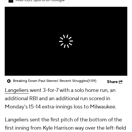
Add CBS Sports on Google
Breaking Down Paul Skenes' Recent Struggles
(1:59)
Share
Langeliers
went 3-for-7 with a solo home run, an
additional RBI and an additional run scored in
Monday's 15-14 extra-innings loss to Milwaukee.
Langeliers sent the first pitch of the bottom of the
first inning from Kyle Harrison way over the left-field