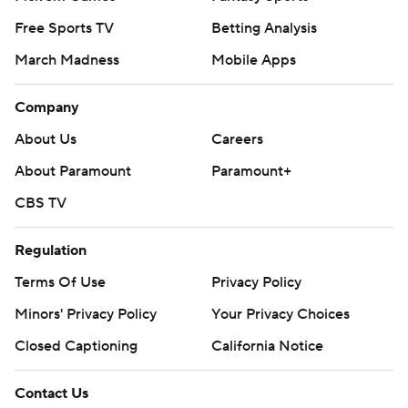
Free Sports TV
Betting Analysis
March Madness
Mobile Apps
Company
About Us
Careers
About Paramount
Paramount+
CBS TV
Regulation
Terms Of Use
Privacy Policy
Minors' Privacy Policy
Your Privacy Choices
Closed Captioning
California Notice
Contact Us