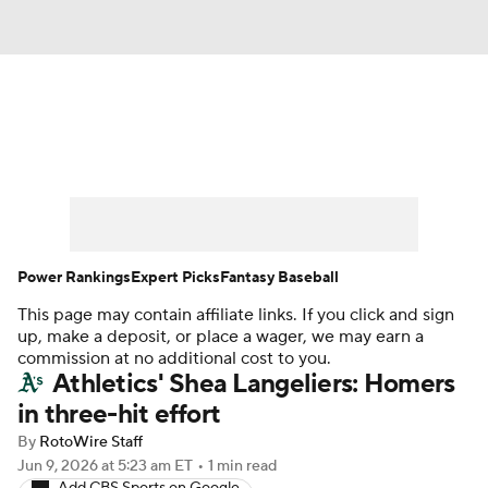
News
Rankings
Roster Trends
Depth Charts
Two-Start Pitchers
Probable Pitchers
Player News
Power Rankings
Expert Picks
Fantasy Baseball
This page may contain affiliate links. If you click and sign
Player Search
Stats
Injury Report
up, make a deposit, or place a wager, we may earn a
commission at no additional cost to you.
Athletics' Shea Langeliers: Homers
in three-hit effort
By
RotoWire Staff
Jun 9, 2026
at 5:23 am ET
•
1 min read