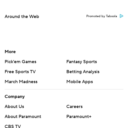
Around the Web
Promoted by Taboola
More
Pick'em Games
Fantasy Sports
Free Sports TV
Betting Analysis
March Madness
Mobile Apps
Company
About Us
Careers
About Paramount
Paramount+
CBS TV