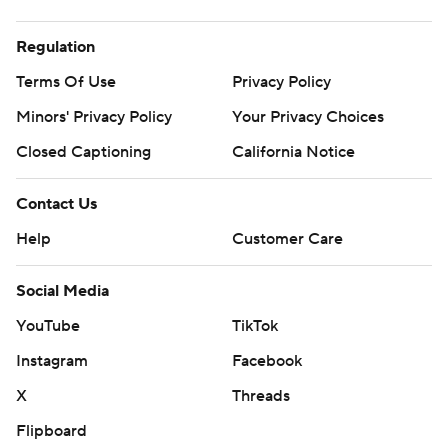
Regulation
Terms Of Use
Privacy Policy
Minors' Privacy Policy
Your Privacy Choices
Closed Captioning
California Notice
Contact Us
Help
Customer Care
Social Media
YouTube
TikTok
Instagram
Facebook
X
Threads
Flipboard