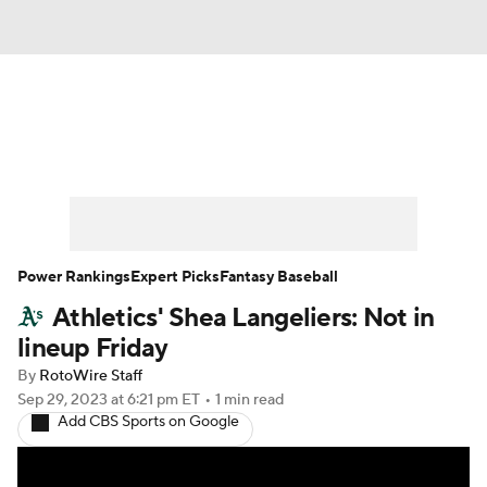
News
Rankings
Roster Trends
Depth Charts
Two-Start Pitchers
Probable Pitchers
Player News
Power Rankings
Expert Picks
Fantasy Baseball
Athletics' Shea Langeliers: Not in
Player Search
Stats
Injury Report
lineup Friday
By
RotoWire Staff
Sep 29, 2023
at 6:21 pm ET
•
1 min read
Add CBS Sports on Google