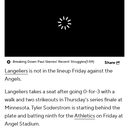
Breaking Down Paul Skenes' Recent Struggles
(1:59)
Share
Langeliers
is not in the lineup Friday against the
Angels.
Langeliers takes a seat after going 0-for-3 with a
walk and two strikeouts in Thursday's series finale at
Minnesota. Tyler Soderstrom is starting behind the
plate and batting ninth for the
Athletics
on Friday at
Angel Stadium.