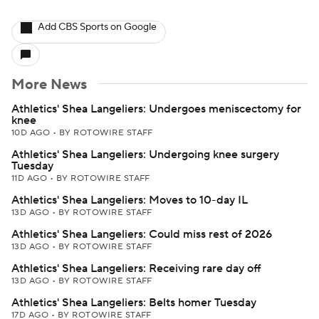
Add CBS Sports on Google
More News
Athletics' Shea Langeliers: Undergoes meniscectomy for
knee
10D AGO
•
BY ROTOWIRE STAFF
Athletics' Shea Langeliers: Undergoing knee surgery
Tuesday
11D AGO
•
BY ROTOWIRE STAFF
Athletics' Shea Langeliers: Moves to 10-day IL
13D AGO
•
BY ROTOWIRE STAFF
Athletics' Shea Langeliers: Could miss rest of 2026
13D AGO
•
BY ROTOWIRE STAFF
Athletics' Shea Langeliers: Receiving rare day off
13D AGO
•
BY ROTOWIRE STAFF
Athletics' Shea Langeliers: Belts homer Tuesday
17D AGO
•
BY ROTOWIRE STAFF