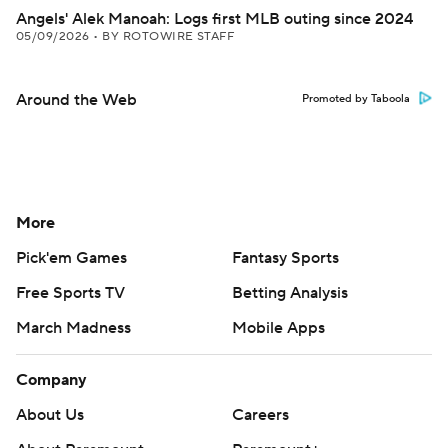
Angels' Alek Manoah: Logs first MLB outing since 2024
05/09/2026
•
BY ROTOWIRE STAFF
Around the Web
Promoted by Taboola
More
Pick'em Games
Fantasy Sports
Free Sports TV
Betting Analysis
March Madness
Mobile Apps
Company
About Us
Careers