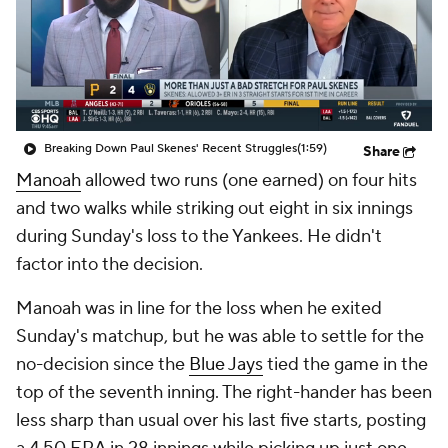
Breaking Down Paul Skenes' Recent Struggles
(1:59)
Share
Manoah
allowed two runs (one earned) on four hits
and two walks while striking out eight in six innings
during Sunday's loss to the Yankees. He didn't
factor into the decision.
Manoah was in line for the loss when he exited
Sunday's matchup, but he was able to settle for the
no-decision since the
Blue Jays
tied the game in the
top of the seventh inning. The right-hander has been
less sharp than usual over his last five starts, posting