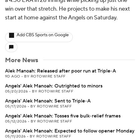
a 4.50 ERA in 28 innings while picking up just one
win over that stretch. He projects to make his next
start at home against the Angels on Saturday.
Add CBS Sports on Google
More News
Alek Manoah: Released after poor run at Triple-A
9D AGO
•
BY ROTOWIRE STAFF
Angels' Alek Manoah: Outrighted to minors
05/20/2026
•
BY ROTOWIRE STAFF
Angels' Alek Manoah: Sent to Triple-A
05/17/2026
•
BY ROTOWIRE STAFF
Angels' Alek Manoah: Tosses five bulk-relief frames
05/12/2026
•
BY ROTOWIRE STAFF
Angels' Alek Manoah: Expected to follow opener Monday
05/11/2026
•
BY ROTOWIRE STAFF