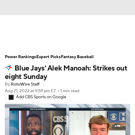
News
Rankings
Roster Trends
Power Rankings
Depth Charts
Expert Picks
Two-Start Pitchers
Fantasy Baseball
Blue Jays' Alek Manoah: Strikes out
Probable Pitchers
Player News
eight Sunday
By
RotoWire Staff
Player Search
Stats
Injury Report
Aug 21, 2022
at 9:59 pm ET
•
1 min read
Add CBS Sports on Google