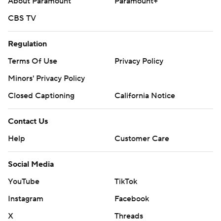
About Paramount
Paramount+
CBS TV
Regulation
Terms Of Use
Privacy Policy
Minors' Privacy Policy
Closed Captioning
California Notice
Contact Us
Help
Customer Care
Social Media
YouTube
TikTok
Instagram
Facebook
X
Threads