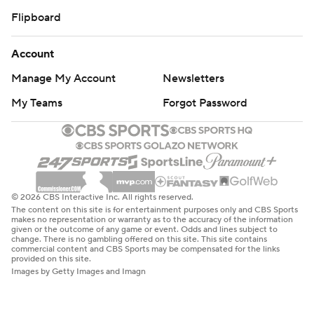
Flipboard
Account
Manage My Account
Newsletters
My Teams
Forgot Password
© 2026 CBS Interactive Inc. All rights reserved.
The content on this site is for entertainment purposes only and CBS Sports
makes no representation or warranty as to the accuracy of the information
given or the outcome of any game or event. Odds and lines subject to
change. There is no gambling offered on this site. This site contains
commercial content and CBS Sports may be compensated for the links
provided on this site.
Images by Getty Images and Imagn