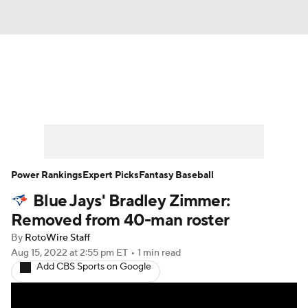
News
Rankings
Roster Trends
Depth Charts
Two-Start Pitchers
Probable Pitchers
Player News
Power Rankings
Expert Picks
Fantasy Baseball
Blue Jays' Bradley Zimmer:
Player Search
Stats
Injury Report
Removed from 40-man roster
By
RotoWire Staff
Aug 15, 2022
at 2:55 pm ET
•
1 min read
Add CBS Sports on Google