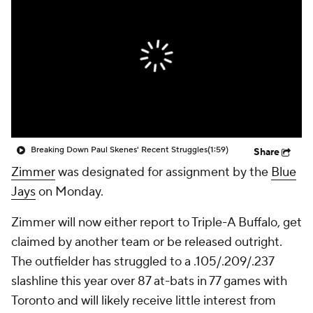
Breaking Down Paul Skenes' Recent Struggles
(1:59)
Share
Zimmer
was designated for assignment by the
Blue
Jays
on Monday.
Zimmer will now either report to Triple-A Buffalo, get
claimed by another team or be released outright.
The outfielder has struggled to a .105/.209/.237
slashline this year over 87 at-bats in 77 games with
Toronto and will likely receive little interest from