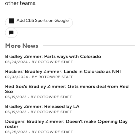
other teams.
Add CBS Sports on Google
More News
Bradley Zimmer: Parts ways with Colorado
03/24/2024
•
BY ROTOWIRE STAFF
Rockies' Bradley Zimmer: Lands in Colorado as NRI
02/06/2024
•
BY ROTOWIRE STAFF
Red Sox's Bradley Zimmer: Gets minors deal from Red
Sox
05/19/2023
•
BY ROTOWIRE STAFF
Bradley Zimmer: Released by LA
05/19/2023
•
BY ROTOWIRE STAFF
Dodgers' Bradley Zimmer: Doesn't make Opening Day
roster
03/25/2023
•
BY ROTOWIRE STAFF