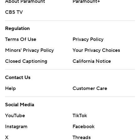
About Paramount
Paramount+
CBS TV
Regulation
Terms Of Use
Privacy Policy
Minors' Privacy Policy
Your Privacy Choices
Closed Captioning
California Notice
Contact Us
Help
Customer Care
Social Media
YouTube
TikTok
Instagram
Facebook
X
Threads