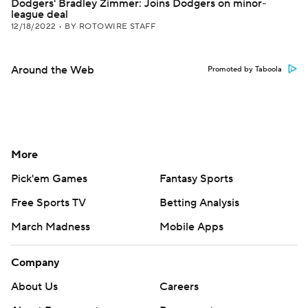
Dodgers' Bradley Zimmer: Joins Dodgers on minor-
league deal
12/18/2022
•
BY ROTOWIRE STAFF
Around the Web
Promoted by Taboola
More
Pick'em Games
Fantasy Sports
Free Sports TV
Betting Analysis
March Madness
Mobile Apps
Company
About Us
Careers