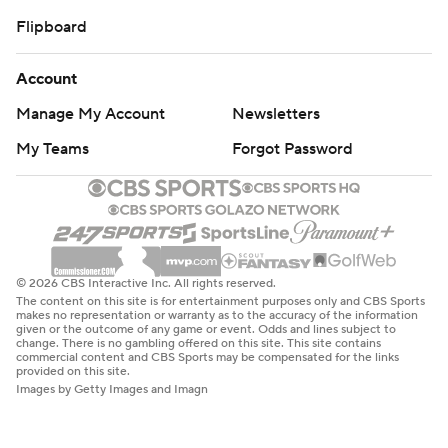
Flipboard
Account
Manage My Account
Newsletters
My Teams
Forgot Password
© 2026 CBS Interactive Inc. All rights reserved.
The content on this site is for entertainment purposes only and CBS Sports
makes no representation or warranty as to the accuracy of the information
given or the outcome of any game or event. Odds and lines subject to
change. There is no gambling offered on this site. This site contains
commercial content and CBS Sports may be compensated for the links
provided on this site.
Images by Getty Images and Imagn