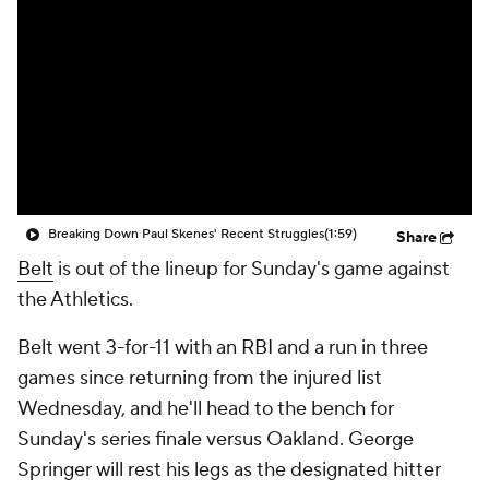
Breaking Down Paul Skenes' Recent Struggles
(1:59)
Share
Belt
is out of the lineup for Sunday's game against
the Athletics.
Belt went 3-for-11 with an RBI and a run in three
games since returning from the injured list
Wednesday, and he'll head to the bench for
Sunday's series finale versus Oakland. George
Springer will rest his legs as the designated hitter