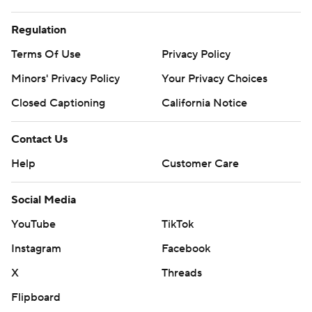
Regulation
Terms Of Use
Privacy Policy
Minors' Privacy Policy
Your Privacy Choices
Closed Captioning
California Notice
Contact Us
Help
Customer Care
Social Media
YouTube
TikTok
Instagram
Facebook
X
Threads
Flipboard