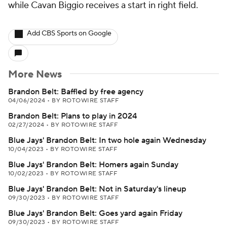
while Cavan Biggio receives a start in right field.
Add CBS Sports on Google
More News
Brandon Belt: Baffled by free agency
04/06/2024
•
BY ROTOWIRE STAFF
Brandon Belt: Plans to play in 2024
02/27/2024
•
BY ROTOWIRE STAFF
Blue Jays' Brandon Belt: In two hole again Wednesday
10/04/2023
•
BY ROTOWIRE STAFF
Blue Jays' Brandon Belt: Homers again Sunday
10/02/2023
•
BY ROTOWIRE STAFF
Blue Jays' Brandon Belt: Not in Saturday's lineup
09/30/2023
•
BY ROTOWIRE STAFF
Blue Jays' Brandon Belt: Goes yard again Friday
09/30/2023
•
BY ROTOWIRE STAFF