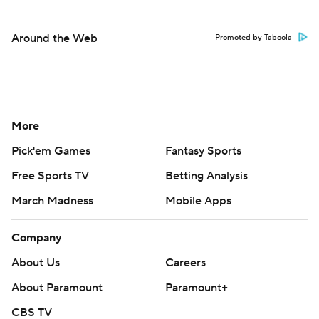
Around the Web
Promoted by Taboola
More
Pick'em Games
Fantasy Sports
Free Sports TV
Betting Analysis
March Madness
Mobile Apps
Company
About Us
Careers
About Paramount
Paramount+
CBS TV