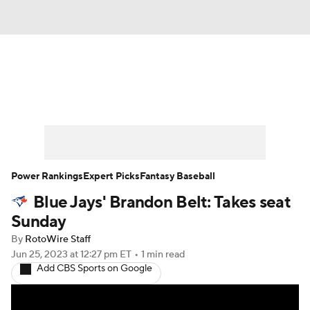
News
Rankings
Roster Trends
Depth Charts
Two-Start Pitchers
Probable Pitchers
Player News
Power Rankings
Expert Picks
Fantasy Baseball
Blue Jays' Brandon Belt: Takes seat
Player Search
Stats
Injury Report
Sunday
By
RotoWire Staff
Jun 25, 2023
at 12:27 pm ET
•
1 min read
Add CBS Sports on Google