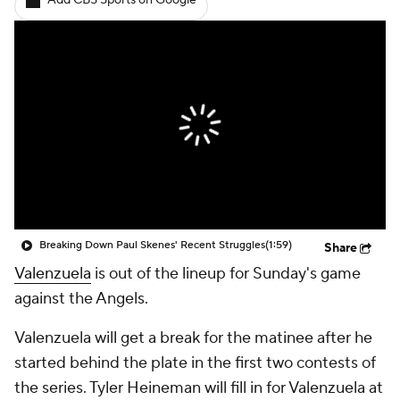
Add CBS Sports on Google
Breaking Down Paul Skenes' Recent Struggles
(1:59)
Share
Valenzuela
is out of the lineup for Sunday's game
against the Angels.
Valenzuela will get a break for the matinee after he
started behind the plate in the first two contests of
the series. Tyler Heineman will fill in for Valenzuela at