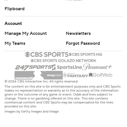
Flipboard
Account
Manage My Account
Newsletters
My Teams
Forgot Password
© 2026 CBS Interactive Inc. All rights reserved.
The content on this site is for entertainment purposes only and CBS Sports
makes no representation or warranty as to the accuracy of the information
given or the outcome of any game or event. Odds and lines subject to
change. There is no gambling offered on this site. This site contains
commercial content and CBS Sports may be compensated for the links
provided on this site.
Images by Getty Images and Imagn