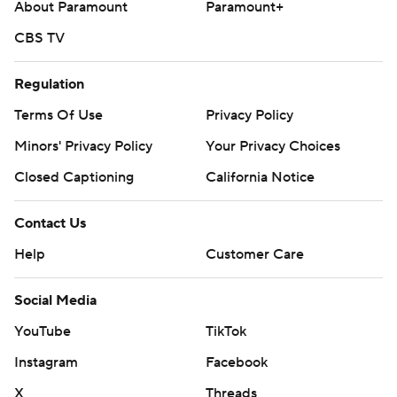
About Paramount
Paramount+
CBS TV
Regulation
Terms Of Use
Privacy Policy
Minors' Privacy Policy
Your Privacy Choices
Closed Captioning
California Notice
Contact Us
Help
Customer Care
Social Media
YouTube
TikTok
Instagram
Facebook
X
Threads