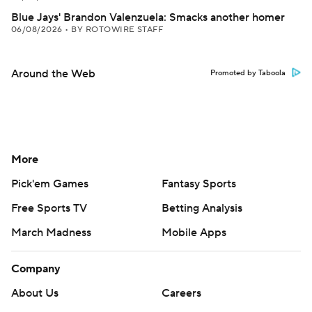
Blue Jays' Brandon Valenzuela: Smacks another homer
06/08/2026
•
BY ROTOWIRE STAFF
Around the Web
Promoted by Taboola
More
Pick'em Games
Fantasy Sports
Free Sports TV
Betting Analysis
March Madness
Mobile Apps
Company
About Us
Careers