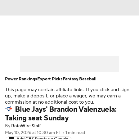
News
Rankings
Roster Trends
Depth Charts
Two-Start Pitchers
Probable Pitchers
Player News
Power Rankings
Expert Picks
Fantasy Baseball
This page may contain affiliate links. If you click and sign
Player Search
Stats
Injury Report
up, make a deposit, or place a wager, we may earn a
commission at no additional cost to you.
Blue Jays' Brandon Valenzuela:
Taking seat Sunday
By
RotoWire Staff
May 10, 2026
at 10:30 am ET
•
1 min read