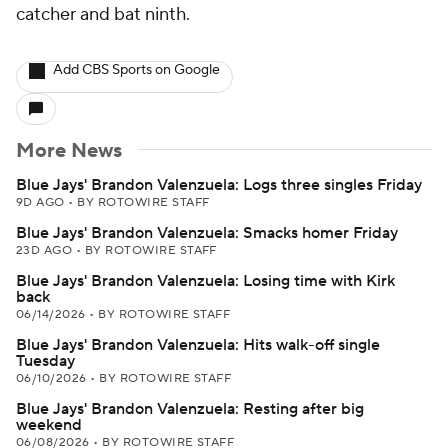
catcher and bat ninth.
Add CBS Sports on Google
More News
Blue Jays' Brandon Valenzuela: Logs three singles Friday
9D AGO
•
BY ROTOWIRE STAFF
Blue Jays' Brandon Valenzuela: Smacks homer Friday
23D AGO
•
BY ROTOWIRE STAFF
Blue Jays' Brandon Valenzuela: Losing time with Kirk
back
06/14/2026
•
BY ROTOWIRE STAFF
Blue Jays' Brandon Valenzuela: Hits walk-off single
Tuesday
06/10/2026
•
BY ROTOWIRE STAFF
Blue Jays' Brandon Valenzuela: Resting after big
weekend
06/08/2026
•
BY ROTOWIRE STAFF