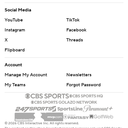
Social Media
YouTube
TikTok
Instagram
Facebook
X
Threads
Flipboard
Account
Manage My Account
Newsletters
My Teams
Forgot Password
© 2026 CBS Interactive Inc. All rights reserved.