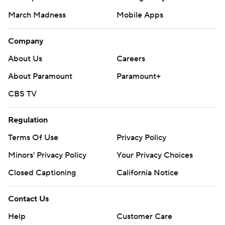
March Madness
Mobile Apps
Company
About Us
Careers
About Paramount
Paramount+
CBS TV
Regulation
Terms Of Use
Privacy Policy
Minors' Privacy Policy
Your Privacy Choices
Closed Captioning
California Notice
Contact Us
Help
Customer Care