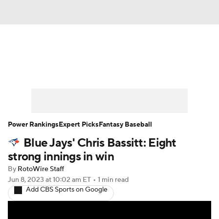
News
Rankings
Roster Trends
Depth Charts
Two-Start Pitchers
Probable Pitchers
Player News
Power Rankings
Expert Picks
Fantasy Baseball
Blue Jays' Chris Bassitt: Eight
Player Search
Stats
Injury Report
strong innings in win
By
RotoWire Staff
Jun 8, 2023
at 10:02 am ET
•
1 min read
Add CBS Sports on Google