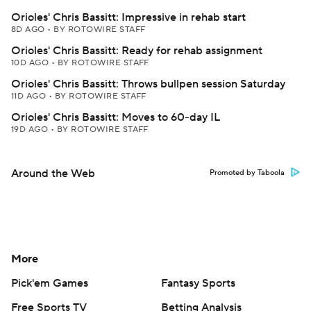
Orioles' Chris Bassitt: Impressive in rehab start
8D AGO
•
BY ROTOWIRE STAFF
Orioles' Chris Bassitt: Ready for rehab assignment
10D AGO
•
BY ROTOWIRE STAFF
Orioles' Chris Bassitt: Throws bullpen session Saturday
11D AGO
•
BY ROTOWIRE STAFF
Orioles' Chris Bassitt: Moves to 60-day IL
19D AGO
•
BY ROTOWIRE STAFF
Around the Web
Promoted by Taboola
More
Pick'em Games
Fantasy Sports
Free Sports TV
Betting Analysis