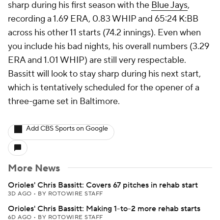
sharp during his first season with the
Blue Jays
,
recording a 1.69 ERA, 0.83 WHIP and 65:24 K:BB
across his other 11 starts (74.2 innings). Even when
you include his bad nights, his overall numbers (3.29
ERA and 1.01 WHIP) are still very respectable.
Bassitt will look to stay sharp during his next start,
which is tentatively scheduled for the opener of a
three-game set in Baltimore.
Add CBS Sports on Google
More News
Orioles' Chris Bassitt: Covers 67 pitches in rehab start
3D AGO
•
BY ROTOWIRE STAFF
Orioles' Chris Bassitt: Making 1-to-2 more rehab starts
6D AGO
•
BY ROTOWIRE STAFF