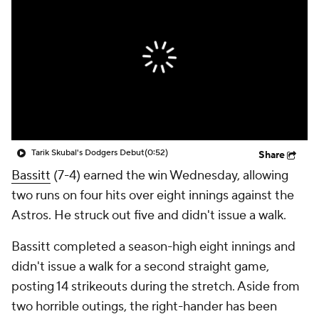
Tarik Skubal's Dodgers Debut
(0:52)
Share
Bassitt
(7-4) earned the win Wednesday, allowing
two runs on four hits over eight innings against the
Astros. He struck out five and didn't issue a walk.
Bassitt completed a season-high eight innings and
didn't issue a walk for a second straight game,
posting 14 strikeouts during the stretch. Aside from
two horrible outings, the right-hander has been