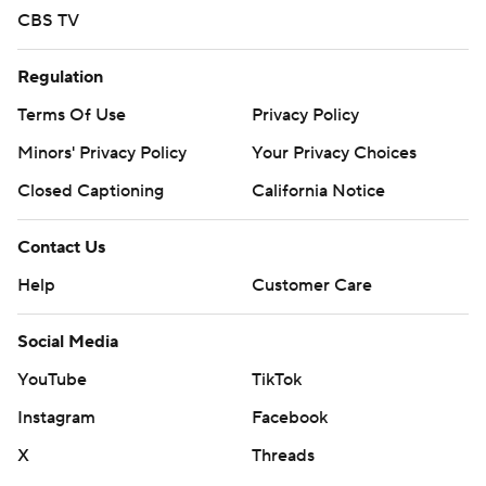
CBS TV
Regulation
Terms Of Use
Privacy Policy
Minors' Privacy Policy
Your Privacy Choices
Closed Captioning
California Notice
Contact Us
Help
Customer Care
Social Media
YouTube
TikTok
Instagram
Facebook
X
Threads