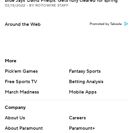
Blue Jays' David Phelps: Gets fully cleared for spring
03/15/2022
•
BY ROTOWIRE STAFF
Around the Web
Promoted by Taboola
More
Pick'em Games
Fantasy Sports
Free Sports TV
Betting Analysis
March Madness
Mobile Apps
Company
About Us
Careers
About Paramount
Paramount+