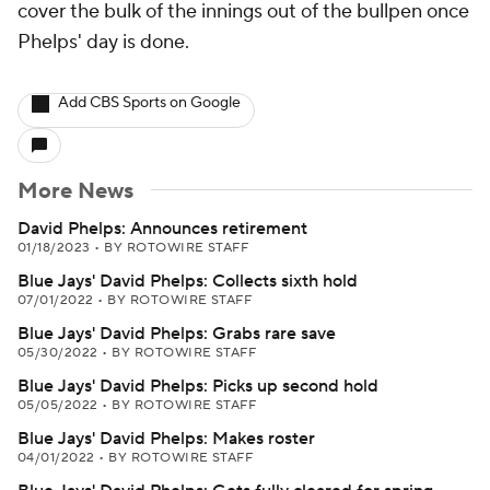
cover the bulk of the innings out of the bullpen once
Phelps' day is done.
Add CBS Sports on Google
More News
David Phelps: Announces retirement
01/18/2023
•
BY ROTOWIRE STAFF
Blue Jays' David Phelps: Collects sixth hold
07/01/2022
•
BY ROTOWIRE STAFF
Blue Jays' David Phelps: Grabs rare save
05/30/2022
•
BY ROTOWIRE STAFF
Blue Jays' David Phelps: Picks up second hold
05/05/2022
•
BY ROTOWIRE STAFF
Blue Jays' David Phelps: Makes roster
04/01/2022
•
BY ROTOWIRE STAFF