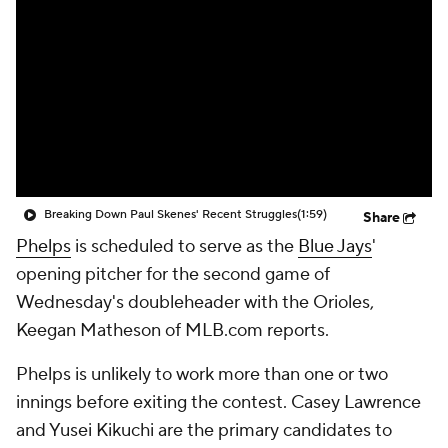
Breaking Down Paul Skenes' Recent Struggles
(1:59)
Share
Phelps
is scheduled to serve as the
Blue Jays
'
opening pitcher for the second game of
Wednesday's doubleheader with the Orioles,
Keegan Matheson of MLB.com reports.
Phelps is unlikely to work more than one or two
innings before exiting the contest. Casey Lawrence
and Yusei Kikuchi are the primary candidates to