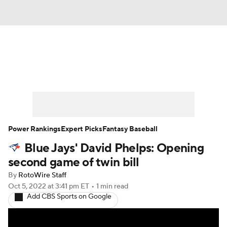
News
Rankings
Roster Trends
Depth Charts
Two-Start Pitchers
Probable Pitchers
Player News
Power Rankings
Expert Picks
Fantasy Baseball
Blue Jays' David Phelps: Opening
Player Search
Stats
Injury Report
second game of twin bill
By
RotoWire Staff
Oct 5, 2022
at 3:41 pm ET
•
1 min read
Add CBS Sports on Google