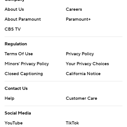
About Us
Careers
About Paramount
Paramount+
CBS TV
Regulation
Terms Of Use
Privacy Policy
Minors' Privacy Policy
Your Privacy Choices
Closed Captioning
California Notice
Contact Us
Help
Customer Care
Social Media
YouTube
TikTok