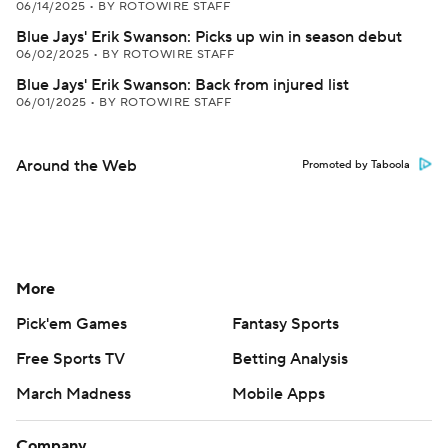
06/14/2025
•
BY ROTOWIRE STAFF
Blue Jays' Erik Swanson: Picks up win in season debut
06/02/2025
•
BY ROTOWIRE STAFF
Blue Jays' Erik Swanson: Back from injured list
06/01/2025
•
BY ROTOWIRE STAFF
Around the Web
Promoted by Taboola
More
Pick'em Games
Fantasy Sports
Free Sports TV
Betting Analysis
March Madness
Mobile Apps
Company