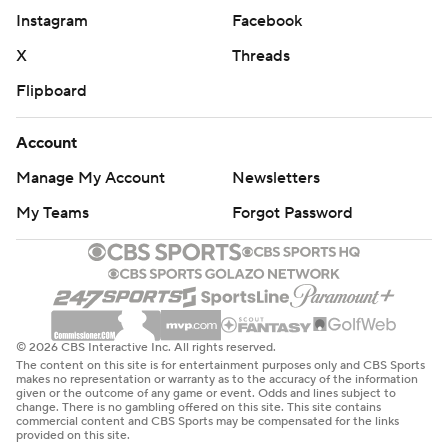
Instagram
Facebook
X
Threads
Flipboard
Account
Manage My Account
Newsletters
My Teams
Forgot Password
© 2026 CBS Interactive Inc. All rights reserved.
The content on this site is for entertainment purposes only and CBS Sports
makes no representation or warranty as to the accuracy of the information
given or the outcome of any game or event. Odds and lines subject to
change. There is no gambling offered on this site. This site contains
commercial content and CBS Sports may be compensated for the links
provided on this site.