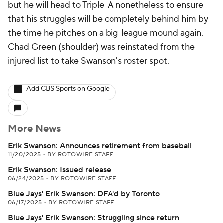
but he will head to Triple-A nonetheless to ensure
that his struggles will be completely behind him by
the time he pitches on a big-league mound again.
Chad Green (shoulder) was reinstated from the
injured list to take Swanson's roster spot.
Add CBS Sports on Google
More News
Erik Swanson: Announces retirement from baseball
11/20/2025
•
BY ROTOWIRE STAFF
Erik Swanson: Issued release
06/24/2025
•
BY ROTOWIRE STAFF
Blue Jays' Erik Swanson: DFA'd by Toronto
06/17/2025
•
BY ROTOWIRE STAFF
Blue Jays' Erik Swanson: Struggling since return