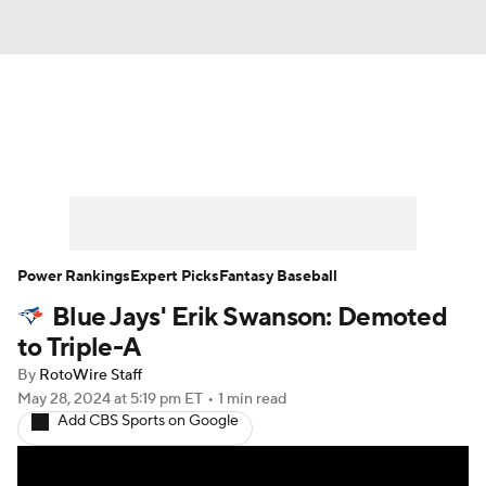
News
Rankings
Roster Trends
Depth Charts
Two-Start Pitchers
Probable Pitchers
Player News
Power Rankings
Expert Picks
Fantasy Baseball
Blue Jays' Erik Swanson: Demoted
Player Search
Stats
Injury Report
to Triple-A
By
RotoWire Staff
May 28, 2024
at 5:19 pm ET
•
1 min read
Add CBS Sports on Google