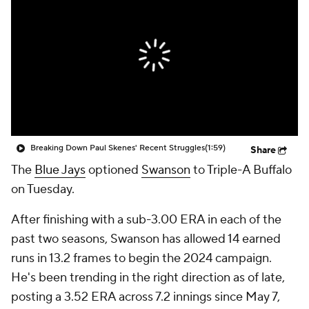
Breaking Down Paul Skenes' Recent Struggles
(1:59)
Share
The
Blue Jays
optioned
Swanson
to Triple-A Buffalo
on Tuesday.
After finishing with a sub-3.00 ERA in each of the
past two seasons, Swanson has allowed 14 earned
runs in 13.2 frames to begin the 2024 campaign.
He's been trending in the right direction as of late,
posting a 3.52 ERA across 7.2 innings since May 7,