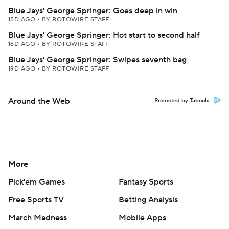
Blue Jays' George Springer: Goes deep in win
15D AGO
•
BY ROTOWIRE STAFF
Blue Jays' George Springer: Hot start to second half
16D AGO
•
BY ROTOWIRE STAFF
Blue Jays' George Springer: Swipes seventh bag
19D AGO
•
BY ROTOWIRE STAFF
Around the Web
Promoted by Taboola
More
Pick'em Games
Fantasy Sports
Free Sports TV
Betting Analysis
March Madness
Mobile Apps