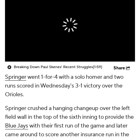
Breaking Down Paul Skenes' Recent Struggles
(1:59)
Share
Springer
went 1-for-4 with a solo homer and two
runs scored in Wednesday's 3-1 victory over the
Orioles.
Springer crushed a hanging changeup over the left
field wall in the top of the sixth inning to provide the
Blue Jays
with their first run of the game and later
came around to score another insurance run in the