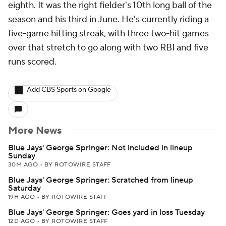
eighth. It was the right fielder's 10th long ball of the
season and his third in June. He's currently riding a
five-game hitting streak, with three two-hit games
over that stretch to go along with two RBI and five
runs scored.
Add CBS Sports on Google
More News
Blue Jays' George Springer: Not included in lineup
Sunday
30M AGO
•
BY ROTOWIRE STAFF
Blue Jays' George Springer: Scratched from lineup
Saturday
19H AGO
•
BY ROTOWIRE STAFF
Blue Jays' George Springer: Goes yard in loss Tuesday
12D AGO
•
BY ROTOWIRE STAFF