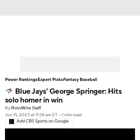
News
Rankings
Roster Trends
Depth Charts
Two-Start Pitchers
Probable Pitchers
Player News
Power Rankings
Expert Picks
Fantasy Baseball
Blue Jays' George Springer: Hits
Player Search
Stats
Injury Report
solo homer in win
By
RotoWire Staff
Jun 15, 2023
at 11:34 am ET
•
1 min read
Add CBS Sports on Google