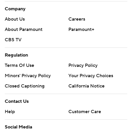
Company
About Us
Careers
About Paramount
Paramount+
CBS TV
Regulation
Terms Of Use
Privacy Policy
Minors' Privacy Policy
Your Privacy Choices
Closed Captioning
California Notice
Contact Us
Help
Customer Care
Social Media