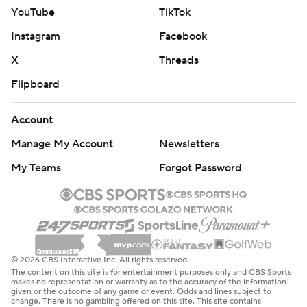
YouTube
TikTok
Instagram
Facebook
X
Threads
Flipboard
Account
Manage My Account
Newsletters
My Teams
Forgot Password
© 2026 CBS Interactive Inc. All rights reserved.
The content on this site is for entertainment purposes only and CBS Sports
makes no representation or warranty as to the accuracy of the information
given or the outcome of any game or event. Odds and lines subject to
change. There is no gambling offered on this site. This site contains