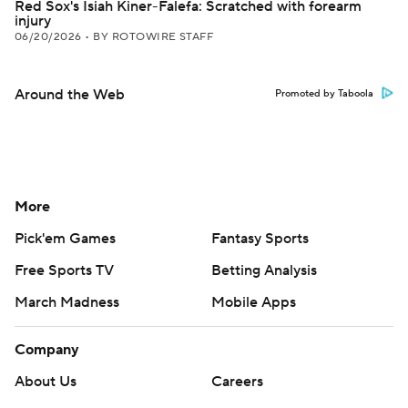
Red Sox's Isiah Kiner-Falefa: Scratched with forearm
injury
06/20/2026
•
BY ROTOWIRE STAFF
Around the Web
Promoted by Taboola
More
Pick'em Games
Fantasy Sports
Free Sports TV
Betting Analysis
March Madness
Mobile Apps
Company
About Us
Careers