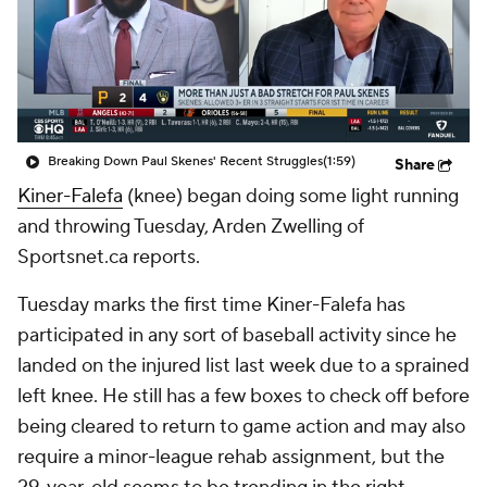
Breaking Down Paul Skenes' Recent Struggles
(1:59)
Share
Kiner-Falefa
(knee) began doing some light running
and throwing Tuesday, Arden Zwelling of
Sportsnet.ca reports.
Tuesday marks the first time Kiner-Falefa has
participated in any sort of baseball activity since he
landed on the injured list last week due to a sprained
left knee. He still has a few boxes to check off before
being cleared to return to game action and may also
require a minor-league rehab assignment, but the