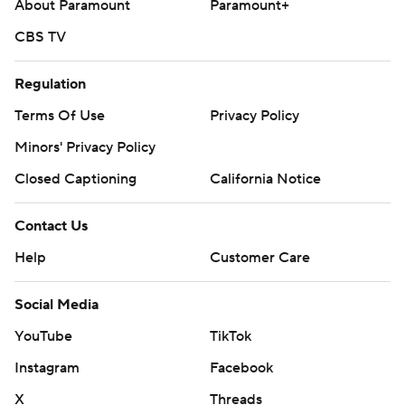
About Paramount
Paramount+
CBS TV
Regulation
Terms Of Use
Privacy Policy
Minors' Privacy Policy
Closed Captioning
California Notice
Contact Us
Help
Customer Care
Social Media
YouTube
TikTok
Instagram
Facebook
X
Threads