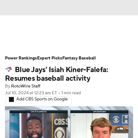
News
Rankings
Roster Trends
Power Rankings
Depth Charts
Expert Picks
Two-Start Pitchers
Fantasy Baseball
Blue Jays' Isiah Kiner-Falefa:
Probable Pitchers
Player News
Resumes baseball activity
By
RotoWire Staff
Player Search
Stats
Injury Report
Jul 10, 2024
at 12:23 am ET
•
1 min read
Add CBS Sports on Google