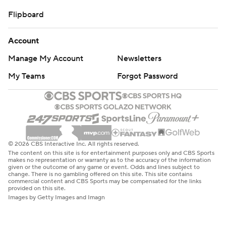
Flipboard
Account
Manage My Account
Newsletters
My Teams
Forgot Password
© 2026 CBS Interactive Inc. All rights reserved.
The content on this site is for entertainment purposes only and CBS Sports
makes no representation or warranty as to the accuracy of the information
given or the outcome of any game or event. Odds and lines subject to
change. There is no gambling offered on this site. This site contains
commercial content and CBS Sports may be compensated for the links
provided on this site.
Images by Getty Images and Imagn