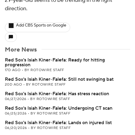
29-year-old seems to be trending in the right
direction.
Add CBS Sports on Google
More News
Red Sox's Isiah Kiner-Falefa: Ready for hitting
progression
17D AGO
•
BY ROTOWIRE STAFF
Red Sox's Isiah Kiner-Falefa: Still not swinging bat
20D AGO
•
BY ROTOWIRE STAFF
Red Sox's Isiah Kiner-Falefa: Has stress reaction
06/27/2026
•
BY ROTOWIRE STAFF
Red Sox's Isiah Kiner-Falefa: Undergoing CT scan
06/25/2026
•
BY ROTOWIRE STAFF
Red Sox's Isiah Kiner-Falefa: Lands on injured list
06/20/2026
•
BY ROTOWIRE STAFF