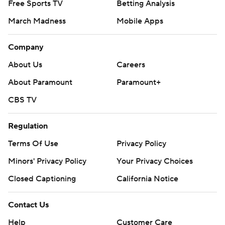
Free Sports TV
Betting Analysis
March Madness
Mobile Apps
Company
About Us
Careers
About Paramount
Paramount+
CBS TV
Regulation
Terms Of Use
Privacy Policy
Minors' Privacy Policy
Your Privacy Choices
Closed Captioning
California Notice
Contact Us
Help
Customer Care