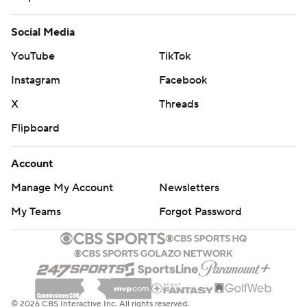
Social Media
YouTube
TikTok
Instagram
Facebook
X
Threads
Flipboard
Account
Manage My Account
Newsletters
My Teams
Forgot Password
© 2026 CBS Interactive Inc. All rights reserved.