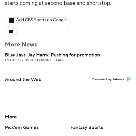
starts coming at second base and shortstop.
Add CBS Sports on Google
More News
Blue Jays' Jay Harry: Pushing for promotion
17D AGO
•
BY ROTOWIRE STAFF
Around the Web
Promoted by Taboola
More
Pick'em Games
Fantasy Sports