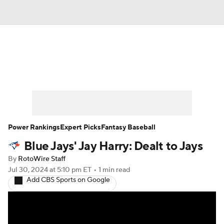
News
Rankings
Roster Trends
Depth Charts
Two-Start Pitchers
Probable Pitchers
Player News
Power Rankings
Expert Picks
Fantasy Baseball
Blue Jays' Jay Harry: Dealt to Jays
Player Search
Stats
Injury Report
By
RotoWire Staff
Jul 30, 2024
at 5:10 pm ET
•
1 min read
Add CBS Sports on Google