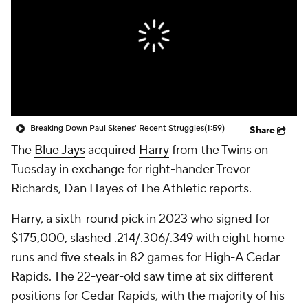
Breaking Down Paul Skenes' Recent Struggles
(1:59)
Share
The
Blue Jays
acquired
Harry
from the Twins on
Tuesday in exchange for right-hander Trevor
Richards, Dan Hayes of The Athletic reports.
Harry, a sixth-round pick in 2023 who signed for
$175,000, slashed .214/.306/.349 with eight home
runs and five steals in 82 games for High-A Cedar
Rapids. The 22-year-old saw time at six different
positions for Cedar Rapids, with the majority of his