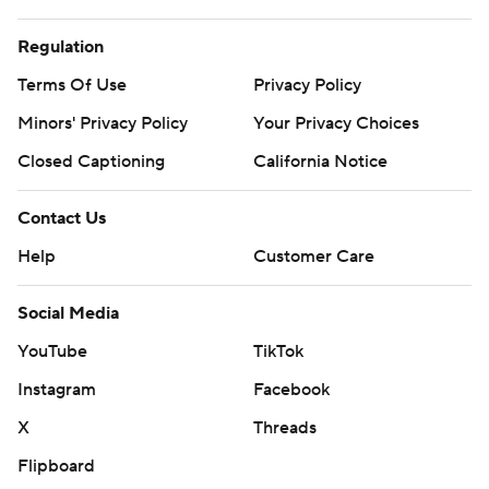
Regulation
Terms Of Use
Privacy Policy
Minors' Privacy Policy
Your Privacy Choices
Closed Captioning
California Notice
Contact Us
Help
Customer Care
Social Media
YouTube
TikTok
Instagram
Facebook
X
Threads
Flipboard