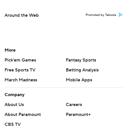
Around the Web
Promoted by Taboola
More
Pick'em Games
Fantasy Sports
Free Sports TV
Betting Analysis
March Madness
Mobile Apps
Company
About Us
Careers
About Paramount
Paramount+
CBS TV