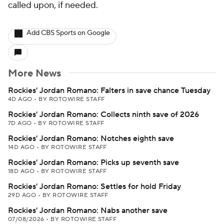
called upon, if needed.
Add CBS Sports on Google
More News
Rockies' Jordan Romano: Falters in save chance Tuesday
4D AGO
•
BY ROTOWIRE STAFF
Rockies' Jordan Romano: Collects ninth save of 2026
7D AGO
•
BY ROTOWIRE STAFF
Rockies' Jordan Romano: Notches eighth save
14D AGO
•
BY ROTOWIRE STAFF
Rockies' Jordan Romano: Picks up seventh save
18D AGO
•
BY ROTOWIRE STAFF
Rockies' Jordan Romano: Settles for hold Friday
29D AGO
•
BY ROTOWIRE STAFF
Rockies' Jordan Romano: Nabs another save
07/08/2026
•
BY ROTOWIRE STAFF