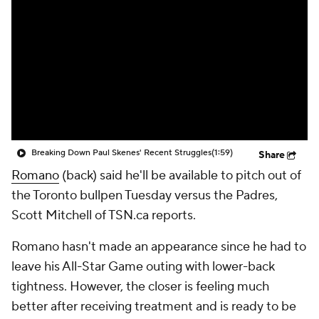
Breaking Down Paul Skenes' Recent Struggles
(1:59)
Share
Romano
(back) said he'll be available to pitch out of
the Toronto bullpen Tuesday versus the Padres,
Scott Mitchell of TSN.ca reports.
Romano hasn't made an appearance since he had to
leave his All-Star Game outing with lower-back
tightness. However, the closer is feeling much
better after receiving treatment and is ready to be