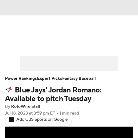
News
Rankings
Roster Trends
Depth Charts
Two-Start Pitchers
Probable Pitchers
Player News
Power Rankings
Expert Picks
Fantasy Baseball
Blue Jays' Jordan Romano:
Player Search
Stats
Injury Report
Available to pitch Tuesday
By
RotoWire Staff
Jul 18, 2023
at 3:59 pm ET
•
1 min read
Add CBS Sports on Google