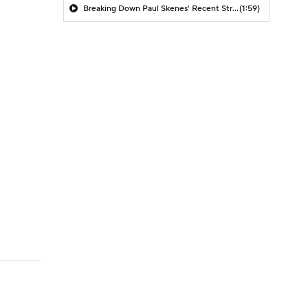
Breaking Down Paul Skenes' Recent Struggles
(1:59)