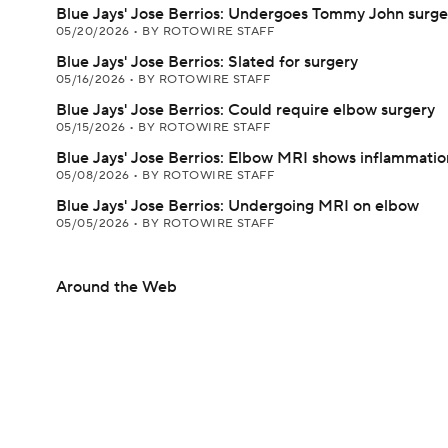
Blue Jays' Jose Berrios: Undergoes Tommy John surge
05/20/2026
•
BY ROTOWIRE STAFF
Blue Jays' Jose Berrios: Slated for surgery
05/16/2026
•
BY ROTOWIRE STAFF
Blue Jays' Jose Berrios: Could require elbow surgery
05/15/2026
•
BY ROTOWIRE STAFF
Blue Jays' Jose Berrios: Elbow MRI shows inflammatio
05/08/2026
•
BY ROTOWIRE STAFF
Blue Jays' Jose Berrios: Undergoing MRI on elbow
05/05/2026
•
BY ROTOWIRE STAFF
Around the Web