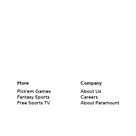
More
Company
Pick'em Games
About Us
Fantasy Sports
Careers
Free Sports TV
About Paramount
Betting Analysis
Paramount+
March Madness
CBS TV
Mobile Apps