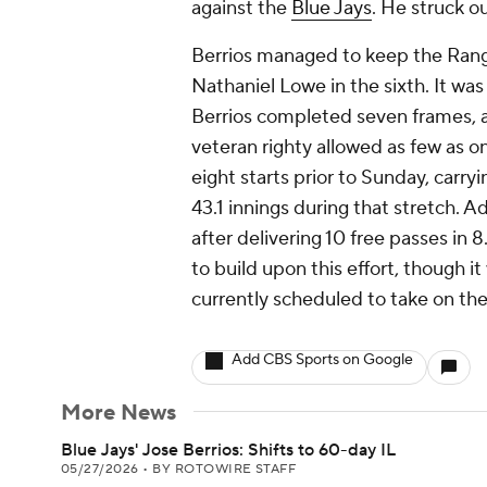
against the
Blue Jays
. He struck ou
Berrios managed to keep the Range
Nathaniel Lowe in the sixth. It wa
Berrios completed seven frames, an
veteran righty allowed as few as on
eight starts prior to Sunday, carr
43.1 innings during that stretch. A
after delivering 10 free passes in 8.
to build upon this effort, though it
currently scheduled to take on the
Add CBS Sports on Google
More News
Blue Jays' Jose Berrios: Shifts to 60-day IL
05/27/2026
•
BY ROTOWIRE STAFF