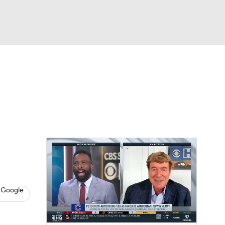
Watch
Fantasy
Betting
s
Baseball
 Google