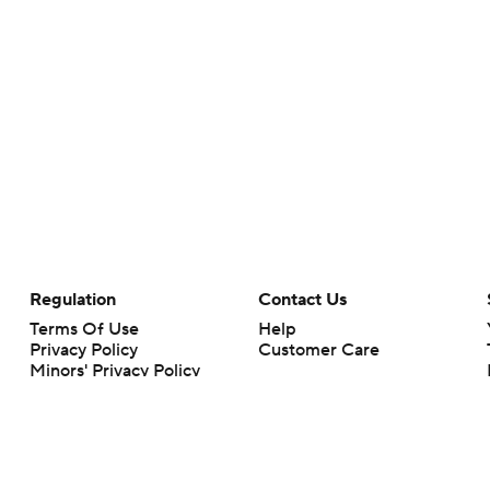
Regulation
Contact Us
Terms Of Use
Help
Privacy Policy
Customer Care
Minors' Privacy Policy
Your Privacy Choices
Closed Captioning
California Notice