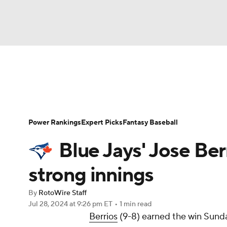
NFL
NCAA FB
Golf
MLB
UFC
N
News
Rankings
Roster Trends
Depth Ch
Soccer
WNBA
NCAA BB
NCAA WBB
Player Search
Stats
Injury Report
Power Rankings
Expert Picks
Fantasy Baseball
Champions League
WWE
Boxing
NAS
Blue Jays' Jose Ber
Motor Sports
NWSL
Tennis
BIG3
Ol
strong innings
By
RotoWire Staff
Podcasts
Prediction
Shop
PBR
Jul 28, 2024
at 9:26 pm ET
•
1 min read
Berrios
(9-8) earned the win Sunday
3ICE
Play Golf