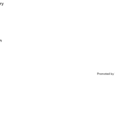
ry
n
Promoted by 