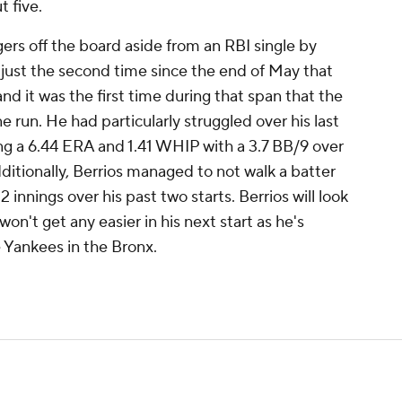
t five.
rs off the board aside from an RBI single by
s just the second time since the end of May that
d it was the first time during that span that the
e run. He had particularly struggled over his last
ying a 6.44 ERA and 1.41 WHIP with a 3.7 BB/9 over
dditionally, Berrios managed to not walk a batter
2 innings over his past two starts. Berrios will look
 won't get any easier in his next start as he's
 Yankees in the Bronx.