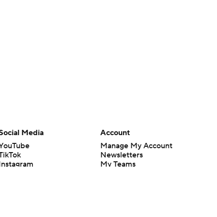
Social Media
Account
YouTube
Manage My Account
TikTok
Newsletters
Instagram
My Teams
Facebook
Forgot Password
X
Threads
Flipboard