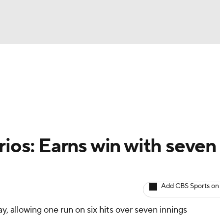
BA
arts
Two-Start Pitchers
Probable Pitchers
Player New
NHL
CAR
rios: Earns win with seven
ympics
Add CBS Sports on
MLV
, allowing one run on six hits over seven innings