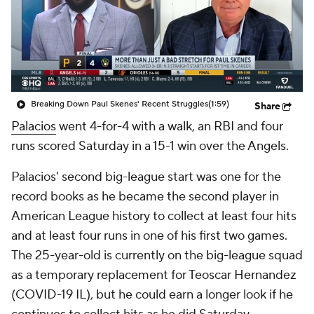
Breaking Down Paul Skenes' Recent Struggles
(1:59)
Share
Palacios
went 4-for-4 with a walk, an RBI and four
runs scored Saturday in a 15-1 win over the Angels.
Palacios' second big-league start was one for the
record books as he became the second player in
American League history to collect at least four hits
and at least four runs in one of his first two games.
The 25-year-old is currently on the big-league squad
as a temporary replacement for Teoscar Hernandez
(COVID-19 IL), but he could earn a longer look if he