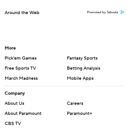
Around the Web
Promoted by Taboola
More
Pick'em Games
Fantasy Sports
Free Sports TV
Betting Analysis
March Madness
Mobile Apps
Company
About Us
Careers
About Paramount
Paramount+
CBS TV