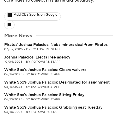
continues to collect hits as he did Saturday.
Add CBS Sports on Google
More News
Pirates' Joshua Palacios: Nabs minors deal from Pirates
07/07/2026
•
BY ROTOWIRE STAFF
Joshua Palacios: Elects free agency
10/04/2025
•
BY ROTOWIRE STAFF
White Sox's Joshua Palacios: Clears waivers
06/16/2025
•
BY ROTOWIRE STAFF
White Sox's Joshua Palacios: Designated for assignment
06/13/2025
•
BY ROTOWIRE STAFF
White Sox's Joshua Palacios: Sitting Friday
06/13/2025
•
BY ROTOWIRE STAFF
White Sox's Joshua Palacios: Grabbing seat Tuesday
06/10/2025
•
BY ROTOWIRE STAFF