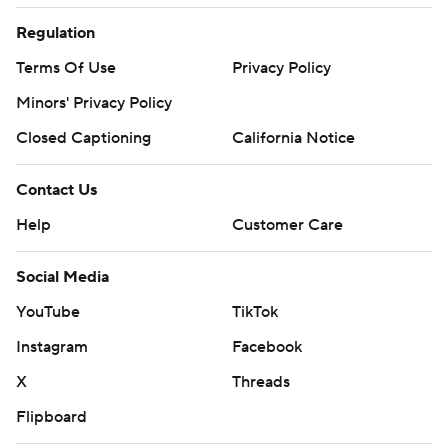
Regulation
Terms Of Use
Privacy Policy
Minors' Privacy Policy
Closed Captioning
California Notice
Contact Us
Help
Customer Care
Social Media
YouTube
TikTok
Instagram
Facebook
X
Threads
Flipboard