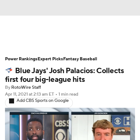
News
Rankings
Roster Trends
Power Rankings
Depth Charts
Expert Picks
Two-Start Pitchers
Fantasy Baseball
Blue Jays' Josh Palacios: Collects
Probable Pitchers
Player News
first four big-league hits
By
RotoWire Staff
Player Search
Stats
Injury Report
Apr 11, 2021
at 2:13 am ET
•
1 min read
Add CBS Sports on Google