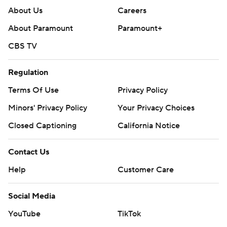
About Us
Careers
About Paramount
Paramount+
CBS TV
Regulation
Terms Of Use
Privacy Policy
Minors' Privacy Policy
Your Privacy Choices
Closed Captioning
California Notice
Contact Us
Help
Customer Care
Social Media
YouTube
TikTok