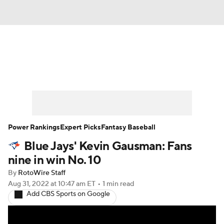
News
Rankings
Roster Trends
Depth Charts
Two-Start Pitchers
Probable Pitchers
Player News
Power Rankings
Expert Picks
Fantasy Baseball
Blue Jays' Kevin Gausman: Fans
Player Search
Stats
Injury Report
nine in win No. 10
By
RotoWire Staff
Aug 31, 2022
at 10:47 am ET
•
1 min read
Add CBS Sports on Google