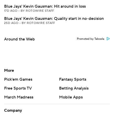
Blue Jays' Kevin Gausman: Hit around in loss
17D AGO
•
BY ROTOWIRE STAFF
Blue Jays' Kevin Gausman: Quality start in no-decision
25D AGO
•
BY ROTOWIRE STAFF
Around the Web
Promoted by Taboola
More
Pick'em Games
Fantasy Sports
Free Sports TV
Betting Analysis
March Madness
Mobile Apps
Company