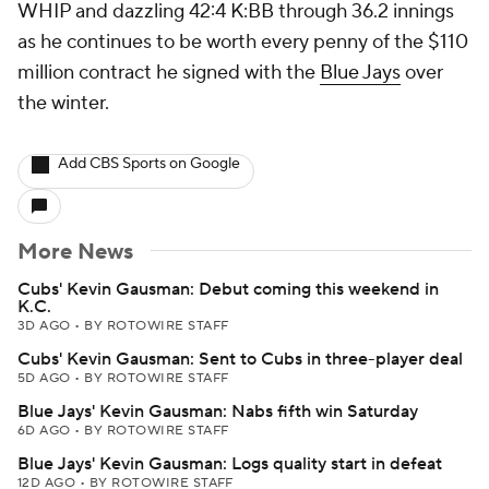
WHIP and dazzling 42:4 K:BB through 36.2 innings
as he continues to be worth every penny of the $110
million contract he signed with the
Blue Jays
over
the winter.
Add CBS Sports on Google
More News
Cubs' Kevin Gausman: Debut coming this weekend in
K.C.
3D AGO
•
BY ROTOWIRE STAFF
Cubs' Kevin Gausman: Sent to Cubs in three-player deal
5D AGO
•
BY ROTOWIRE STAFF
Blue Jays' Kevin Gausman: Nabs fifth win Saturday
6D AGO
•
BY ROTOWIRE STAFF
Blue Jays' Kevin Gausman: Logs quality start in defeat
12D AGO
•
BY ROTOWIRE STAFF