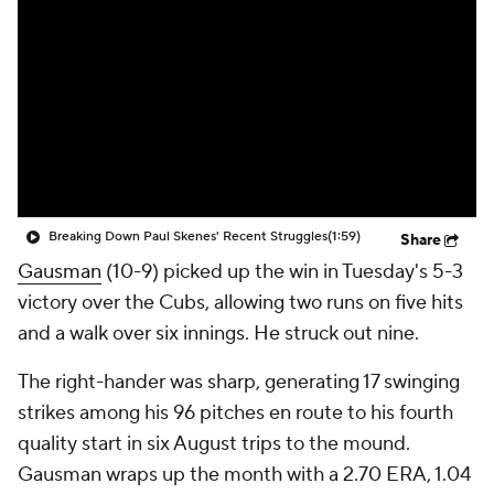
Breaking Down Paul Skenes' Recent Struggles
(1:59)
Share
Gausman
(10-9) picked up the win in Tuesday's 5-3
victory over the Cubs, allowing two runs on five hits
and a walk over six innings. He struck out nine.
The right-hander was sharp, generating 17 swinging
strikes among his 96 pitches en route to his fourth
quality start in six August trips to the mound.
Gausman wraps up the month with a 2.70 ERA, 1.04