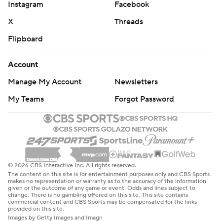
Instagram
Facebook
X
Threads
Flipboard
Account
Manage My Account
Newsletters
My Teams
Forgot Password
© 2026 CBS Interactive Inc. All rights reserved.
The content on this site is for entertainment purposes only and CBS Sports
makes no representation or warranty as to the accuracy of the information
given or the outcome of any game or event. Odds and lines subject to
change. There is no gambling offered on this site. This site contains
commercial content and CBS Sports may be compensated for the links
provided on this site.
Images by Getty Images and Imagn