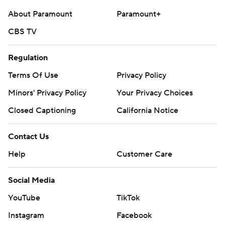
About Paramount
Paramount+
CBS TV
Regulation
Terms Of Use
Privacy Policy
Minors' Privacy Policy
Your Privacy Choices
Closed Captioning
California Notice
Contact Us
Help
Customer Care
Social Media
YouTube
TikTok
Instagram
Facebook