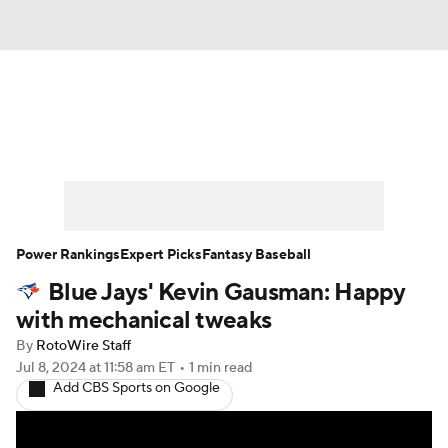
News
Rankings
Roster Trends
Depth Charts
Two-Start Pitchers
Probable Pitchers
Player News
Power Rankings
Expert Picks
Fantasy Baseball
Blue Jays' Kevin Gausman: Happy
Player Search
Stats
Injury Report
with mechanical tweaks
By
RotoWire Staff
Jul 8, 2024
at 11:58 am ET
•
1 min read
Add CBS Sports on Google