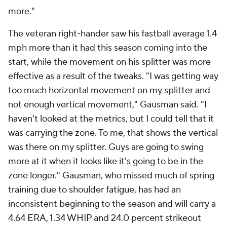
more."
The veteran right-hander saw his fastball average 1.4
mph more than it had this season coming into the
start, while the movement on his splitter was more
effective as a result of the tweaks. "I was getting way
too much horizontal movement on my splitter and
not enough vertical movement," Gausman said. "I
haven't looked at the metrics, but I could tell that it
was carrying the zone. To me, that shows the vertical
was there on my splitter. Guys are going to swing
more at it when it looks like it's going to be in the
zone longer." Gausman, who missed much of spring
training due to shoulder fatigue, has had an
inconsistent beginning to the season and will carry a
4.64 ERA, 1.34 WHIP and 24.0 percent strikeout