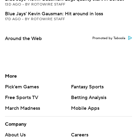
13D AGO
•
BY ROTOWIRE STAFF
Blue Jays' Kevin Gausman: Hit around in loss
17D AGO
•
BY ROTOWIRE STAFF
Around the Web
Promoted by Taboola
More
Pick'em Games
Fantasy Sports
Free Sports TV
Betting Analysis
March Madness
Mobile Apps
Company
About Us
Careers