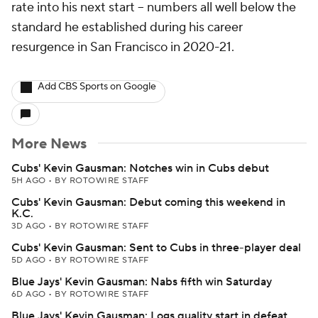
rate into his next start -- numbers all well below the
standard he established during his career
resurgence in San Francisco in 2020-21.
Add CBS Sports on Google
More News
Cubs' Kevin Gausman: Notches win in Cubs debut
5H AGO
•
BY ROTOWIRE STAFF
Cubs' Kevin Gausman: Debut coming this weekend in
K.C.
3D AGO
•
BY ROTOWIRE STAFF
Cubs' Kevin Gausman: Sent to Cubs in three-player deal
5D AGO
•
BY ROTOWIRE STAFF
Blue Jays' Kevin Gausman: Nabs fifth win Saturday
6D AGO
•
BY ROTOWIRE STAFF
Blue Jays' Kevin Gausman: Logs quality start in defeat