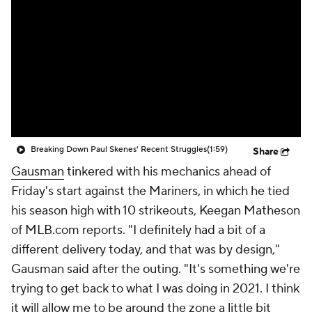
Breaking Down Paul Skenes' Recent Struggles
(1:59)
Share
Gausman
tinkered with his mechanics ahead of
Friday's start against the Mariners, in which he tied
his season high with 10 strikeouts, Keegan Matheson
of MLB.com reports. "I definitely had a bit of a
different delivery today, and that was by design,"
Gausman said after the outing. "It's something we're
trying to get back to what I was doing in 2021. I think
it will allow me to be around the zone a little bit