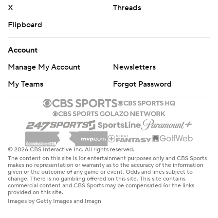
X
Threads
Flipboard
Account
Manage My Account
Newsletters
My Teams
Forgot Password
© 2026 CBS Interactive Inc. All rights reserved.
The content on this site is for entertainment purposes only and CBS Sports
makes no representation or warranty as to the accuracy of the information
given or the outcome of any game or event. Odds and lines subject to
change. There is no gambling offered on this site. This site contains
commercial content and CBS Sports may be compensated for the links
provided on this site.
Images by Getty Images and Imagn