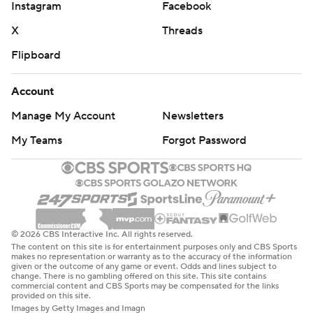
Instagram
Facebook
X
Threads
Flipboard
Account
Manage My Account
Newsletters
My Teams
Forgot Password
© 2026 CBS Interactive Inc. All rights reserved.
The content on this site is for entertainment purposes only and CBS Sports
makes no representation or warranty as to the accuracy of the information
given or the outcome of any game or event. Odds and lines subject to
change. There is no gambling offered on this site. This site contains
commercial content and CBS Sports may be compensated for the links
provided on this site.
Images by Getty Images and Imagn