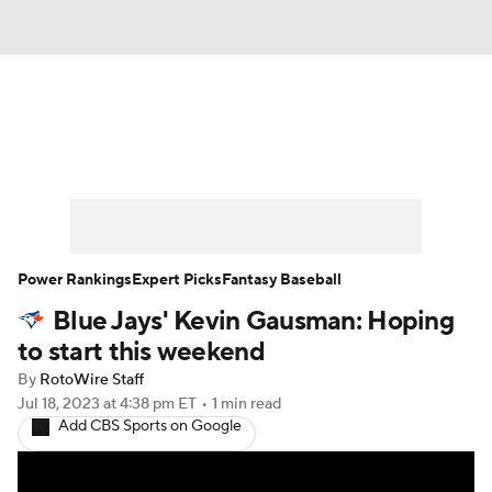
News
Rankings
Roster Trends
Depth Charts
Two-Start Pitchers
Probable Pitchers
Player News
Power Rankings
Expert Picks
Fantasy Baseball
Blue Jays' Kevin Gausman: Hoping
Player Search
Stats
Injury Report
to start this weekend
By
RotoWire Staff
Jul 18, 2023
at 4:38 pm ET
•
1 min read
Add CBS Sports on Google