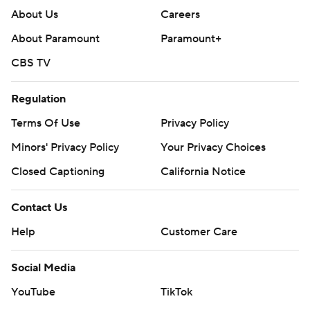
About Us
Careers
About Paramount
Paramount+
CBS TV
Regulation
Terms Of Use
Privacy Policy
Minors' Privacy Policy
Your Privacy Choices
Closed Captioning
California Notice
Contact Us
Help
Customer Care
Social Media
YouTube
TikTok