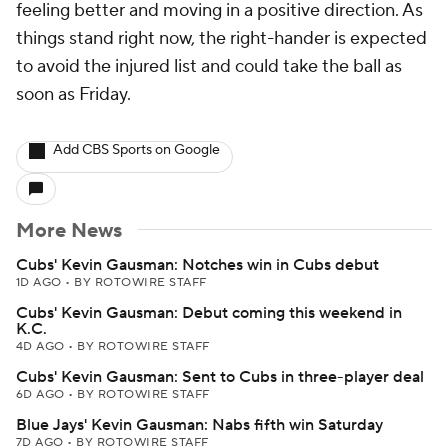
feeling better and moving in a positive direction. As
things stand right now, the right-hander is expected
to avoid the injured list and could take the ball as
soon as Friday.
Add CBS Sports on Google
More News
Cubs' Kevin Gausman: Notches win in Cubs debut
1D AGO
•
BY ROTOWIRE STAFF
Cubs' Kevin Gausman: Debut coming this weekend in
K.C.
4D AGO
•
BY ROTOWIRE STAFF
Cubs' Kevin Gausman: Sent to Cubs in three-player deal
6D AGO
•
BY ROTOWIRE STAFF
Blue Jays' Kevin Gausman: Nabs fifth win Saturday
7D AGO
•
BY ROTOWIRE STAFF