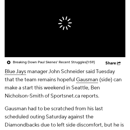
Breaking Down Paul Skenes' Recent Struggles
(1:59)
Share
Blue Jays
manager John Schneider said Tuesday
that the team remains hopeful
Gausman
(side) can
make a start this weekend in Seattle, Ben
Nicholson-Smith of Sportsnet.ca reports.
Gausman had to be scratched from his last
scheduled outing Saturday against the
Diamondbacks due to left side discomfort, but he is