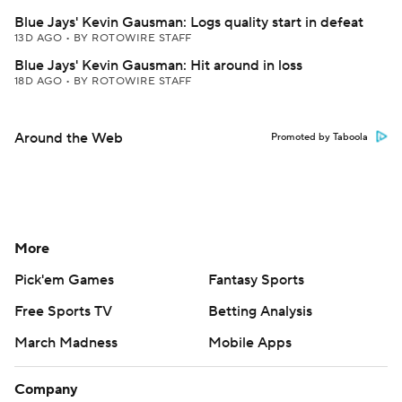
Blue Jays' Kevin Gausman: Logs quality start in defeat
13D AGO
•
BY ROTOWIRE STAFF
Blue Jays' Kevin Gausman: Hit around in loss
18D AGO
•
BY ROTOWIRE STAFF
Around the Web
Promoted by Taboola
More
Pick'em Games
Fantasy Sports
Free Sports TV
Betting Analysis
March Madness
Mobile Apps
Company