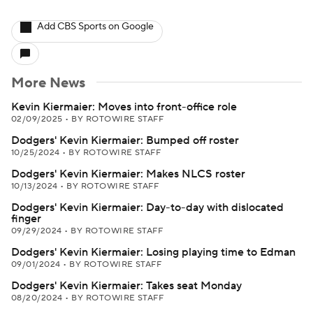
Add CBS Sports on Google
More News
Kevin Kiermaier: Moves into front-office role
02/09/2025
•
BY ROTOWIRE STAFF
Dodgers' Kevin Kiermaier: Bumped off roster
10/25/2024
•
BY ROTOWIRE STAFF
Dodgers' Kevin Kiermaier: Makes NLCS roster
10/13/2024
•
BY ROTOWIRE STAFF
Dodgers' Kevin Kiermaier: Day-to-day with dislocated
finger
09/29/2024
•
BY ROTOWIRE STAFF
Dodgers' Kevin Kiermaier: Losing playing time to Edman
09/01/2024
•
BY ROTOWIRE STAFF
Dodgers' Kevin Kiermaier: Takes seat Monday
08/20/2024
•
BY ROTOWIRE STAFF