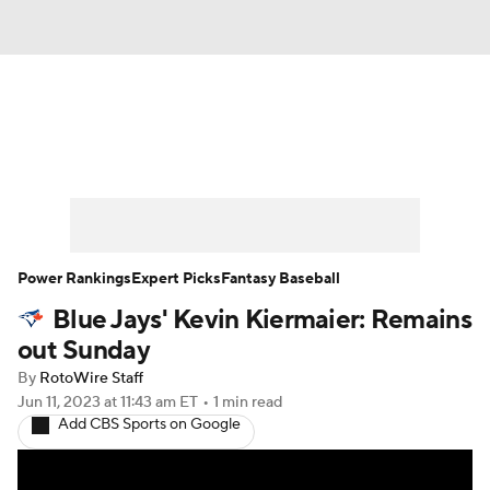
News
Rankings
Roster Trends
Depth Charts
Two-Start Pitchers
Probable Pitchers
Player News
Power Rankings
Expert Picks
Fantasy Baseball
Blue Jays' Kevin Kiermaier: Remains
Player Search
Stats
Injury Report
out Sunday
By
RotoWire Staff
Jun 11, 2023
at 11:43 am ET
•
1 min read
Add CBS Sports on Google