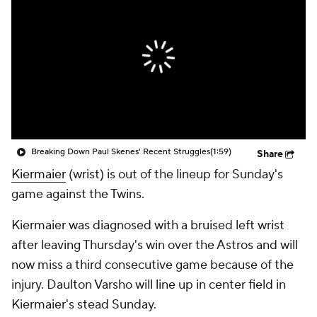
Breaking Down Paul Skenes' Recent Struggles
(1:59)
Share
Kiermaier
(wrist) is out of the lineup for Sunday's
game against the Twins.
Kiermaier was diagnosed with a bruised left wrist
after leaving Thursday's win over the Astros and will
now miss a third consecutive game because of the
injury. Daulton Varsho will line up in center field in
Kiermaier's stead Sunday.