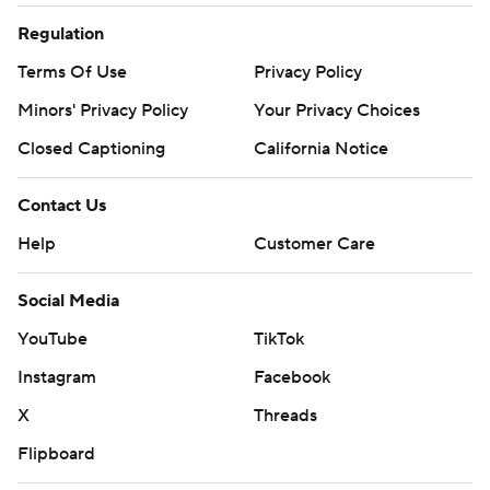
Regulation
Terms Of Use
Privacy Policy
Minors' Privacy Policy
Your Privacy Choices
Closed Captioning
California Notice
Contact Us
Help
Customer Care
Social Media
YouTube
TikTok
Instagram
Facebook
X
Threads
Flipboard