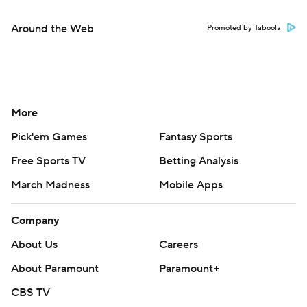
Around the Web
Promoted by Taboola
More
Pick'em Games
Fantasy Sports
Free Sports TV
Betting Analysis
March Madness
Mobile Apps
Company
About Us
Careers
About Paramount
Paramount+
CBS TV