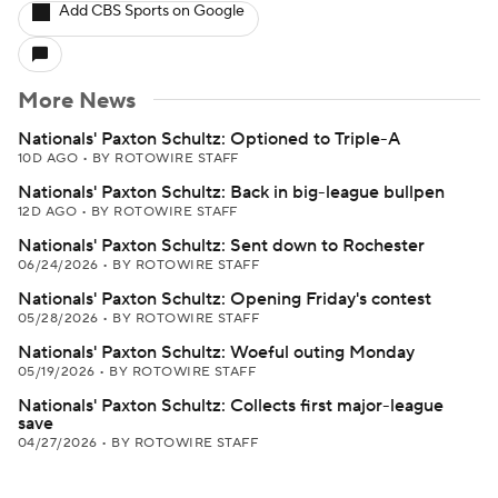
Add CBS Sports on Google
More News
Nationals' Paxton Schultz: Optioned to Triple-A
10D AGO
•
BY ROTOWIRE STAFF
Nationals' Paxton Schultz: Back in big-league bullpen
12D AGO
•
BY ROTOWIRE STAFF
Nationals' Paxton Schultz: Sent down to Rochester
06/24/2026
•
BY ROTOWIRE STAFF
Nationals' Paxton Schultz: Opening Friday's contest
05/28/2026
•
BY ROTOWIRE STAFF
Nationals' Paxton Schultz: Woeful outing Monday
05/19/2026
•
BY ROTOWIRE STAFF
Nationals' Paxton Schultz: Collects first major-league
save
04/27/2026
•
BY ROTOWIRE STAFF