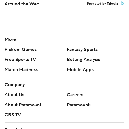
Around the Web
Promoted by Taboola
More
Pick'em Games
Fantasy Sports
Free Sports TV
Betting Analysis
March Madness
Mobile Apps
Company
About Us
Careers
About Paramount
Paramount+
CBS TV