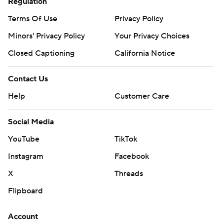
Regulation
Terms Of Use
Privacy Policy
Minors' Privacy Policy
Your Privacy Choices
Closed Captioning
California Notice
Contact Us
Help
Customer Care
Social Media
YouTube
TikTok
Instagram
Facebook
X
Threads
Flipboard
Account