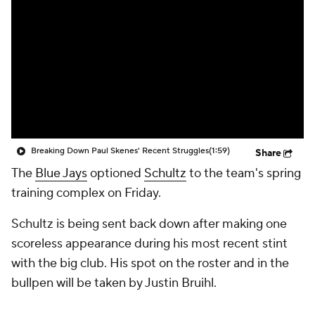
Breaking Down Paul Skenes' Recent Struggles
(1:59)
Share
The
Blue Jays
optioned
Schultz
to the team's spring
training complex on Friday.
Schultz is being sent back down after making one
scoreless appearance during his most recent stint
with the big club. His spot on the roster and in the
bullpen will be taken by Justin Bruihl.