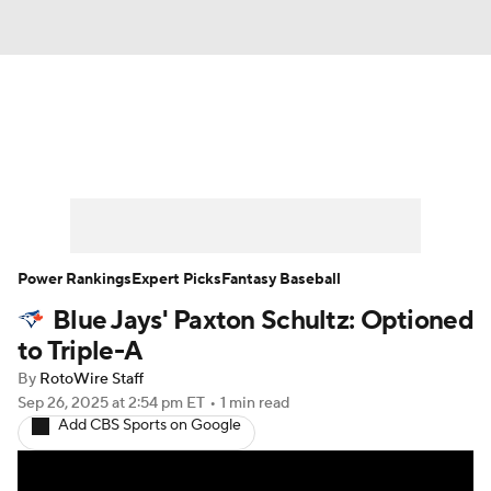
News
Rankings
Roster Trends
Depth Charts
Two-Start Pitchers
Probable Pitchers
Player News
Power Rankings
Expert Picks
Fantasy Baseball
Blue Jays' Paxton Schultz: Optioned
Player Search
Stats
Injury Report
to Triple-A
By
RotoWire Staff
Sep 26, 2025
at 2:54 pm ET
•
1 min read
Add CBS Sports on Google