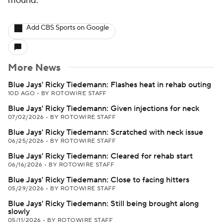
mound.
Add CBS Sports on Google
More News
Blue Jays' Ricky Tiedemann: Flashes heat in rehab outing
10D AGO
•
BY ROTOWIRE STAFF
Blue Jays' Ricky Tiedemann: Given injections for neck
07/02/2026
•
BY ROTOWIRE STAFF
Blue Jays' Ricky Tiedemann: Scratched with neck issue
06/25/2026
•
BY ROTOWIRE STAFF
Blue Jays' Ricky Tiedemann: Cleared for rehab start
06/16/2026
•
BY ROTOWIRE STAFF
Blue Jays' Ricky Tiedemann: Close to facing hitters
05/29/2026
•
BY ROTOWIRE STAFF
Blue Jays' Ricky Tiedemann: Still being brought along
slowly
05/11/2026
•
BY ROTOWIRE STAFF