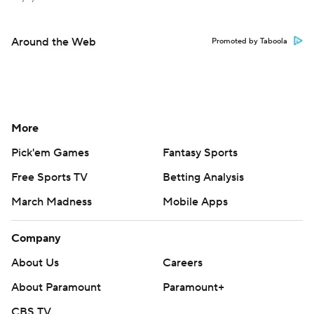
Around the Web
Promoted by Taboola
More
Pick'em Games
Fantasy Sports
Free Sports TV
Betting Analysis
March Madness
Mobile Apps
Company
About Us
Careers
About Paramount
Paramount+
CBS TV