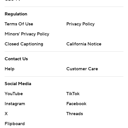
Regulation
Terms Of Use
Privacy Policy
Minors' Privacy Policy
Closed Captioning
California Notice
Contact Us
Help
Customer Care
Social Media
YouTube
TikTok
Instagram
Facebook
X
Threads
Flipboard