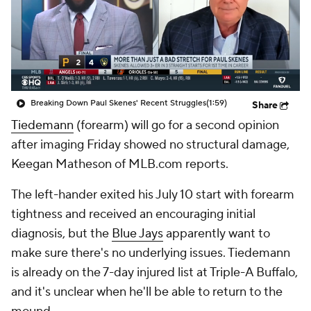
Breaking Down Paul Skenes' Recent Struggles
(1:59)
Share
Tiedemann
(forearm) will go for a second opinion
after imaging Friday showed no structural damage,
Keegan Matheson of MLB.com reports.
The left-hander exited his July 10 start with forearm
tightness and received an encouraging initial
diagnosis, but the
Blue Jays
apparently want to
make sure there's no underlying issues. Tiedemann
is already on the 7-day injured list at Triple-A Buffalo,
and it's unclear when he'll be able to return to the