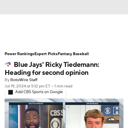
News
Rankings
Roster Trends
Power Rankings
Depth Charts
Expert Picks
Two-Start Pitchers
Fantasy Baseball
Blue Jays' Ricky Tiedemann:
Probable Pitchers
Player News
Heading for second opinion
By
RotoWire Staff
Player Search
Stats
Injury Report
Jul 19, 2024
at 5:12 pm ET
•
1 min read
Add CBS Sports on Google