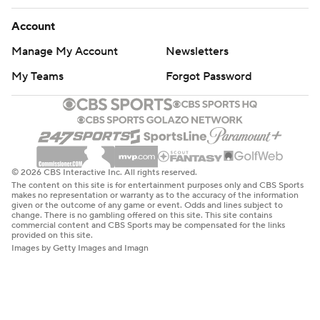
Account
Manage My Account
Newsletters
My Teams
Forgot Password
© 2026 CBS Interactive Inc. All rights reserved.
The content on this site is for entertainment purposes only and CBS Sports
makes no representation or warranty as to the accuracy of the information
given or the outcome of any game or event. Odds and lines subject to
change. There is no gambling offered on this site. This site contains
commercial content and CBS Sports may be compensated for the links
provided on this site.
Images by Getty Images and Imagn