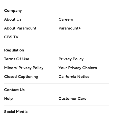
Company
About Us
Careers
About Paramount
Paramount+
CBS TV
Regulation
Terms Of Use
Privacy Policy
Minors' Privacy Policy
Your Privacy Choices
Closed Captioning
California Notice
Contact Us
Help
Customer Care
Social Media