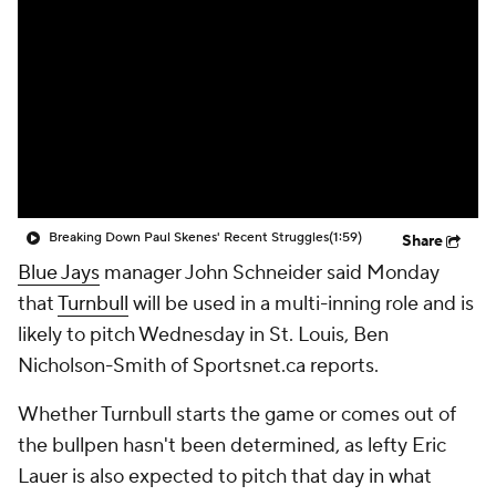
Breaking Down Paul Skenes' Recent Struggles
(1:59)
Share
Blue Jays
manager John Schneider said Monday
that
Turnbull
will be used in a multi-inning role and is
likely to pitch Wednesday in St. Louis, Ben
Nicholson-Smith of Sportsnet.ca reports.
Whether Turnbull starts the game or comes out of
the bullpen hasn't been determined, as lefty Eric
Lauer is also expected to pitch that day in what