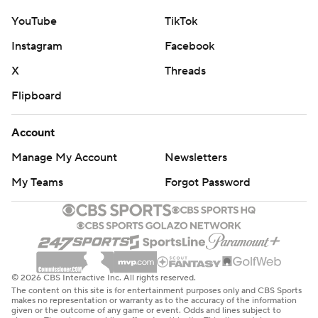
YouTube
TikTok
Instagram
Facebook
X
Threads
Flipboard
Account
Manage My Account
Newsletters
My Teams
Forgot Password
© 2026 CBS Interactive Inc. All rights reserved.
The content on this site is for entertainment purposes only and CBS Sports
makes no representation or warranty as to the accuracy of the information
given or the outcome of any game or event. Odds and lines subject to