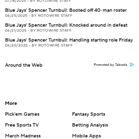
07/18/2025
•
BY ROTOWIRE STAFF
Blue Jays' Spencer Turnbull: Booted off 40-man roster
06/25/2025
•
BY ROTOWIRE STAFF
Blue Jays' Spencer Turnbull: Knocked around in defeat
06/21/2025
•
BY ROTOWIRE STAFF
Blue Jays' Spencer Turnbull: Handling starting role Friday
06/20/2025
•
BY ROTOWIRE STAFF
Around the Web
Promoted by Taboola
More
Pick'em Games
Fantasy Sports
Free Sports TV
Betting Analysis
March Madness
Mobile Apps