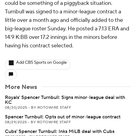
could be something of a piggyback situation.
Turnbull was signed to a minor-league contract a
little over a month ago and officially added to the
big-league roster Sunday. He posted a 7.13 ERA and
14:9 K:BB over 17.2 innings in the minors before
having his contract selected.
Add CBS Sports on Google
More News
Royals' Spencer Turnbull: Signs minor-league deal with
KC
08/30/2025
•
BY ROTOWIRE STAFF
Spencer Turnbull: Opts out of minor-league contract
08/29/2025
•
BY ROTOWIRE STAFF
Cubs' Spencer Turnbull: Inks MiLB deal with Cubs