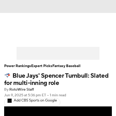
News
Rankings
Roster Trends
Depth Charts
Two-Start Pitchers
Probable Pitchers
Player News
Power Rankings
Expert Picks
Fantasy Baseball
Blue Jays' Spencer Turnbull: Slated
Player Search
Stats
Injury Report
for multi-inning role
By
RotoWire Staff
Jun 9, 2025
at 5:36 pm ET
•
1 min read
Add CBS Sports on Google