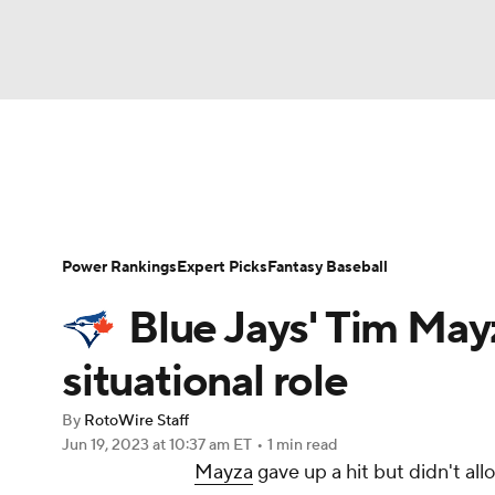
NFL
NCAA FB
Golf
MLB
UFC
N
News
Rankings
Roster Trends
Depth Ch
Soccer
WNBA
NCAA BB
NCAA WBB
Player Search
Stats
Injury Report
Power Rankings
Expert Picks
Fantasy Baseball
Champions League
WWE
Boxing
NAS
Blue Jays' Tim May
Motor Sports
NWSL
Tennis
BIG3
Ol
situational role
By
RotoWire Staff
Podcasts
Prediction
Shop
PBR
Jun 19, 2023
at 10:37 am ET
•
1 min read
Mayza
gave up a hit but didn't all
3ICE
Play Golf