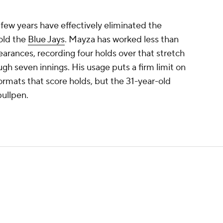
few years have effectively eliminated the
old the
Blue Jays
. Mayza has worked less than
ppearances, recording four holds over that stretch
gh seven innings. His usage puts a firm limit on
formats that score holds, but the 31-year-old
bullpen.