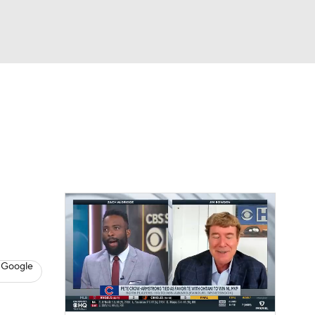
Watch
Fantasy
Betting
s
Baseball
 Google