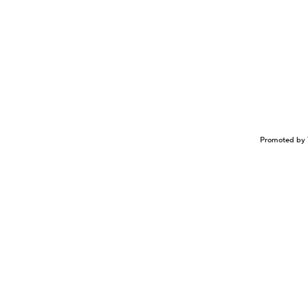
Promoted by 