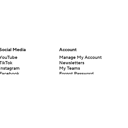
Social Media
Account
YouTube
Manage My Account
TikTok
Newsletters
Instagram
My Teams
Facebook
Forgot Password
X
Threads
Flipboard
en or the outcome of any game or event. Odds and lines subject to
 site.