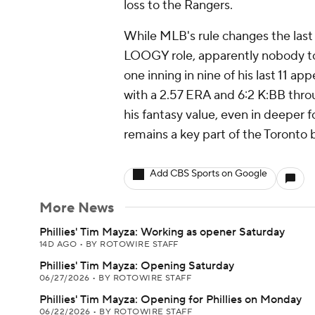
loss to the Rangers.
While MLB's rule changes the last 
LOOGY role, apparently nobody t
one inning in nine of his last 11 a
with a 2.57 ERA and 6:2 K:BB throu
his fantasy value, even in deeper 
remains a key part of the Toronto 
Add CBS Sports on Google
More News
Phillies' Tim Mayza: Working as opener Saturday
14D AGO
•
BY ROTOWIRE STAFF
Phillies' Tim Mayza: Opening Saturday
06/27/2026
•
BY ROTOWIRE STAFF
Phillies' Tim Mayza: Opening for Phillies on Monday
06/22/2026
•
BY ROTOWIRE STAFF