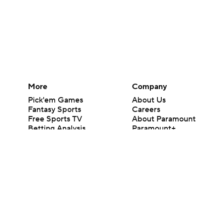
More
Company
Pick'em Games
About Us
Fantasy Sports
Careers
Free Sports TV
About Paramount
Betting Analysis
Paramount+
March Madness
CBS TV
Mobile Apps
© 2026 CBS Interactive Inc. All rights reserved.
The content on this site is for entertainment purposes only and CBS Spo
change. There is no gambling offered on this site. This site contains c
Images by Getty Images and Imagn