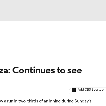
BA
arts
Two-Start Pitchers
Probable Pitchers
Player New
NHL
CAR
za: Continues to see
ympics
Add CBS Sports on
MLV
ow a run in two-thirds of an inning during Sunday's