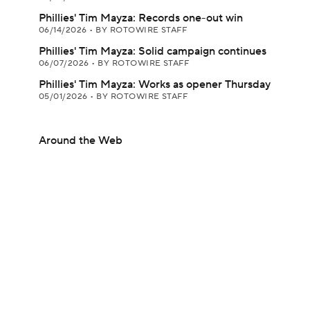
Phillies' Tim Mayza: Records one-out win
06/14/2026
•
BY ROTOWIRE STAFF
Phillies' Tim Mayza: Solid campaign continues
06/07/2026
•
BY ROTOWIRE STAFF
Phillies' Tim Mayza: Works as opener Thursday
05/01/2026
•
BY ROTOWIRE STAFF
Around the Web