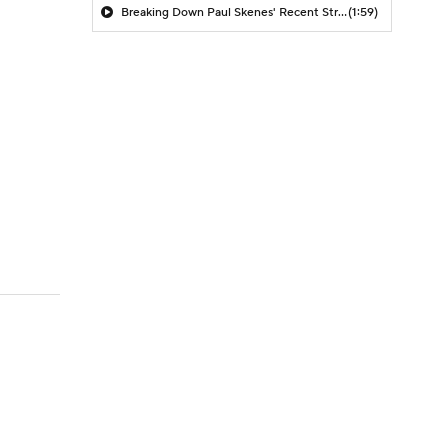
Breaking Down Paul Skenes' Recent Struggles
(1:59)