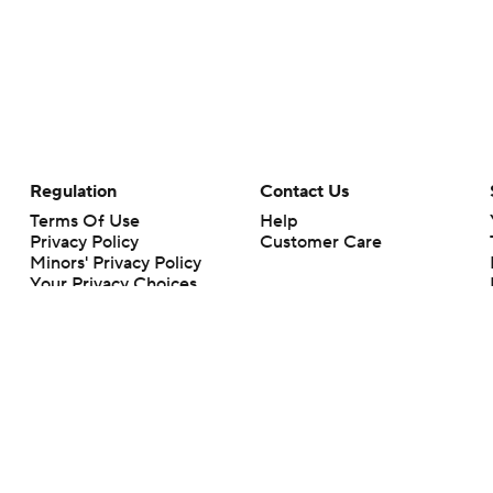
Regulation
Contact Us
Terms Of Use
Help
Privacy Policy
Customer Care
Minors' Privacy Policy
Your Privacy Choices
Closed Captioning
California Notice
rts makes no representation or warranty as to the accuracy of the information giv
ommercial content and CBS Sports may be compensated for the links provided on this