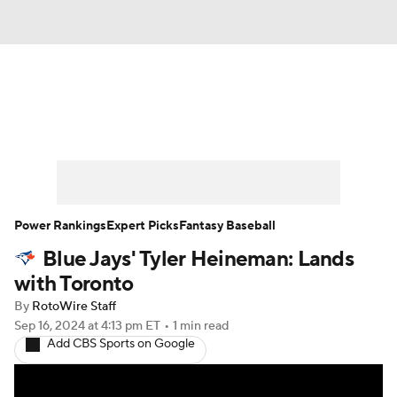
News
Rankings
Roster Trends
Depth Charts
Two-Start Pitchers
Probable Pitchers
Player News
Power Rankings
Expert Picks
Fantasy Baseball
Blue Jays' Tyler Heineman: Lands
Player Search
Stats
Injury Report
with Toronto
By
RotoWire Staff
Sep 16, 2024
at 4:13 pm ET
•
1 min read
Add CBS Sports on Google