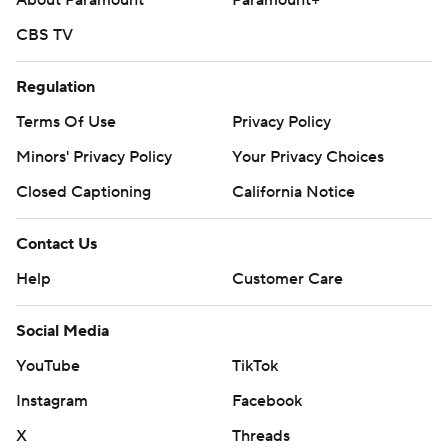
About Paramount
Paramount+
CBS TV
Regulation
Terms Of Use
Privacy Policy
Minors' Privacy Policy
Your Privacy Choices
Closed Captioning
California Notice
Contact Us
Help
Customer Care
Social Media
YouTube
TikTok
Instagram
Facebook
X
Threads