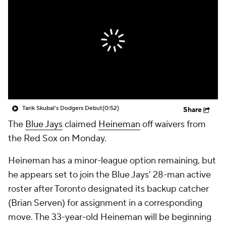
Tarik Skubal's Dodgers Debut
(0:52)
Share
The
Blue Jays
claimed
Heineman
off waivers from
the Red Sox on Monday.
Heineman has a minor-league option remaining, but
he appears set to join the Blue Jays' 28-man active
roster after Toronto designated its backup catcher
(Brian Serven) for assignment in a corresponding
move. The 33-year-old Heineman will be beginning