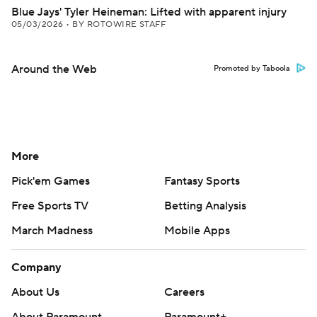
Blue Jays' Tyler Heineman: Lifted with apparent injury
05/03/2026
•
BY ROTOWIRE STAFF
Around the Web
Promoted by Taboola
More
Pick'em Games
Fantasy Sports
Free Sports TV
Betting Analysis
March Madness
Mobile Apps
Company
About Us
Careers