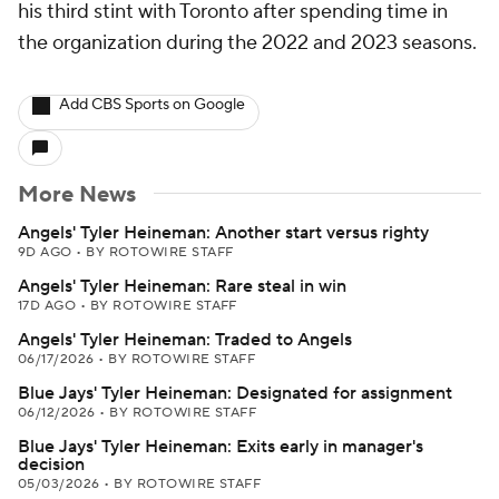
his third stint with Toronto after spending time in
the organization during the 2022 and 2023 seasons.
Add CBS Sports on Google
More News
Angels' Tyler Heineman: Another start versus righty
9D AGO
•
BY ROTOWIRE STAFF
Angels' Tyler Heineman: Rare steal in win
17D AGO
•
BY ROTOWIRE STAFF
Angels' Tyler Heineman: Traded to Angels
06/17/2026
•
BY ROTOWIRE STAFF
Blue Jays' Tyler Heineman: Designated for assignment
06/12/2026
•
BY ROTOWIRE STAFF
Blue Jays' Tyler Heineman: Exits early in manager's
decision
05/03/2026
•
BY ROTOWIRE STAFF