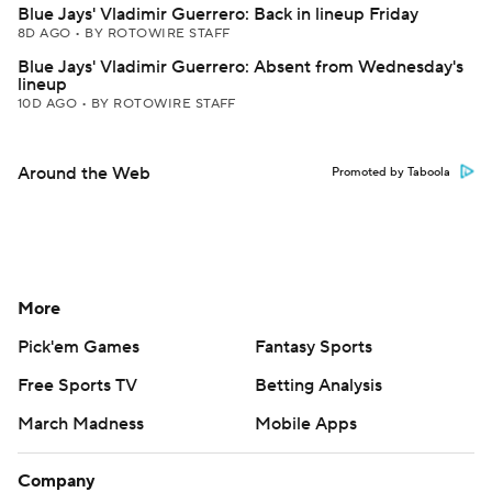
Blue Jays' Vladimir Guerrero: Back in lineup Friday
8D AGO
•
BY ROTOWIRE STAFF
Blue Jays' Vladimir Guerrero: Absent from Wednesday's
lineup
10D AGO
•
BY ROTOWIRE STAFF
Around the Web
Promoted by Taboola
More
Pick'em Games
Fantasy Sports
Free Sports TV
Betting Analysis
March Madness
Mobile Apps
Company