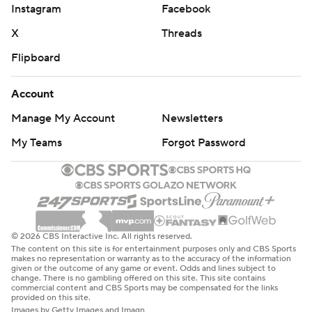
Instagram
Facebook
X
Threads
Flipboard
Account
Manage My Account
Newsletters
My Teams
Forgot Password
© 2026 CBS Interactive Inc. All rights reserved.
The content on this site is for entertainment purposes only and CBS Sports
makes no representation or warranty as to the accuracy of the information
given or the outcome of any game or event. Odds and lines subject to
change. There is no gambling offered on this site. This site contains
commercial content and CBS Sports may be compensated for the links
provided on this site.
Images by Getty Images and Imagn