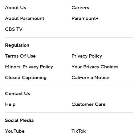
About Us
Careers
About Paramount
Paramount+
CBS TV
Regulation
Terms Of Use
Privacy Policy
Minors' Privacy Policy
Your Privacy Choices
Closed Captioning
California Notice
Contact Us
Help
Customer Care
Social Media
YouTube
TikTok