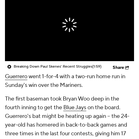
Breaking Down Paul Skenes' Recent Struggles
(1:59)
Share
Guerrero
went 1-for-4 with a two-run home run in
Sunday's win over the Mariners.
The first baseman took Bryan Woo deep in the
fourth inning to get the
Blue Jays
on the board.
Guerrero's bat might be heating up again -- the 24-
year-old has homered in back-to-back games and
three times in the last four contests, giving him 17