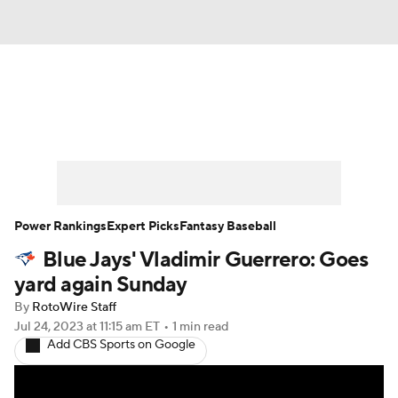
News
Rankings
Roster Trends
Depth Charts
Two-Start Pitchers
Probable Pitchers
Player News
Power Rankings
Expert Picks
Fantasy Baseball
Blue Jays' Vladimir Guerrero: Goes
Player Search
Stats
Injury Report
yard again Sunday
By
RotoWire Staff
Jul 24, 2023
at 11:15 am ET
•
1 min read
Add CBS Sports on Google