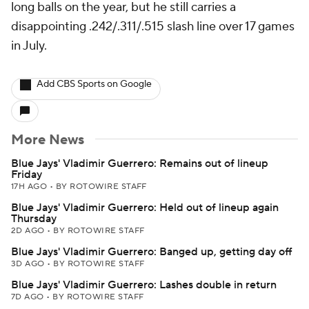
long balls on the year, but he still carries a
disappointing .242/.311/.515 slash line over 17 games
in July.
Add CBS Sports on Google
More News
Blue Jays' Vladimir Guerrero: Remains out of lineup
Friday
17H AGO
•
BY ROTOWIRE STAFF
Blue Jays' Vladimir Guerrero: Held out of lineup again
Thursday
2D AGO
•
BY ROTOWIRE STAFF
Blue Jays' Vladimir Guerrero: Banged up, getting day off
3D AGO
•
BY ROTOWIRE STAFF
Blue Jays' Vladimir Guerrero: Lashes double in return
7D AGO
•
BY ROTOWIRE STAFF