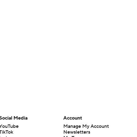
Social Media
Account
YouTube
Manage My Account
TikTok
Newsletters