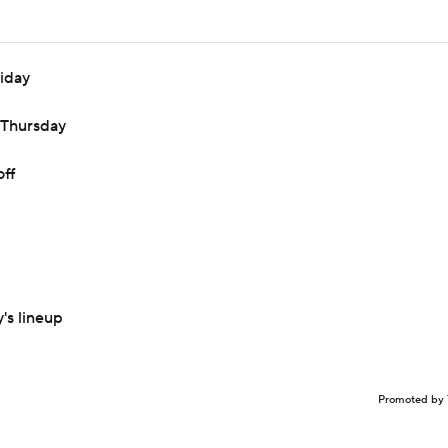
riday
n Thursday
off
's lineup
Promoted by 