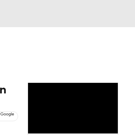
Watch
Fantasy
Betting
s
Baseball
in
 Google