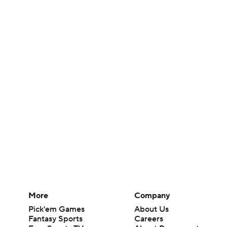
More
Company
Pick'em Games
About Us
Fantasy Sports
Careers