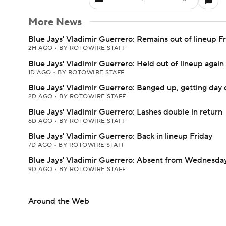
More News
Blue Jays' Vladimir Guerrero: Remains out of lineup F
2H AGO
•
BY ROTOWIRE STAFF
Blue Jays' Vladimir Guerrero: Held out of lineup agai
1D AGO
•
BY ROTOWIRE STAFF
Blue Jays' Vladimir Guerrero: Banged up, getting day 
2D AGO
•
BY ROTOWIRE STAFF
Blue Jays' Vladimir Guerrero: Lashes double in return
6D AGO
•
BY ROTOWIRE STAFF
Blue Jays' Vladimir Guerrero: Back in lineup Friday
7D AGO
•
BY ROTOWIRE STAFF
Blue Jays' Vladimir Guerrero: Absent from Wednesday
9D AGO
•
BY ROTOWIRE STAFF
Around the Web