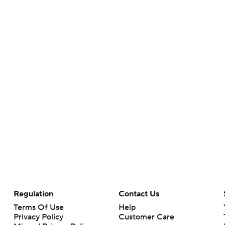
Regulation
Contact Us
Terms Of Use
Help
Privacy Policy
Customer Care