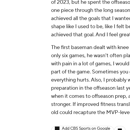
of 2023, but he spent the offseason
one piece through the long season,
achieved all the goals that I wante
shape like I used to be, like I felt 
achieved that goal. And I feel grea
The first baseman dealt with knee 
only six games, he wasn't often play
with pain in a lot of games, I would 
part of the game. Sometimes you go
everything hurts. Also, I probably
preparation in the offseason last 
when it comes to offseason prep,
stronger. If improved fitness transl
old could recapture the MVP-level
Add CBS Sports on Google