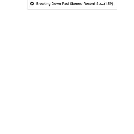
Breaking Down Paul Skenes' Recent Struggles
(1:59)