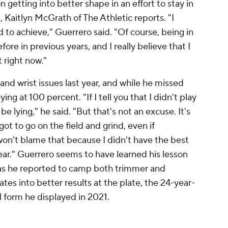
 getting into better shape in an effort to stay in
 Kaitlyn McGrath of The Athletic reports. "I
d to achieve," Guerrero said. "Of course, being in
before in previous years, and I really believe that I
t right now."
and wrist issues last year, and while he missed
ing at 100 percent. "If I tell you that I didn't play
be lying," he said. "But that's not an excuse. It's
t to go on the field and grind, even if
 won't blame that because I didn't have the best
year." Guerrero seems to have learned his lesson
 as he reported to camp both trimmer and
ates into better results at the plate, the 24-year-
 form he displayed in 2021.