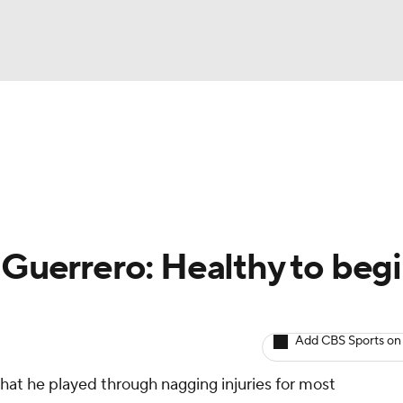
BA
arts
Two-Start Pitchers
Probable Pitchers
Player New
NHL
CAR
 Guerrero: Healthy to beg
ympics
Add CBS Sports on
MLV
t he played through nagging injuries for most