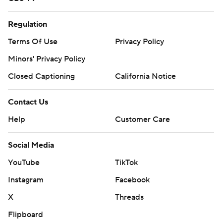
Regulation
Terms Of Use
Privacy Policy
Minors' Privacy Policy
Closed Captioning
California Notice
Contact Us
Help
Customer Care
Social Media
YouTube
TikTok
Instagram
Facebook
X
Threads
Flipboard