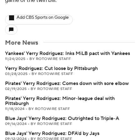
game of the twin bill.
Add CBS Sports on Google
More News
Yankees' Yerry Rodriguez: Inks MiLB pact with Yankees
11/24/2025
•
BY ROTOWIRE STAFF
Yerry Rodriguez: Cut loose by Pittsburgh
03/28/2025
•
BY ROTOWIRE STAFF
Pirates' Yerry Rodriguez: Comes down with sore elbow
02/19/2025
•
BY ROTOWIRE STAFF
Pirates' Yerry Rodriguez: Minor-league deal with
Pittsburgh
11/18/2024
•
BY ROTOWIRE STAFF
Blue Jays' Yerry Rodriguez: Outrighted to Triple-A
09/16/2024
•
BY ROTOWIRE STAFF
Blue Jays' Yerry Rodriguez: DFA'd by Jays
09/12/2024
•
BY ROTOWIRE STAFF