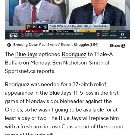
Breaking Down Paul Skenes' Recent Struggles
(1:59)
Share
The
Blue Jays
optioned
Rodriguez
to Triple-A
Buffalo on Monday, Ben Nicholson-Smith of
Sportsnet.ca reports.
Rodriguez was needed for a 37-pitch relief
appearance in the Blue Jays' 11-5 loss in the first
game of Monday's doubleheader against the
Orioles, so he wasn't going to be available for at
least a day or two. The Blue Jays will replace him
with a fresh arm in Jose Cuas ahead of the second