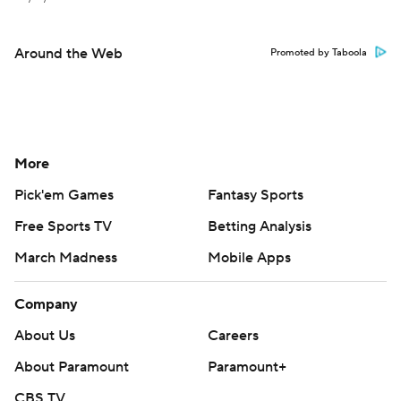
Around the Web
Promoted by Taboola
More
Pick'em Games
Fantasy Sports
Free Sports TV
Betting Analysis
March Madness
Mobile Apps
Company
About Us
Careers
About Paramount
Paramount+
CBS TV