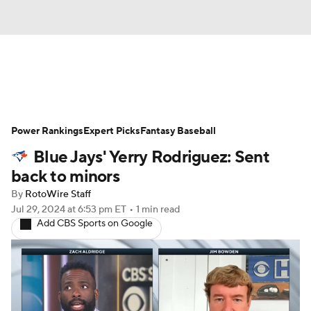
News
Rankings
Roster Trends
Power Rankings
Depth Charts
Expert Picks
Two-Start Pitchers
Fantasy Baseball
Blue Jays' Yerry Rodriguez: Sent
Probable Pitchers
Player News
back to minors
By
RotoWire Staff
Player Search
Stats
Injury Report
Jul 29, 2024
at 6:53 pm ET
•
1 min read
Add CBS Sports on Google