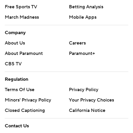
Free Sports TV
Betting Analysis
March Madness
Mobile Apps
Company
About Us
Careers
About Paramount
Paramount+
CBS TV
Regulation
Terms Of Use
Privacy Policy
Minors' Privacy Policy
Your Privacy Choices
Closed Captioning
California Notice
Contact Us