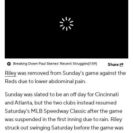
Breaking Down Paul Skenes' Recent Struggles
(1:59)
Share
Riley
was removed from Sunday's game against the
Reds due to lower abdominal pain.
Sunday was slated to be an off day for Cincinnati
and Atlanta, but the two clubs instead resumed
Saturday's MLB Speedway Classic after the game
was suspended in the first inning due to rain. Riley
struck out swinging Saturday before the game was