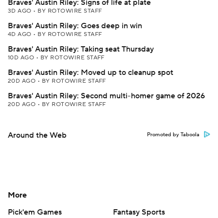
Braves' Austin Riley: Signs of life at plate
3D AGO
•
BY ROTOWIRE STAFF
Braves' Austin Riley: Goes deep in win
4D AGO
•
BY ROTOWIRE STAFF
Braves' Austin Riley: Taking seat Thursday
10D AGO
•
BY ROTOWIRE STAFF
Braves' Austin Riley: Moved up to cleanup spot
20D AGO
•
BY ROTOWIRE STAFF
Braves' Austin Riley: Second multi-homer game of 2026
20D AGO
•
BY ROTOWIRE STAFF
Around the Web
Promoted by Taboola
More
Pick'em Games
Fantasy Sports