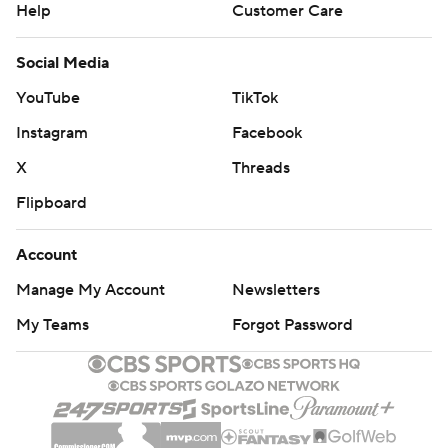
Help
Customer Care
Social Media
YouTube
TikTok
Instagram
Facebook
X
Threads
Flipboard
Account
Manage My Account
Newsletters
My Teams
Forgot Password