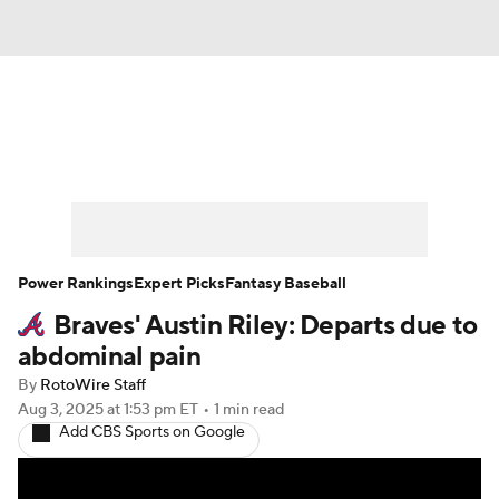
News
Rankings
Roster Trends
Depth Charts
Two-Start Pitchers
Probable Pitchers
Player News
Power Rankings
Expert Picks
Fantasy Baseball
Braves' Austin Riley: Departs due to
Player Search
Stats
Injury Report
abdominal pain
By
RotoWire Staff
Aug 3, 2025
at 1:53 pm ET
•
1 min read
Add CBS Sports on Google