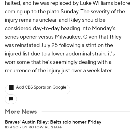
halted, and he was replaced by Luke Williams before
coming up to the plate Sunday. The severity of the
injury remains unclear, and Riley should be
considered day-to-day heading into Monday's
series opener versus Milwaukee. Given that Riley
was reinstated July 25 following a stint on the
injured list due to a lower abdominal strain, it's
worrisome that he's seemingly dealing with a
recurrence of the injury just over a week later.
Add CBS Sports on Google
More News
Braves' Austin Riley: Belts solo homer Friday
1D AGO
•
BY ROTOWIRE STAFF