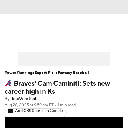
News
Rankings
Roster Trends
Depth Charts
Two-Start Pitchers
Probable Pitchers
Player News
Power Rankings
Expert Picks
Fantasy Baseball
Braves' Cam Caminiti: Sets new
Player Search
Stats
Injury Report
career high in Ks
By
RotoWire Staff
Aug 28, 2025
at 9:59 am ET
•
1 min read
Add CBS Sports on Google