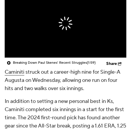
Breaking Down Paul Skenes' Recent Struggles
(1:59)
Share
Caminiti
struck out a career-high nine for Single-A
Augusta on Wednesday, allowing one run on four
hits and two walks over six innings.
In addition to setting a new personal best in Ks,
Caminiti completed six innings in a start for the first
time. The 2024 first-round pick has found another
gear since the All-Star break, posting a 1.61 ERA, 1.25