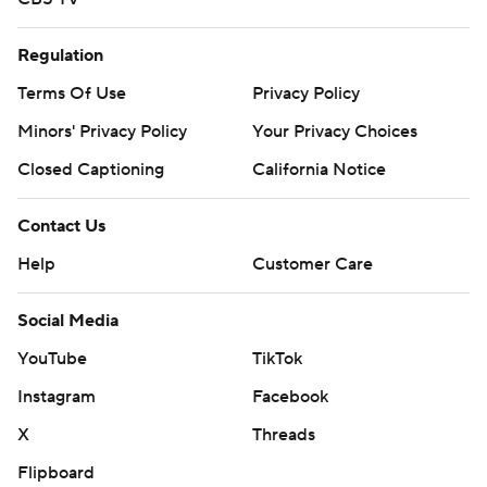
Regulation
Terms Of Use
Privacy Policy
Minors' Privacy Policy
Your Privacy Choices
Closed Captioning
California Notice
Contact Us
Help
Customer Care
Social Media
YouTube
TikTok
Instagram
Facebook
X
Threads
Flipboard