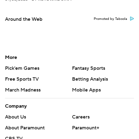
Around the Web
Promoted by Taboola
More
Pick'em Games
Fantasy Sports
Free Sports TV
Betting Analysis
March Madness
Mobile Apps
Company
About Us
Careers
About Paramount
Paramount+
CBS TV