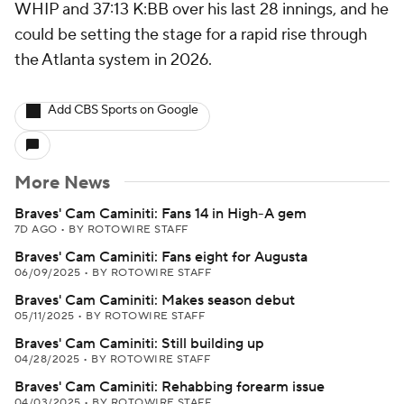
WHIP and 37:13 K:BB over his last 28 innings, and he
could be setting the stage for a rapid rise through
the Atlanta system in 2026.
Add CBS Sports on Google
More News
Braves' Cam Caminiti: Fans 14 in High-A gem
7D AGO
•
BY ROTOWIRE STAFF
Braves' Cam Caminiti: Fans eight for Augusta
06/09/2025
•
BY ROTOWIRE STAFF
Braves' Cam Caminiti: Makes season debut
05/11/2025
•
BY ROTOWIRE STAFF
Braves' Cam Caminiti: Still building up
04/28/2025
•
BY ROTOWIRE STAFF
Braves' Cam Caminiti: Rehabbing forearm issue
04/03/2025
•
BY ROTOWIRE STAFF