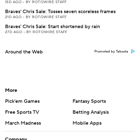
15D AGO
•
BY ROTOWIRE STAFF
Braves' Chris Sale: Tosses seven scoreless frames
21D AGO
•
BY ROTOWIRE STAFF
Braves' Chris Sale: Start shortened by rain
27D AGO
•
BY ROTOWIRE STAFF
Around the Web
Promoted by Taboola
More
Pick'em Games
Fantasy Sports
Free Sports TV
Betting Analysis
March Madness
Mobile Apps
Company