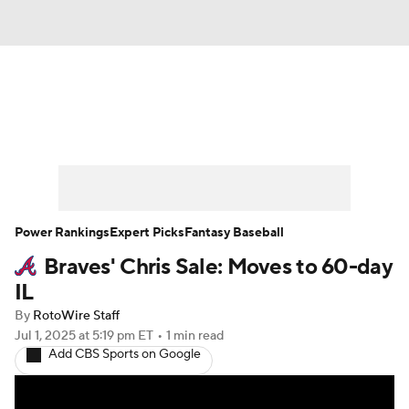
News
Rankings
Roster Trends
Depth Charts
Two-Start Pitchers
Probable Pitchers
Player News
Power Rankings
Expert Picks
Fantasy Baseball
Braves' Chris Sale: Moves to 60-day
Player Search
Stats
Injury Report
IL
By
RotoWire Staff
Jul 1, 2025
at 5:19 pm ET
•
1 min read
Add CBS Sports on Google