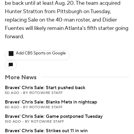
be back until at least Aug. 20. The team acquired
Hunter Stratton from Pittsburgh on Tuesday,
replacing Sale on the 40-man roster, and Didier
Fuentes will likely remain Atlanta's fifth starter going
forward.
Add CBS Sports on Google
More News
Braves' Chris Sale: Start pushed back
5D AGO
•
BY ROTOWIRE STAFF
Braves' Chris Sale: Blanks Mets in nightcap
8D AGO
•
BY ROTOWIRE STAFF
Braves' Chris Sale: Game postponed Tuesday
10D AGO
•
BY ROTOWIRE STAFF
Braves' Chris Sale: Strikes out 11 in win