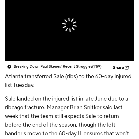
Breaking Down Paul Skenes' Recent Struggles
(1:59)
Share
Atlanta transferred
Sale
(ribs) to the 60-day injured
list Tuesday.
Sale landed on the injured list in late June due to a
ribcage fracture. Manager Brian Snitker said last
week that the team still expects Sale to return
before the end of the season, though the left-
hander's move to the 60-day IL ensures that won't