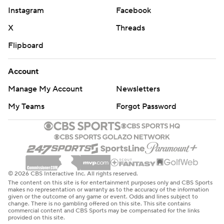
Instagram
Facebook
X
Threads
Flipboard
Account
Manage My Account
Newsletters
My Teams
Forgot Password
© 2026 CBS Interactive Inc. All rights reserved.
The content on this site is for entertainment purposes only and CBS Sports
makes no representation or warranty as to the accuracy of the information
given or the outcome of any game or event. Odds and lines subject to
change. There is no gambling offered on this site. This site contains
commercial content and CBS Sports may be compensated for the links
provided on this site.