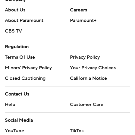
About Us
Careers
About Paramount
Paramount+
CBS TV
Regulation
Terms Of Use
Privacy Policy
Minors' Privacy Policy
Your Privacy Choices
Closed Captioning
California Notice
Contact Us
Help
Customer Care
Social Media
YouTube
TikTok