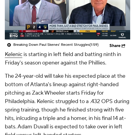
Breaking Down Paul Skenes' Recent Struggles
(1:59)
Share
Kelenic
is starting in left field and batting ninth in
Friday's season opener against the Phillies.
The 24-year-old will take his expected place at the
bottom of Atlanta's lineup against right-handed
pitching as Zack Wheeler starts Friday for
Philadelphia. Kelenic struggled to a .432 OPS during
spring training, though he finished strong with five
hits, inlcuding a triple and a homer, in his final 14 at-
bats. Adam Duvall is expected to take over in left