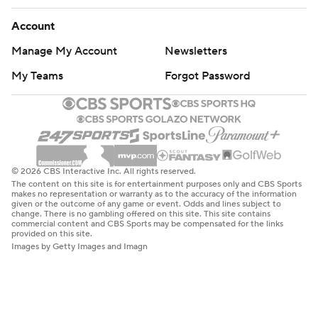
Account
Manage My Account
Newsletters
My Teams
Forgot Password
© 2026 CBS Interactive Inc. All rights reserved.
The content on this site is for entertainment purposes only and CBS Sports
makes no representation or warranty as to the accuracy of the information
given or the outcome of any game or event. Odds and lines subject to
change. There is no gambling offered on this site. This site contains
commercial content and CBS Sports may be compensated for the links
provided on this site.
Images by Getty Images and Imagn