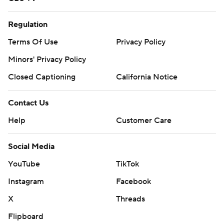
Regulation
Terms Of Use
Privacy Policy
Minors' Privacy Policy
Closed Captioning
California Notice
Contact Us
Help
Customer Care
Social Media
YouTube
TikTok
Instagram
Facebook
X
Threads
Flipboard