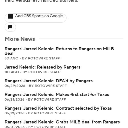
field versus left-handed starters.
Add CBS Sports on Google
More News
Rangers' Jarred Kelenic: Returns to Rangers on MiLB
deal
8D AGO
•
BY ROTOWIRE STAFF
Jarred Kelenic: Released by Rangers
11D AGO
•
BY ROTOWIRE STAFF
Rangers' Jarred Kelenic: DFA'd by Rangers
06/29/2026
•
BY ROTOWIRE STAFF
Rangers' Jarred Kelenic: Makes first start for Texas
06/21/2026
•
BY ROTOWIRE STAFF
Rangers' Jarred Kelenic: Contract selected by Texas
06/19/2026
•
BY ROTOWIRE STAFF
Rangers' Jarred Kelenic: Grabs MiLB deal from Rangers
06/01/2026
•
BY ROTOWIRE STAFF