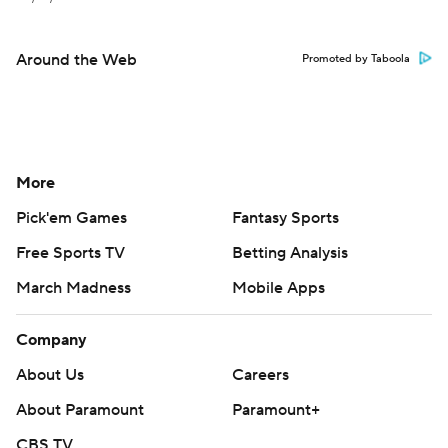
Around the Web
Promoted by Taboola
More
Pick'em Games
Fantasy Sports
Free Sports TV
Betting Analysis
March Madness
Mobile Apps
Company
About Us
Careers
About Paramount
Paramount+
CBS TV