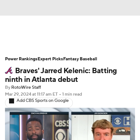
News
Rankings
Roster Trends
Power Rankings
Depth Charts
Expert Picks
Two-Start Pitchers
Fantasy Baseball
Braves' Jarred Kelenic: Batting
Probable Pitchers
Player News
ninth in Atlanta debut
By
RotoWire Staff
Player Search
Stats
Injury Report
Mar 29, 2024
at 11:17 am ET
•
1 min read
Add CBS Sports on Google