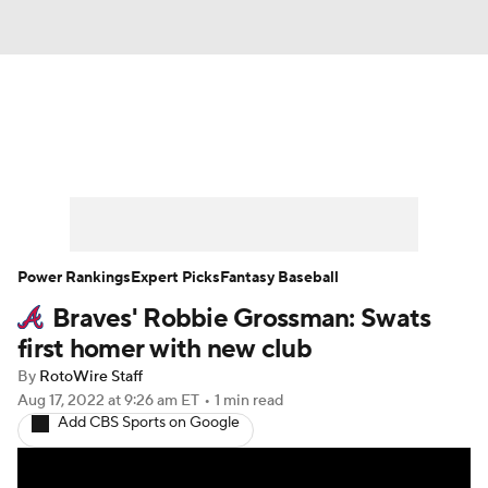
News
Rankings
Roster Trends
Depth Charts
Two-Start Pitchers
Probable Pitchers
Player News
Power Rankings
Expert Picks
Fantasy Baseball
Braves' Robbie Grossman: Swats
Player Search
Stats
Injury Report
first homer with new club
By
RotoWire Staff
Aug 17, 2022
at 9:26 am ET
•
1 min read
Add CBS Sports on Google