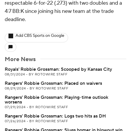
respectable 6-for-22 (.273) with two doubles and a
4:7 BB:K since joining his new team at the trade
deadline.
Add CBS Sports on Google
More News
Royals' Robbie Grossman: Scooped by Kansas City
08/31/2024
•
BY ROTOWIRE STAFF
Rangers' Robbie Grossman: Placed on waivers
08/29/2024
•
BY ROTOWIRE STAFF
Rangers' Robbie Grossman: Playing-time outlook
worsens
07/29/2024
•
BY ROTOWIRE STAFF
Rangers' Robbie Grossman: Logs two hits as DH
07/26/2024
•
BY ROTOWIRE STAFF
Rangers' Robbie Grossman: Slugs homer in blowout win