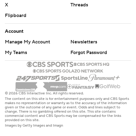
X
Threads
Flipboard
Account
Manage My Account
Newsletters
My Teams
Forgot Password
© 2026 CBS Interactive Inc. All rights reserved.
The content on this site is for entertainment purposes only and CBS Sports
makes no representation or warranty as to the accuracy of the information
given or the outcome of any game or event. Odds and lines subject to
change. There is no gambling offered on this site. This site contains
commercial content and CBS Sports may be compensated for the links
provided on this site.
Images by Getty Images and Imagn