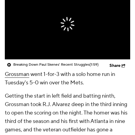
Breaking Down Paul Skenes' Recent Struggles
(1:59)
Share
Grossman
went 1-for-3 with a solo home run in
Tuesday's 5-0 win over the Mets.
Getting the start in left field and batting ninth,
Grossman took R.J. Alvarez deep in the third inning
to open the scoring on the night. The homer was his
third of the season and his first with Atlanta in nine
games, and the veteran outfielder has gone a