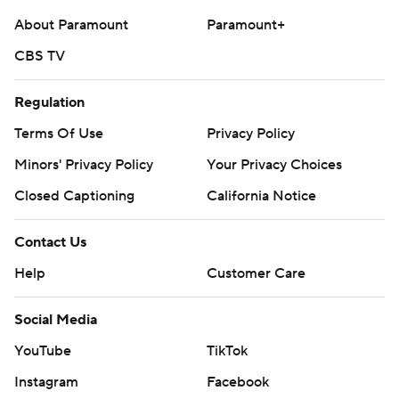
About Paramount
Paramount+
CBS TV
Regulation
Terms Of Use
Privacy Policy
Minors' Privacy Policy
Your Privacy Choices
Closed Captioning
California Notice
Contact Us
Help
Customer Care
Social Media
YouTube
TikTok
Instagram
Facebook