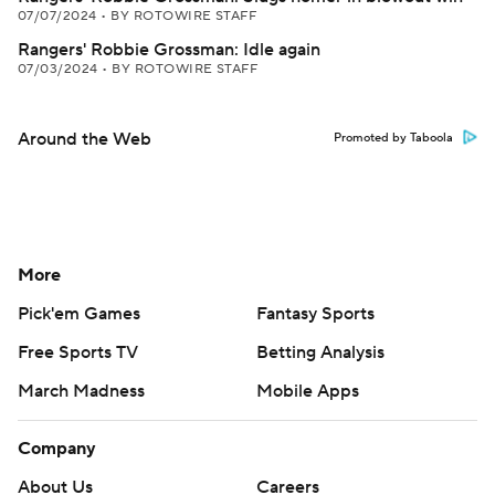
07/07/2024
•
BY ROTOWIRE STAFF
Rangers' Robbie Grossman: Idle again
07/03/2024
•
BY ROTOWIRE STAFF
Around the Web
Promoted by Taboola
More
Pick'em Games
Fantasy Sports
Free Sports TV
Betting Analysis
March Madness
Mobile Apps
Company
About Us
Careers