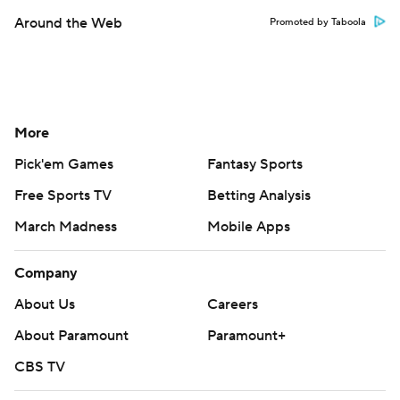
Around the Web
Promoted by Taboola
More
Pick'em Games
Fantasy Sports
Free Sports TV
Betting Analysis
March Madness
Mobile Apps
Company
About Us
Careers
About Paramount
Paramount+
CBS TV