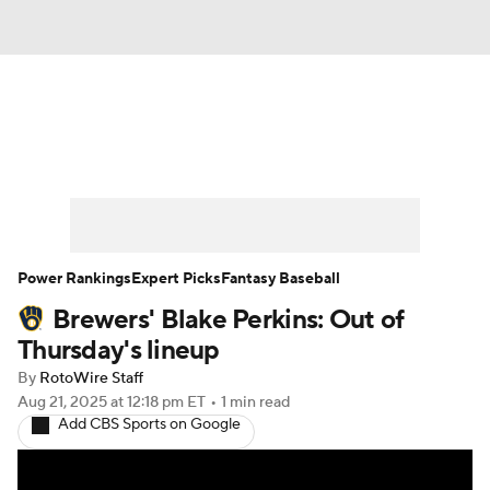
News
Rankings
Roster Trends
Depth Charts
Two-Start Pitchers
Probable Pitchers
Player News
Power Rankings
Expert Picks
Fantasy Baseball
Brewers' Blake Perkins: Out of
Player Search
Stats
Injury Report
Thursday's lineup
By
RotoWire Staff
Aug 21, 2025
at 12:18 pm ET
•
1 min read
Add CBS Sports on Google