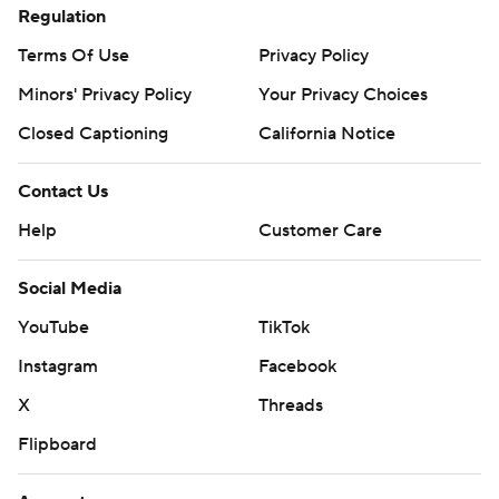
Regulation
Terms Of Use
Privacy Policy
Minors' Privacy Policy
Your Privacy Choices
Closed Captioning
California Notice
Contact Us
Help
Customer Care
Social Media
YouTube
TikTok
Instagram
Facebook
X
Threads
Flipboard