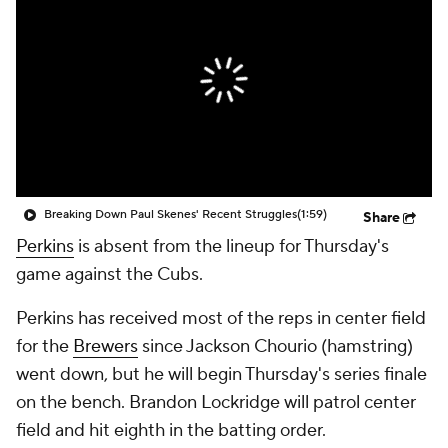
Breaking Down Paul Skenes' Recent Struggles
(1:59)
Share
Perkins
is absent from the lineup for Thursday's
game against the Cubs.
Perkins has received most of the reps in center field
for the
Brewers
since Jackson Chourio (hamstring)
went down, but he will begin Thursday's series finale
on the bench. Brandon Lockridge will patrol center
field and hit eighth in the batting order.