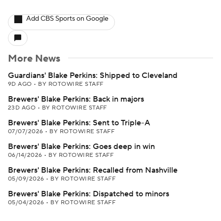
Add CBS Sports on Google
More News
Guardians' Blake Perkins: Shipped to Cleveland
9D AGO
•
BY ROTOWIRE STAFF
Brewers' Blake Perkins: Back in majors
23D AGO
•
BY ROTOWIRE STAFF
Brewers' Blake Perkins: Sent to Triple-A
07/07/2026
•
BY ROTOWIRE STAFF
Brewers' Blake Perkins: Goes deep in win
06/14/2026
•
BY ROTOWIRE STAFF
Brewers' Blake Perkins: Recalled from Nashville
05/09/2026
•
BY ROTOWIRE STAFF
Brewers' Blake Perkins: Dispatched to minors
05/04/2026
•
BY ROTOWIRE STAFF